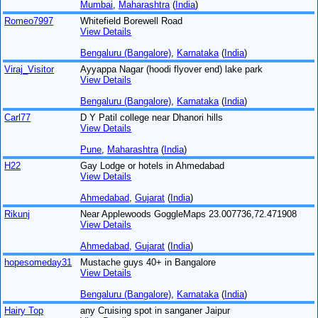
Mumbai
,
Maharashtra
(
India
)
Romeo7997
Whitefield Borewell Road
View Details
Bengaluru (Bangalore)
,
Karnataka
(
India
)
Viraj_Visitor
Ayyappa Nagar (hoodi flyover end) lake park
View Details
Bengaluru (Bangalore)
,
Karnataka
(
India
)
Carl77
D Y Patil college near Dhanori hills
View Details
Pune
,
Maharashtra
(
India
)
H22
Gay Lodge or hotels in Ahmedabad
View Details
Ahmedabad
,
Gujarat
(
India
)
Rikunj
Near Applewoods GoggleMaps 23.007736,72.471908
View Details
Ahmedabad
,
Gujarat
(
India
)
hopesomeday31
Mustache guys 40+ in Bangalore
View Details
Bengaluru (Bangalore)
,
Karnataka
(
India
)
Hairy Top
any Cruising spot in sanganer Jaipur