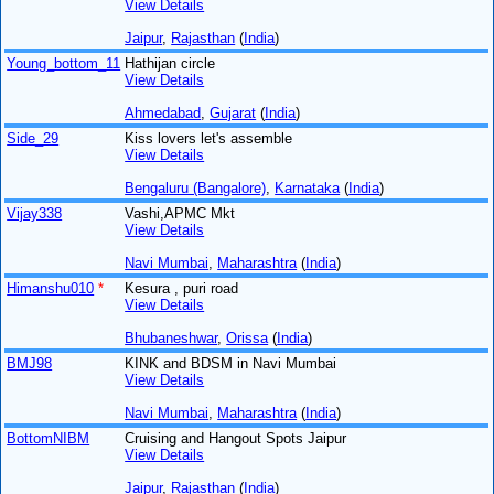
View Details
Jaipur
,
Rajasthan
(
India
)
Young_bottom_11
Hathijan circle
View Details
Ahmedabad
,
Gujarat
(
India
)
Side_29
Kiss lovers let's assemble
View Details
Bengaluru (Bangalore)
,
Karnataka
(
India
)
Vijay338
Vashi,APMC Mkt
View Details
Navi Mumbai
,
Maharashtra
(
India
)
Himanshu010
*
Kesura , puri road
View Details
Bhubaneshwar
,
Orissa
(
India
)
BMJ98
KINK and BDSM in Navi Mumbai
View Details
Navi Mumbai
,
Maharashtra
(
India
)
BottomNIBM
Cruising and Hangout Spots Jaipur
View Details
Jaipur
,
Rajasthan
(
India
)