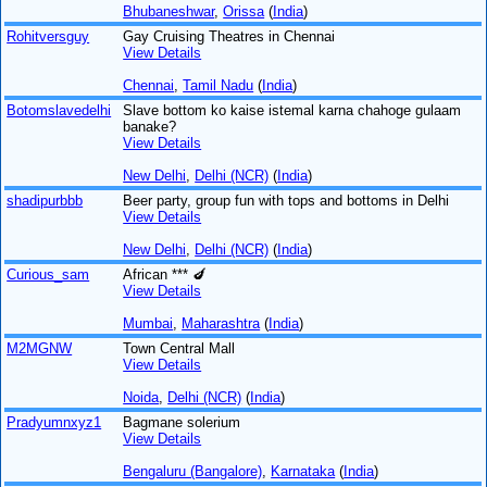
Bhubaneshwar
,
Orissa
(
India
)
Rohitversguy
Gay Cruising Theatres in Chennai
View Details
Chennai
,
Tamil Nadu
(
India
)
Botomslavedelhi
Slave bottom ko kaise istemal karna chahoge gulaam
banake?
View Details
New Delhi
,
Delhi (NCR)
(
India
)
shadipurbbb
Beer party, group fun with tops and bottoms in Delhi
View Details
New Delhi
,
Delhi (NCR)
(
India
)
Curious_sam
African *** 🍆
View Details
Mumbai
,
Maharashtra
(
India
)
M2MGNW
Town Central Mall
View Details
Noida
,
Delhi (NCR)
(
India
)
Pradyumnxyz1
Bagmane solerium
View Details
Bengaluru (Bangalore)
,
Karnataka
(
India
)