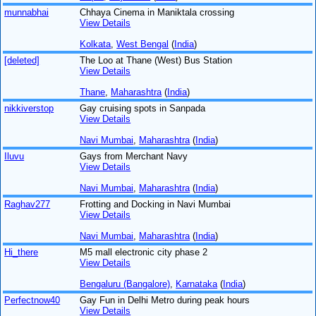
munnabhai
Chhaya Cinema in Maniktala crossing
View Details
Kolkata
,
West Bengal
(
India
)
[deleted]
The Loo at Thane (West) Bus Station
View Details
Thane
,
Maharashtra
(
India
)
nikkiverstop
Gay cruising spots in Sanpada
View Details
Navi Mumbai
,
Maharashtra
(
India
)
Iluvu
Gays from Merchant Navy
View Details
Navi Mumbai
,
Maharashtra
(
India
)
Raghav277
Frotting and Docking in Navi Mumbai
View Details
Navi Mumbai
,
Maharashtra
(
India
)
Hi_there
M5 mall electronic city phase 2
View Details
Bengaluru (Bangalore)
,
Karnataka
(
India
)
Perfectnow40
Gay Fun in Delhi Metro during peak hours
View Details