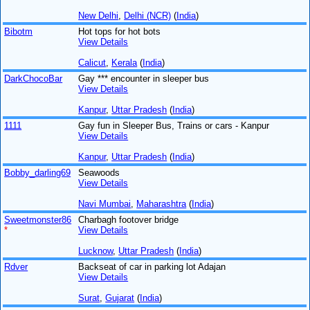
New Delhi
,
Delhi (NCR)
(
India
)
Bibotm
Hot tops for hot bots
View Details
Calicut
,
Kerala
(
India
)
DarkChocoBar
Gay *** encounter in sleeper bus
View Details
Kanpur
,
Uttar Pradesh
(
India
)
1111
Gay fun in Sleeper Bus, Trains or cars - Kanpur
View Details
Kanpur
,
Uttar Pradesh
(
India
)
Bobby_darling69
Seawoods
View Details
Navi Mumbai
,
Maharashtra
(
India
)
Sweetmonster86
Charbagh footover bridge
*
View Details
Lucknow
,
Uttar Pradesh
(
India
)
Rdver
Backseat of car in parking lot Adajan
View Details
Surat
,
Gujarat
(
India
)