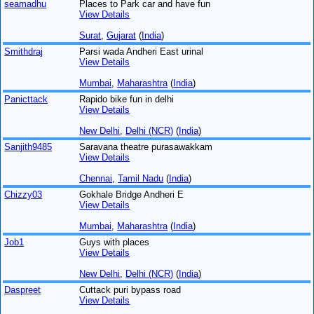
seamadhu
Places to Park car and have fun
View Details
Surat
,
Gujarat
(
India
)
Smithdraj
Parsi wada Andheri East urinal
View Details
Mumbai
,
Maharashtra
(
India
)
Panicttack
Rapido bike fun in delhi
View Details
New Delhi
,
Delhi (NCR)
(
India
)
Sanjith9485
Saravana theatre purasawakkam
View Details
Chennai
,
Tamil Nadu
(
India
)
Chizzy03
Gokhale Bridge Andheri E
View Details
Mumbai
,
Maharashtra
(
India
)
Job1
Guys with places
View Details
New Delhi
,
Delhi (NCR)
(
India
)
Daspreet
Cuttack puri bypass road
View Details