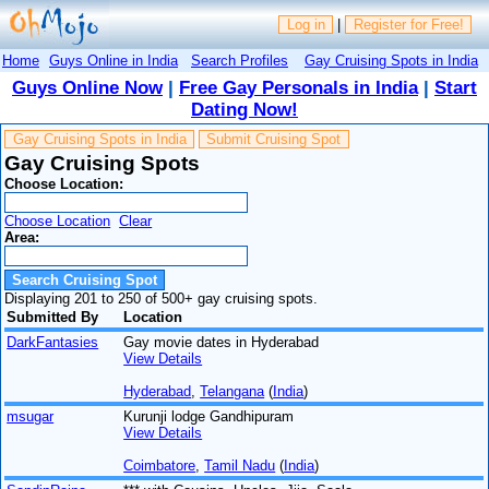
Log in
|
Register for Free!
Home
Guys Online in India
Search Profiles
Gay Cruising Spots in India
Guys Online Now
|
Free Gay Personals in India
|
Start
Dating Now!
Gay Cruising Spots in India
Submit Cruising Spot
Gay Cruising Spots
Choose Location:
Choose Location
Clear
Area:
Displaying 201 to 250 of 500+ gay cruising spots.
Submitted By
Location
DarkFantasies
Gay movie dates in Hyderabad
View Details
Hyderabad
,
Telangana
(
India
)
msugar
Kurunji lodge Gandhipuram
View Details
Coimbatore
,
Tamil Nadu
(
India
)