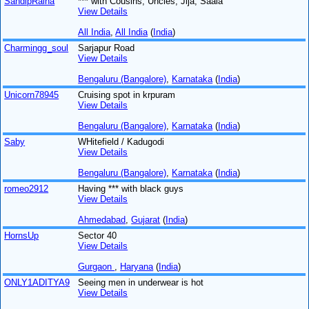
SandipRaina
*** with Cousins, Uncles, Jija, Saala
View Details
All India
,
All India
(
India
)
Charmingg_soul
Sarjapur Road
View Details
Bengaluru (Bangalore)
,
Karnataka
(
India
)
Unicorn78945
Cruising spot in krpuram
View Details
Bengaluru (Bangalore)
,
Karnataka
(
India
)
Saby
WHitefield / Kadugodi
View Details
Bengaluru (Bangalore)
,
Karnataka
(
India
)
romeo2912
Having *** with black guys
View Details
Ahmedabad
,
Gujarat
(
India
)
HornsUp
Sector 40
View Details
Gurgaon
,
Haryana
(
India
)
ONLY1ADITYA9
Seeing men in underwear is hot
View Details