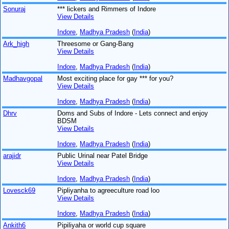
Sonuraj
*** lickers and Rimmers of Indore
View Details
Indore
,
Madhya Pradesh
(
India
)
Ark_high
Threesome or Gang-Bang
View Details
Indore
,
Madhya Pradesh
(
India
)
Madhavgopal
Most exciting place for gay *** for you?
View Details
Indore
,
Madhya Pradesh
(
India
)
Dhrv
Doms and Subs of Indore - Lets connect and enjoy
BDSM
View Details
Indore
,
Madhya Pradesh
(
India
)
arajidr
Public Urinal near Patel Bridge
View Details
Indore
,
Madhya Pradesh
(
India
)
Lovesck69
Pipliyanha to agreeculture road loo
View Details
Indore
,
Madhya Pradesh
(
India
)
Ankith6
Pipiliyaha or world cup square