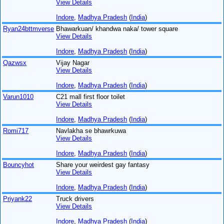
View Details
Indore
,
Madhya Pradesh
(
India
)
Ryan24bttmverse
Bhawarkuan/ khandwa naka/ tower square
View Details
Indore
,
Madhya Pradesh
(
India
)
Qazwsx
Vijay Nagar
View Details
Indore
,
Madhya Pradesh
(
India
)
Varun1010
C21 mall first floor toilet
View Details
Indore
,
Madhya Pradesh
(
India
)
Romi717
Navlakha se bhawrkuwa
View Details
Indore
,
Madhya Pradesh
(
India
)
Bouncyhot
Share your weirdest gay fantasy
View Details
Indore
,
Madhya Pradesh
(
India
)
Priyank22
Truck drivers
View Details
Indore
,
Madhya Pradesh
(
India
)