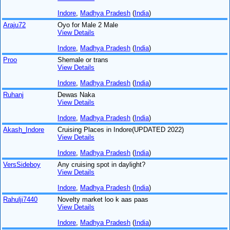
Indore
,
Madhya Pradesh
(
India
)
Araju72
Oyo for Male 2 Male
View Details
Indore
,
Madhya Pradesh
(
India
)
Proo
Shemale or trans
View Details
Indore
,
Madhya Pradesh
(
India
)
Ruhanj
Dewas Naka
View Details
Indore
,
Madhya Pradesh
(
India
)
Akash_Indore
Cruising Places in Indore(UPDATED 2022)
View Details
Indore
,
Madhya Pradesh
(
India
)
VersSideboy
Any cruising spot in daylight?
View Details
Indore
,
Madhya Pradesh
(
India
)
Rahulji7440
Novelty market loo k aas paas
View Details
Indore
,
Madhya Pradesh
(
India
)