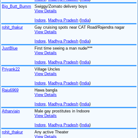
Big_Butt_Bumm
Swiggy/Zomato delivery boys
View Details
Indore
,
Madhya Pradesh
(
India
)
rohit_thakur
Gay cruising spots near CAT Road/Rajendra nagar
View Details
Indore
,
Madhya Pradesh
(
India
)
JustBlue
First time seeing a man nude/***
View Details
Indore
,
Madhya Pradesh
(
India
)
Priyank22
Village Uncles
View Details
Indore
,
Madhya Pradesh
(
India
)
Raju6969
Hawa bangla
View Details
Indore
,
Madhya Pradesh
(
India
)
Atharvjain
Male gay prostitutes in Indoore
View Details
Indore
,
Madhya Pradesh
(
India
)
rohit_thakur
Any active Theater
View Details