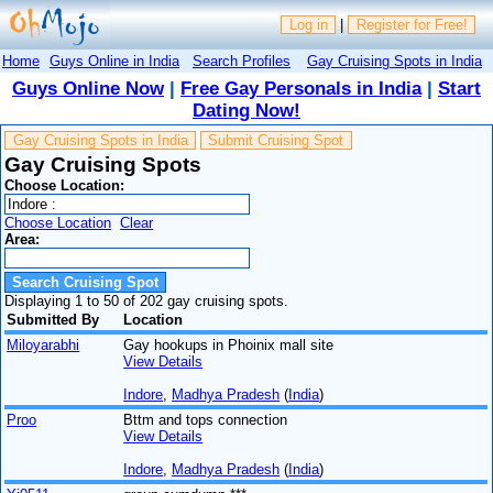
Log in
|
Register for Free!
Home
Guys Online in India
Search Profiles
Gay Cruising Spots in India
Guys Online Now
|
Free Gay Personals in India
|
Start
Dating Now!
Gay Cruising Spots in India
Submit Cruising Spot
Gay Cruising Spots
Choose Location:
Choose Location
Clear
Area:
Displaying 1 to 50 of 202 gay cruising spots.
Submitted By
Location
Miloyarabhi
Gay hookups in Phoinix mall site
View Details
Indore
,
Madhya Pradesh
(
India
)
Proo
Bttm and tops connection
View Details
Indore
,
Madhya Pradesh
(
India
)