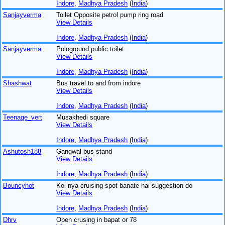
Indore
,
Madhya Pradesh
(
India
)
Sanjayverma
Toilet Opposite petrol pump ring road
View Details
Indore
,
Madhya Pradesh
(
India
)
Sanjayverma
Pologround public toilet
View Details
Indore
,
Madhya Pradesh
(
India
)
Shashwat
Bus travel to and from indore
View Details
Indore
,
Madhya Pradesh
(
India
)
Teenage_vert
Musakhedi square
View Details
Indore
,
Madhya Pradesh
(
India
)
Ashutosh188
Gangwal bus stand
View Details
Indore
,
Madhya Pradesh
(
India
)
Bouncyhot
Koi nya cruising spot banate hai suggestion do
View Details
Indore
,
Madhya Pradesh
(
India
)
Dhrv
Open crusing in bapat or 78