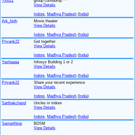
Yj0511
group cumdump ***
View Details
Indore
,
Madhya Pradesh
(
India
)
Ark_high
Movie theater
View Details
Indore
,
Madhya Pradesh
(
India
)
Priyank22
Get together
View Details
Indore
,
Madhya Pradesh
(
India
)
Yashaaaa
Infosys Building 1 or 2
View Details
Indore
,
Madhya Pradesh
(
India
)
Priyank22
Share your recent experience
View Details
Indore
,
Madhya Pradesh
(
India
)
Sarthakchand
Uncles in indore
View Details
Indore
,
Madhya Pradesh
(
India
)
Samarthtop
BDSM
View Details