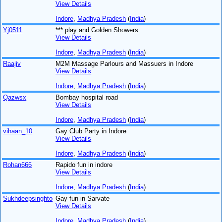
View Details
Indore
,
Madhya Pradesh
(
India
)
Yj0511
*** play and Golden Showers
View Details
Indore
,
Madhya Pradesh
(
India
)
Raajiv
M2M Massage Parlours and Massuers in Indore
View Details
Indore
,
Madhya Pradesh
(
India
)
Qazwsx
Bombay hospital road
View Details
Indore
,
Madhya Pradesh
(
India
)
vihaan_10
Gay Club Party in Indore
View Details
Indore
,
Madhya Pradesh
(
India
)
Rohan666
Rapido fun in indore
View Details
Indore
,
Madhya Pradesh
(
India
)
Sukhdeepsinghto
Gay fun in Sarvate
View Details
Indore
,
Madhya Pradesh
(
India
)