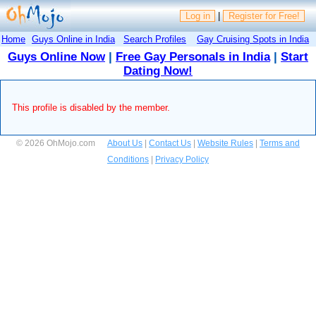
Log in
|
Register for Free!
Home
Guys Online in India
Search Profiles
Gay Cruising Spots in India
Guys Online Now
|
Free Gay Personals in India
|
Start
Dating Now!
This profile is disabled by the member.
© 2026 OhMojo.com
About Us
|
Contact Us
|
Website Rules
|
Terms and
Conditions
|
Privacy Policy