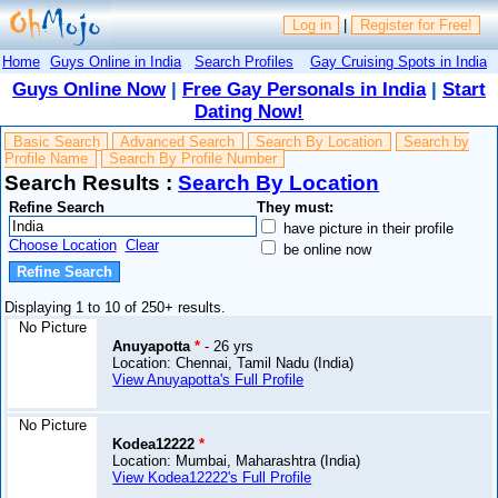
Log in
|
Register for Free!
Home
Guys Online in India
Search Profiles
Gay Cruising Spots in India
Guys Online Now
|
Free Gay Personals in India
|
Start
Dating Now!
Basic Search
Advanced Search
Search By Location
Search by
Profile Name
Search By Profile Number
Search Results :
Search By Location
Refine Search
They must:
have picture in their profile
Choose Location
Clear
be online now
Displaying 1 to 10 of 250+ results.
No Picture
Anuyapotta
*
- 26 yrs
Location: Chennai, Tamil Nadu (India)
View Anuyapotta's Full Profile
No Picture
Kodea12222
*
Location: Mumbai, Maharashtra (India)
View Kodea12222's Full Profile