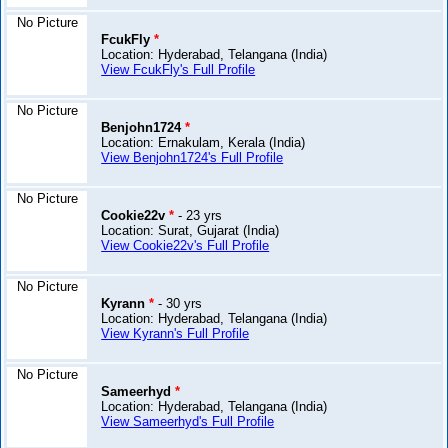
No Picture
FcukFly
*
Location: Hyderabad, Telangana (India)
View FcukFly's Full Profile
No Picture
Benjohn1724
*
Location: Ernakulam, Kerala (India)
View Benjohn1724's Full Profile
No Picture
Cookie22v
*
- 23 yrs
Location: Surat, Gujarat (India)
View Cookie22v's Full Profile
No Picture
Kyrann
*
- 30 yrs
Location: Hyderabad, Telangana (India)
View Kyrann's Full Profile
No Picture
Sameerhyd
*
Location: Hyderabad, Telangana (India)
View Sameerhyd's Full Profile