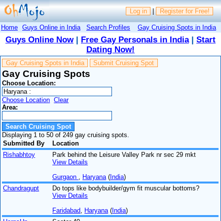
Log in
|
Register for Free!
Home
Guys Online in India
Search Profiles
Gay Cruising Spots in India
Guys Online Now
|
Free Gay Personals in India
|
Start
Dating Now!
Gay Cruising Spots in India
Submit Cruising Spot
Gay Cruising Spots
Choose Location:
Choose Location
Clear
Area:
Displaying 1 to 50 of 249 gay cruising spots.
Submitted By
Location
Rishabhtoy
Park behind the Leisure Valley Park nr sec 29 mkt
View Details
Gurgaon
,
Haryana
(
India
)
Chandragupt
Do tops like bodybuilder/gym fit muscular bottoms?
View Details
Faridabad
,
Haryana
(
India
)