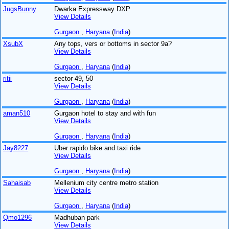
JugsBunny
Dwarka Expressway DXP
View Details
Gurgaon
,
Haryana
(
India
)
XsubX
Any tops, vers or bottoms in sector 9a?
View Details
Gurgaon
,
Haryana
(
India
)
ritii
sector 49, 50
View Details
Gurgaon
,
Haryana
(
India
)
aman510
Gurgaon hotel to stay and with fun
View Details
Gurgaon
,
Haryana
(
India
)
Jay8227
Uber rapido bike and taxi ride
View Details
Gurgaon
,
Haryana
(
India
)
Sahaisab
Mellenium city centre metro station
View Details
Gurgaon
,
Haryana
(
India
)
Qmo1296
Madhuban park
View Details