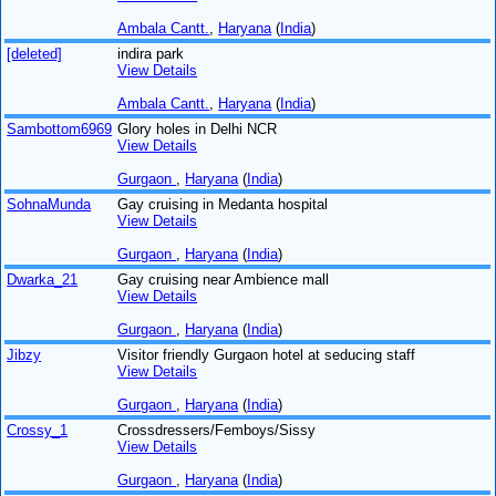
Ambala Cantt.
,
Haryana
(
India
)
[deleted]
indira park
View Details
Ambala Cantt.
,
Haryana
(
India
)
Sambottom6969
Glory holes in Delhi NCR
View Details
Gurgaon
,
Haryana
(
India
)
SohnaMunda
Gay cruising in Medanta hospital
View Details
Gurgaon
,
Haryana
(
India
)
Dwarka_21
Gay cruising near Ambience mall
View Details
Gurgaon
,
Haryana
(
India
)
Jibzy
Visitor friendly Gurgaon hotel at seducing staff
View Details
Gurgaon
,
Haryana
(
India
)
Crossy_1
Crossdressers/Femboys/Sissy
View Details
Gurgaon
,
Haryana
(
India
)