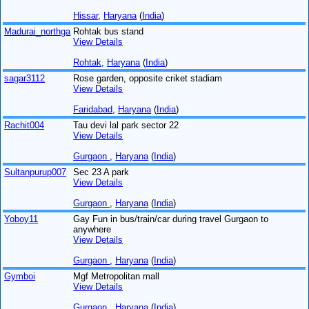
Hissar
,
Haryana
(
India
)
Madurai_northga
Rohtak bus stand
View Details
Rohtak
,
Haryana
(
India
)
sagar3112
Rose garden, opposite criket stadiam
View Details
Faridabad
,
Haryana
(
India
)
Rachit004
Tau devi lal park sector 22
View Details
Gurgaon
,
Haryana
(
India
)
Sultanpurup007
Sec 23 A park
View Details
Gurgaon
,
Haryana
(
India
)
Yoboy11
Gay Fun in bus/train/car during travel Gurgaon to
anywhere
View Details
Gurgaon
,
Haryana
(
India
)
Gymboi
Mgf Metropolitan mall
View Details
Gurgaon
,
Haryana
(
India
)