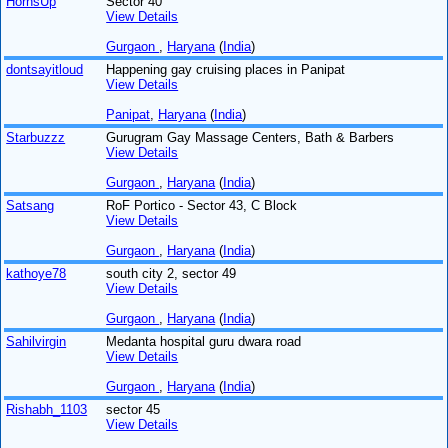
HornsUp
Sector 40
View Details
Gurgaon
,
Haryana
(
India
)
dontsayitloud
Happening gay cruising places in Panipat
View Details
Panipat
,
Haryana
(
India
)
Starbuzzz
Gurugram Gay Massage Centers, Bath & Barbers
View Details
Gurgaon
,
Haryana
(
India
)
Satsang
RoF Portico - Sector 43, C Block
View Details
Gurgaon
,
Haryana
(
India
)
kathoye78
south city 2, sector 49
View Details
Gurgaon
,
Haryana
(
India
)
Sahilvirgin
Medanta hospital guru dwara road
View Details
Gurgaon
,
Haryana
(
India
)
Rishabh_1103
sector 45
View Details