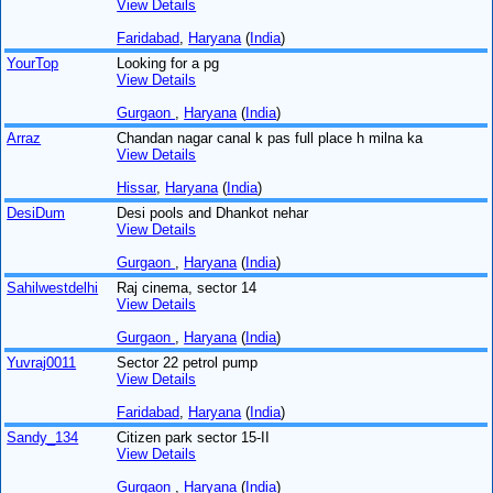
View Details
Faridabad
,
Haryana
(
India
)
YourTop
Looking for a pg
View Details
Gurgaon
,
Haryana
(
India
)
Arraz
Chandan nagar canal k pas full place h milna ka
View Details
Hissar
,
Haryana
(
India
)
DesiDum
Desi pools and Dhankot nehar
View Details
Gurgaon
,
Haryana
(
India
)
Sahilwestdelhi
Raj cinema, sector 14
View Details
Gurgaon
,
Haryana
(
India
)
Yuvraj0011
Sector 22 petrol pump
View Details
Faridabad
,
Haryana
(
India
)
Sandy_134
Citizen park sector 15-II
View Details
Gurgaon
,
Haryana
(
India
)