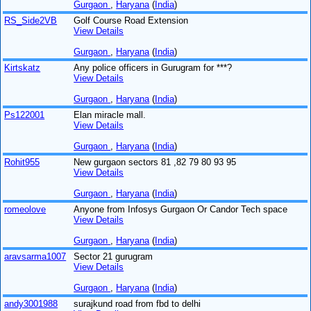
Gurgaon
,
Haryana
(
India
)
RS_Side2VB
Golf Course Road Extension
View Details
Gurgaon
,
Haryana
(
India
)
Kirtskatz
Any police officers in Gurugram for ***?
View Details
Gurgaon
,
Haryana
(
India
)
Ps122001
Elan miracle mall.
View Details
Gurgaon
,
Haryana
(
India
)
Rohit955
New gurgaon sectors 81 ,82 79 80 93 95
View Details
Gurgaon
,
Haryana
(
India
)
romeolove
Anyone from Infosys Gurgaon Or Candor Tech space
View Details
Gurgaon
,
Haryana
(
India
)
aravsarma1007
Sector 21 gurugram
View Details
Gurgaon
,
Haryana
(
India
)
andy3001988
surajkund road from fbd to delhi