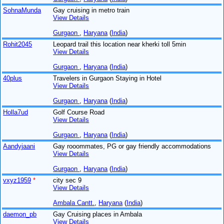
SohnaMunda
Gay cruising in metro train
View Details
Gurgaon
,
Haryana
(
India
)
Rohit2045
Leopard trail this location near kherki toll 5min
View Details
Gurgaon
,
Haryana
(
India
)
40plus
Travelers in Gurgaon Staying in Hotel
View Details
Gurgaon
,
Haryana
(
India
)
Holla7ud
Golf Course Road
View Details
Gurgaon
,
Haryana
(
India
)
Aandyjaani
Gay rooommates, PG or gay friendly accommodations
View Details
Gurgaon
,
Haryana
(
India
)
vxyz1959
*
city sec 9
View Details
Ambala Cantt.
,
Haryana
(
India
)
daemon_pb
Gay Cruising places in Ambala
View Details