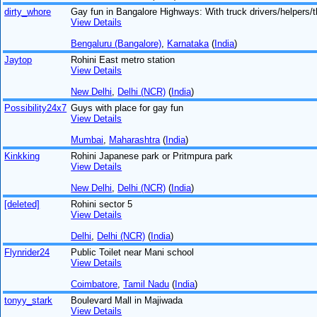
dirty_whore
Gay fun in Bangalore Highways: With truck drivers/helpers/t
View Details
Bengaluru (Bangalore)
,
Karnataka
(
India
)
Jaytop
Rohini East metro station
View Details
New Delhi
,
Delhi (NCR)
(
India
)
Possibility24x7
Guys with place for gay fun
View Details
Mumbai
,
Maharashtra
(
India
)
Kinkking
Rohini Japanese park or Pritmpura park
View Details
New Delhi
,
Delhi (NCR)
(
India
)
[deleted]
Rohini sector 5
View Details
Delhi
,
Delhi (NCR)
(
India
)
Flynrider24
Public Toilet near Mani school
View Details
Coimbatore
,
Tamil Nadu
(
India
)
tonyy_stark
Boulevard Mall in Majiwada
View Details