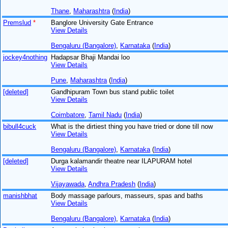
Thane
,
Maharashtra
(
India
)
Premslud
*
Banglore University Gate Entrance
View Details
Bengaluru (Bangalore)
,
Karnataka
(
India
)
jockey4nothing
Hadapsar Bhaji Mandai loo
View Details
Pune
,
Maharashtra
(
India
)
[deleted]
Gandhipuram Town bus stand public toilet
View Details
Coimbatore
,
Tamil Nadu
(
India
)
bibull4cuck
What is the dirtiest thing you have tried or done till now
View Details
Bengaluru (Bangalore)
,
Karnataka
(
India
)
[deleted]
Durga kalamandir theatre near ILAPURAM hotel
View Details
Vijayawada
,
Andhra Pradesh
(
India
)
manishbhat
Body massage parlours, masseurs, spas and baths
View Details
Bengaluru (Bangalore)
,
Karnataka
(
India
)