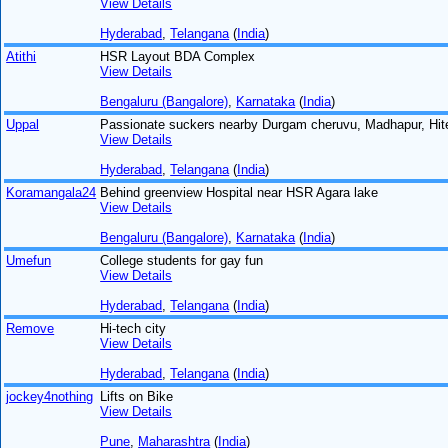
View Details
Hyderabad
,
Telangana
(
India
)
Atithi
HSR Layout BDA Complex
View Details
Bengaluru (Bangalore)
,
Karnataka
(
India
)
Uppal
Passionate suckers nearby Durgam cheruvu, Madhapur, Hit
View Details
Hyderabad
,
Telangana
(
India
)
Koramangala24
Behind greenview Hospital near HSR Agara lake
View Details
Bengaluru (Bangalore)
,
Karnataka
(
India
)
Umefun
College students for gay fun
View Details
Hyderabad
,
Telangana
(
India
)
Remove
Hi-tech city
View Details
Hyderabad
,
Telangana
(
India
)
jockey4nothing
Lifts on Bike
View Details
Pune
,
Maharashtra
(
India
)