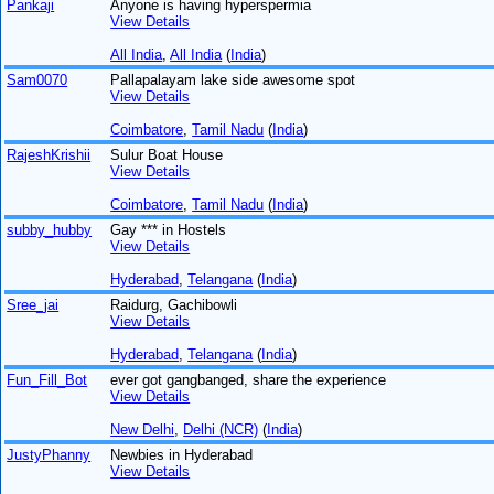
Pankaji
Anyone is having hyperspermia
View Details
All India
,
All India
(
India
)
Sam0070
Pallapalayam lake side awesome spot
View Details
Coimbatore
,
Tamil Nadu
(
India
)
RajeshKrishii
Sulur Boat House
View Details
Coimbatore
,
Tamil Nadu
(
India
)
subby_hubby
Gay *** in Hostels
View Details
Hyderabad
,
Telangana
(
India
)
Sree_jai
Raidurg, Gachibowli
View Details
Hyderabad
,
Telangana
(
India
)
Fun_Fill_Bot
ever got gangbanged, share the experience
View Details
New Delhi
,
Delhi (NCR)
(
India
)
JustyPhanny
Newbies in Hyderabad
View Details