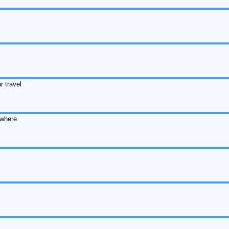
r travel
ewhere