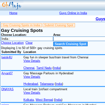
Home
Guys Online in India
Guys
Gay Cruising Spots in India
Submit Cruising Spot
Gay Cruising Spots
Choose Location:
Area:
Choose Location
Clear
Displaying 1 to 50 of 500+ gay cruising spots.
Submitted By
Location
twink4U
Gay fun in sleeper bus/train travel from Chennai
View Details
Chennai
,
Tamil Nadu
(
India
)
Aryan07
Gay Massage Parlours in Hyderabad
View Details
Hyderabad
,
Telangana
(
India
)
DNAYAS
Local train 1st/last compartment
View Details
Kolkata
,
West Bengal
(
India
)