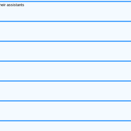
heir assistants