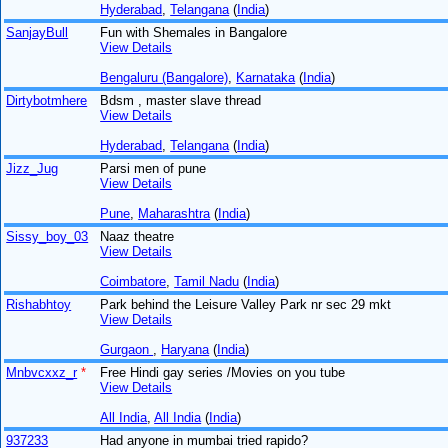
Hyderabad
,
Telangana
(
India
)
SanjayBull
Fun with Shemales in Bangalore
View Details
Bengaluru (Bangalore)
,
Karnataka
(
India
)
Dirtybotmhere
Bdsm , master slave thread
View Details
Hyderabad
,
Telangana
(
India
)
Jizz_Jug
Parsi men of pune
View Details
Pune
,
Maharashtra
(
India
)
Sissy_boy_03
Naaz theatre
View Details
Coimbatore
,
Tamil Nadu
(
India
)
Rishabhtoy
Park behind the Leisure Valley Park nr sec 29 mkt
View Details
Gurgaon
,
Haryana
(
India
)
Mnbvcxxz_r
*
Free Hindi gay series /Movies on you tube
View Details
All India
,
All India
(
India
)
937233
Had anyone in mumbai tried rapido?