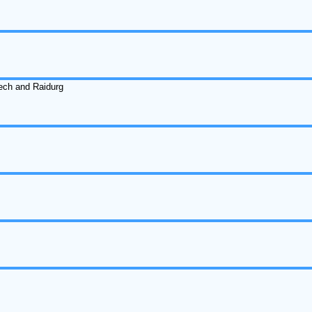
ech and Raidurg