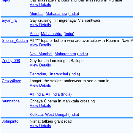
rajron
Gay Massage Parlours and Gay Masseurs in Mumbai
View Details
Mumbai
,
Maharashtra
(
India
)
aryan_raj
Gay cruising in Tingrenagar Vishrantwadi
View Details
Pune
,
Maharashtra
(
India
)
Snehal_Kadam
All *** tops or bottom who are available with Room in Navi
View Details
Navi Mumbai
,
Maharashtra
(
India
)
Zephyr098
Gay fun and cruising in Ballupur
View Details
Dehradun
,
Uttaranchal
(
India
)
Crazy4love
Langot: the sexiest underwear to see a man in
View Details
All India
,
All India
(
India
)
munnabhai
Chhaya Cinema in Maniktala crossing
View Details
Kolkata
,
West Bengal
(
India
)
Johnpinto
Nishat talkies grant road
View Details