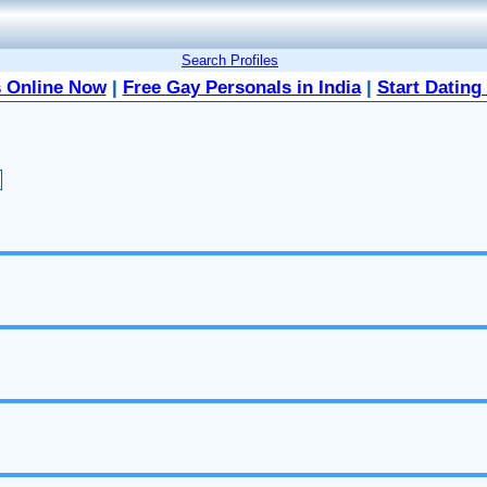
Search Profiles
 Online Now
|
Free Gay Personals in India
|
Start Dating