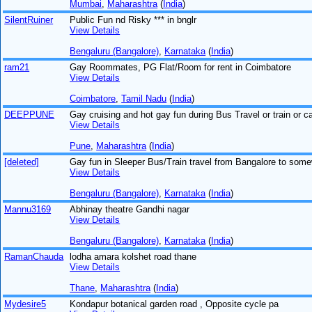
Mumbai
,
Maharashtra
(
India
)
SilentRuiner
Public Fun nd Risky *** in bnglr
View Details
Bengaluru (Bangalore)
,
Karnataka
(
India
)
ram21
Gay Roommates, PG Flat/Room for rent in Coimbatore
View Details
Coimbatore
,
Tamil Nadu
(
India
)
DEEPPUNE
Gay cruising and hot gay fun during Bus Travel or train or ca
View Details
Pune
,
Maharashtra
(
India
)
[deleted]
Gay fun in Sleeper Bus/Train travel from Bangalore to som
View Details
Bengaluru (Bangalore)
,
Karnataka
(
India
)
Mannu3169
Abhinay theatre Gandhi nagar
View Details
Bengaluru (Bangalore)
,
Karnataka
(
India
)
RamanChauda
lodha amara kolshet road thane
View Details
Thane
,
Maharashtra
(
India
)
Mydesire5
Kondapur botanical garden road , Opposite cycle pa