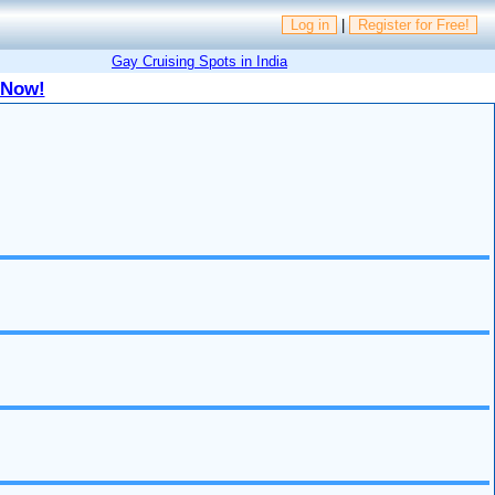
Log in
|
Register for Free!
Gay Cruising Spots in India
 Now!