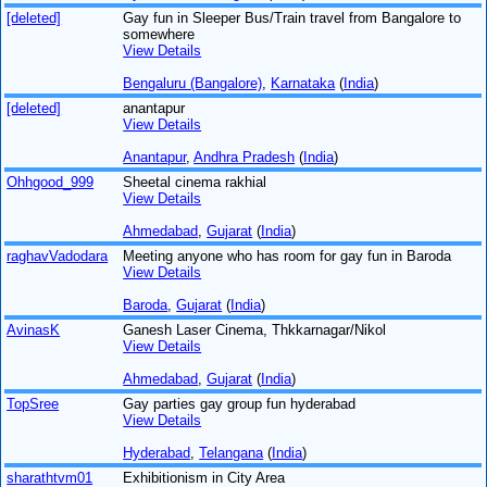
[deleted]
Gay fun in Sleeper Bus/Train travel from Bangalore to
somewhere
View Details
Bengaluru (Bangalore)
,
Karnataka
(
India
)
[deleted]
anantapur
View Details
Anantapur
,
Andhra Pradesh
(
India
)
Ohhgood_999
Sheetal cinema rakhial
View Details
Ahmedabad
,
Gujarat
(
India
)
raghavVadodara
Meeting anyone who has room for gay fun in Baroda
View Details
Baroda
,
Gujarat
(
India
)
AvinasK
Ganesh Laser Cinema, Thkkarnagar/Nikol
View Details
Ahmedabad
,
Gujarat
(
India
)
TopSree
Gay parties gay group fun hyderabad
View Details
Hyderabad
,
Telangana
(
India
)
sharathtvm01
Exhibitionism in City Area