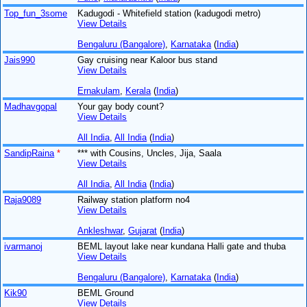
Top_fun_3some
Kadugodi - Whitefield station (kadugodi metro)
View Details
Bengaluru (Bangalore)
,
Karnataka
(
India
)
Jais990
Gay cruising near Kaloor bus stand
View Details
Ernakulam
,
Kerala
(
India
)
Madhavgopal
Your gay body count?
View Details
All India
,
All India
(
India
)
SandipRaina
*
*** with Cousins, Uncles, Jija, Saala
View Details
All India
,
All India
(
India
)
Raja9089
Railway station platform no4
View Details
Ankleshwar
,
Gujarat
(
India
)
ivarmanoj
BEML layout lake near kundana Halli gate and thuba
View Details
Bengaluru (Bangalore)
,
Karnataka
(
India
)
Kik90
BEML Ground
View Details