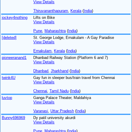
View Details
Thiruvananthapuram
,
Kerala
(
India
)
jockey4nothing
Lifts on Bike
View Details
Pune
,
Maharashtra
(
India
)
[deleted]
St. George Lodge, Ernakulam - A Gay Paradise
View Details
Ernakulam
,
Kerala
(
India
)
pioneeranand1
Dhanbad Railway Station (Platform 6 and 7)
View Details
Dhanbad
,
Jharkhand
(
India
)
twink4U
Gay fun in sleeper bus/train travel from Chennai
View Details
Chennai
,
Tamil Nadu
(
India
)
luvtop
Ganga Palace Theater, Maldahiya
View Details
Varanasi
,
Uttar Pradesh
(
India
)
Bunny696969
Dy patil university akurdi
View Details
Pune
,
Maharashtra
(
India
)