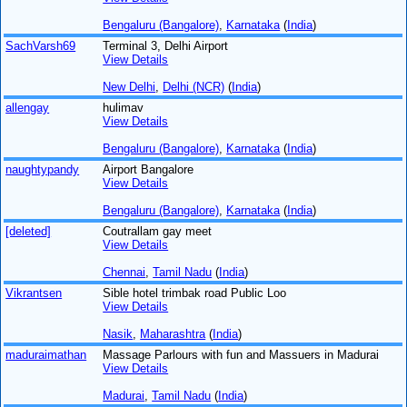
Bengaluru (Bangalore)
,
Karnataka
(
India
)
SachVarsh69
Terminal 3, Delhi Airport
View Details
New Delhi
,
Delhi (NCR)
(
India
)
allengay
hulimav
View Details
Bengaluru (Bangalore)
,
Karnataka
(
India
)
naughtypandy
Airport Bangalore
View Details
Bengaluru (Bangalore)
,
Karnataka
(
India
)
[deleted]
Coutrallam gay meet
View Details
Chennai
,
Tamil Nadu
(
India
)
Vikrantsen
Sible hotel trimbak road Public Loo
View Details
Nasik
,
Maharashtra
(
India
)
maduraimathan
Massage Parlours with fun and Massuers in Madurai
View Details
Madurai
,
Tamil Nadu
(
India
)