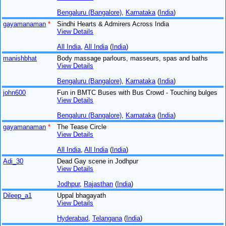
Bengaluru (Bangalore)
,
Karnataka
(
India
)
gayamanaman
*
Sindhi Hearts & Admirers Across India
View Details
All India
,
All India
(
India
)
manishbhat
Body massage parlours, masseurs, spas and baths
View Details
Bengaluru (Bangalore)
,
Karnataka
(
India
)
john600
Fun in BMTC Buses with Bus Crowd - Touching bulges
View Details
Bengaluru (Bangalore)
,
Karnataka
(
India
)
gayamanaman
*
The Tease Circle
View Details
All India
,
All India
(
India
)
Adi_30
Dead Gay scene in Jodhpur
View Details
Jodhpur
,
Rajasthan
(
India
)
Dileep_a1
Uppal bhagayath
View Details
Hyderabad
,
Telangana
(
India
)