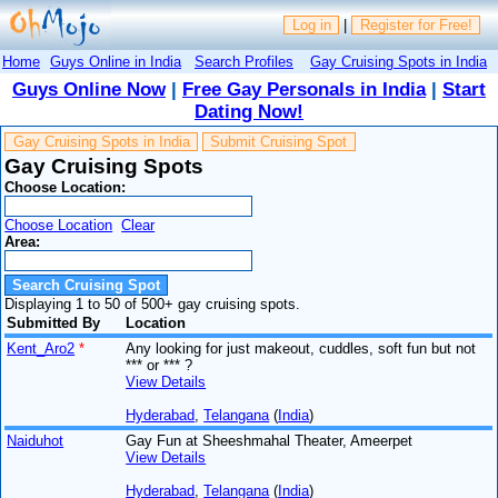
Log in
|
Register for Free!
Home
Guys Online in India
Search Profiles
Gay Cruising Spots in India
Guys Online Now
|
Free Gay Personals in India
|
Start
Dating Now!
Gay Cruising Spots in India
Submit Cruising Spot
Gay Cruising Spots
Choose Location:
Choose Location
Clear
Area:
Displaying 1 to 50 of 500+ gay cruising spots.
Submitted By
Location
Kent_Aro2
*
Any looking for just makeout, cuddles, soft fun but not
*** or *** ?
View Details
Hyderabad
,
Telangana
(
India
)
Naiduhot
Gay Fun at Sheeshmahal Theater, Ameerpet
View Details
Hyderabad
,
Telangana
(
India
)