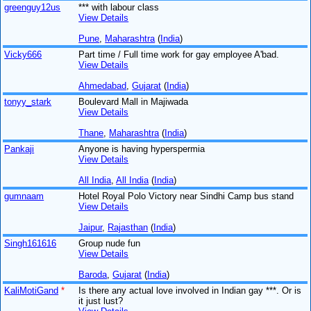
greenguy12us
*** with labour class
View Details
Pune
,
Maharashtra
(
India
)
Vicky666
Part time / Full time work for gay employee A'bad.
View Details
Ahmedabad
,
Gujarat
(
India
)
tonyy_stark
Boulevard Mall in Majiwada
View Details
Thane
,
Maharashtra
(
India
)
Pankaji
Anyone is having hyperspermia
View Details
All India
,
All India
(
India
)
gumnaam
Hotel Royal Polo Victory near Sindhi Camp bus stand
View Details
Jaipur
,
Rajasthan
(
India
)
Singh161616
Group nude fun
View Details
Baroda
,
Gujarat
(
India
)
KaliMotiGand
*
Is there any actual love involved in Indian gay ***. Or is
it just lust?