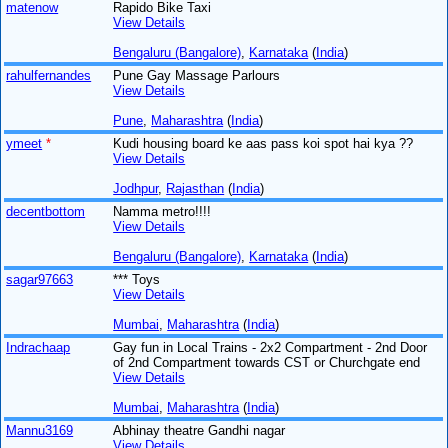
matenow
Rapido Bike Taxi
View Details
Bengaluru (Bangalore)
,
Karnataka
(
India
)
rahulfernandes
Pune Gay Massage Parlours
View Details
Pune
,
Maharashtra
(
India
)
ymeet
*
Kudi housing board ke aas pass koi spot hai kya ??
View Details
Jodhpur
,
Rajasthan
(
India
)
decentbottom
Namma metro!!!!
View Details
Bengaluru (Bangalore)
,
Karnataka
(
India
)
sagar97663
*** Toys
View Details
Mumbai
,
Maharashtra
(
India
)
Indrachaap
Gay fun in Local Trains - 2x2 Compartment - 2nd Door
of 2nd Compartment towards CST or Churchgate end
View Details
Mumbai
,
Maharashtra
(
India
)
Mannu3169
Abhinay theatre Gandhi nagar
View Details