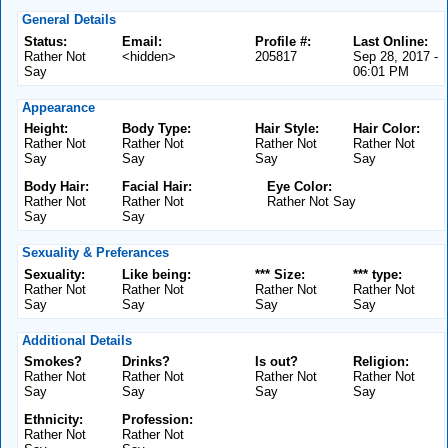
General Details
Status:
Email:
Profile #:
Last Online:
Rather Not
<hidden>
205817
Sep 28, 2017 -
Say
06:01 PM
Appearance
Height:
Body Type:
Hair Style:
Hair Color:
Rather Not
Rather Not
Rather Not
Rather Not
Say
Say
Say
Say
Body Hair:
Facial Hair:
Eye Color:
Rather Not
Rather Not
Rather Not Say
Say
Say
Sexuality & Preferances
Sexuality:
Like being:
*** Size:
*** type:
Rather Not
Rather Not
Rather Not
Rather Not
Say
Say
Say
Say
Additional Details
Smokes?
Drinks?
Is out?
Religion:
Rather Not
Rather Not
Rather Not
Rather Not
Say
Say
Say
Say
Ethnicity:
Profession:
Rather Not
Rather Not