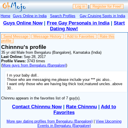
Log in
|
Register for Free!
Home
Guys Online in India
Search Profiles
Gay Cruising Spots in India
Guys Online Now
|
Free Gay Personals in India
|
Start
Dating Now!
Send Message
Message History
Add to Favorites
Rate this
profile
Chinnnu's profile
35 yr old Male from Bengaluru (Bangalore), Karnataka (India)
Last Online:
Sep 28, 2017
Profile Views:
3743 times
(
More guys from Bengaluru (Bangalore)
)
I m your baby doll..
Those who are messaging me,please include your *** pic also..
I want only those who are having big thick tool,matured uncles..above
30..
Chinnnu appears in the favorites list of 7 guy(s).
Contact Chinnnu Now
|
Rate Chinnnu
|
Add to
Favorites
More gay dating profiles from Bengaluru (Bangalore)
|
View Upcoming
Events in Bengaluru (Bangalore)