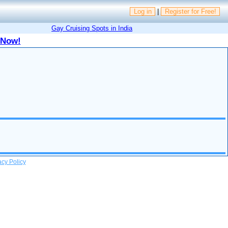
Log in
|
Register for Free!
Gay Cruising Spots in India
 Now!
acy Policy