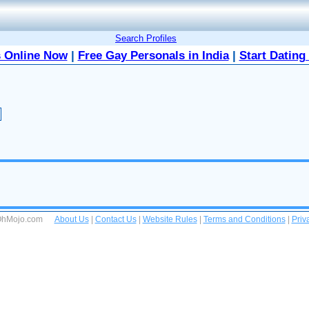
Search Profiles
 Online Now
|
Free Gay Personals in India
|
Start Dating
 OhMojo.com
About Us
|
Contact Us
|
Website Rules
|
Terms and Conditions
|
Priv