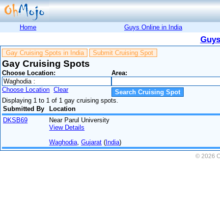
Home
Guys Online in India
Guys
Gay Cruising Spots in India
Submit Cruising Spot
Gay Cruising Spots
Choose Location:
Area:
Choose Location
Clear
Displaying 1 to 1 of 1 gay cruising spots.
Submitted By
Location
DKSB69
Near Parul University
View Details
Waghodia
,
Gujarat
(
India
)
© 2026