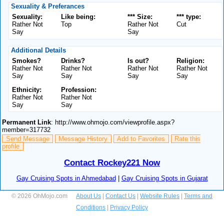
Sexuality & Preferances
Sexuality:
Like being:
*** Size:
*** type:
Rather Not
Top
Rather Not
Cut
Say
Say
Additional Details
Smokes?
Drinks?
Is out?
Religion:
Rather Not
Rather Not
Rather Not
Rather Not
Say
Say
Say
Say
Ethnicity:
Profession:
Rather Not
Rather Not
Say
Say
Permanent Link
: http://www.ohmojo.com/viewprofile.aspx?
member=317732
Send Message
Message History
Add to Favorites
Rate this
profile
Contact Rockey221 Now
Gay Cruising Spots in Ahmedabad
|
Gay Cruising Spots in Gujarat
© 2026 OhMojo.com
About Us
|
Contact Us
|
Website Rules
|
Terms and
Conditions
|
Privacy Policy