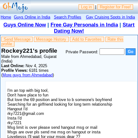
Log in
|
Register for Free!
Home
Guys Online in India
Search Profiles
Gay Cruising Spots in India
Guys Online Now
|
Free Gay Personals in India
|
Start
Dating Now!
Send Message
Message History
Add to Favorites
Rate this
profile
Rockey221's profile
Private Password:
Male from Ahmedabad, Gujarat
(India)
Last Online:
Nov 4, 2025
Profile Views:
6181 times
(
More guys from Ahmedabad
)
I'm an top with big tool,
Don't have place to fun
But love the 69 position and love to b someone's boyfriend
Searching for an girlfriend looking for long term relationship
Hangout I'd
rky7221@gmail.com
Insta I'd
rky7221
Msg limit is over please send hangout msg or mail
Msgs are over pls send me msg on hangout or insta
Loveliesss I'll wait for your msgs dear ??