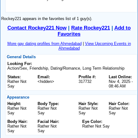
Rockey221 appears in the favorites list of 1 guy(s).
Contact Rockey221 Now
|
Rate Rockey221
|
Add to
Favorites
More gay dating profiles from Ahmedabad
|
View Upcoming Events in
Ahmedabad
General Details
Looking For:
Action/Sex, Friendship, Dating/Romance, Long Term Relationship
Status:
Email:
Profile #:
Last Online:
Rather Not
<hidden>
317732
Nov 4, 2025 -
Say
08:46 AM
Appearance
Height:
Body Type:
Hair Style:
Hair Color:
Rather Not
Rather Not
Rather Not
Rather Not
Say
Say
Say
Say
Body Hair:
Facial Hair:
Eye Color:
Rather Not
Rather Not
Rather Not Say
Say
Say