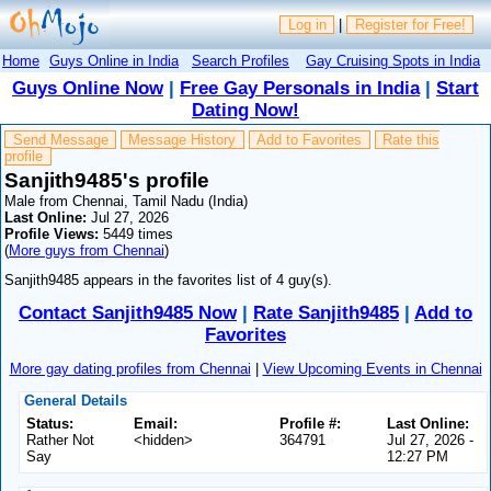
Log in
|
Register for Free!
Home
Guys Online in India
Search Profiles
Gay Cruising Spots in India
Guys Online Now
|
Free Gay Personals in India
|
Start
Dating Now!
Send Message
Message History
Add to Favorites
Rate this
profile
Sanjith9485's profile
Male from Chennai, Tamil Nadu (India)
Last Online:
Jul 27, 2026
Profile Views:
5449 times
(
More guys from Chennai
)
Sanjith9485 appears in the favorites list of 4 guy(s).
Contact Sanjith9485 Now
|
Rate Sanjith9485
|
Add to
Favorites
More gay dating profiles from Chennai
|
View Upcoming Events in Chennai
General Details
Status:
Email:
Profile #:
Last Online:
Rather Not
<hidden>
364791
Jul 27, 2026 -
Say
12:27 PM