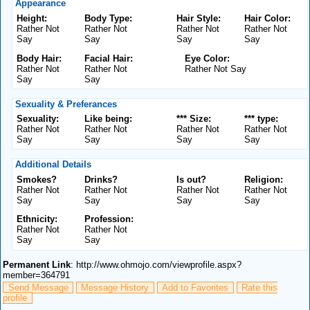
Appearance
Height:
Body Type:
Hair Style:
Hair Color:
Rather Not
Rather Not
Rather Not
Rather Not
Say
Say
Say
Say
Body Hair:
Facial Hair:
Eye Color:
Rather Not
Rather Not
Rather Not Say
Say
Say
Sexuality & Preferances
Sexuality:
Like being:
*** Size:
*** type:
Rather Not
Rather Not
Rather Not
Rather Not
Say
Say
Say
Say
Additional Details
Smokes?
Drinks?
Is out?
Religion:
Rather Not
Rather Not
Rather Not
Rather Not
Say
Say
Say
Say
Ethnicity:
Profession:
Rather Not
Rather Not
Say
Say
Permanent Link
: http://www.ohmojo.com/viewprofile.aspx?
member=364791
Send Message
Message History
Add to Favorites
Rate this
profile