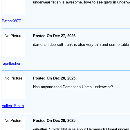
underwear fetish is awesome. love to see guys in underw
Pethot9877
No Picture
Posted On Dec 27, 2025
damensh deo soft trunk is also very thin and comfortable
raja-flasher
No Picture
Posted On Dec 28, 2025
Has anyone tried Damensch Unreal underwear?
Vallen_Smith
No Picture
Posted On Dec 28, 2025
@Vallen_Smith: Not sure about Damensch Unreal undies, 