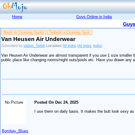
Home
Guys Online in India
Guys
Back to Cruising Spots
Submit a Cruising Spot
Van Heusen Air Underwear
Submitted by
Vallen_Smith
Location:
All India
(
All India
,
India
)
Van Heusen Air Underwear are almost transparent if you use 1 size smaller t
public place like changing rooms/night outs/pools etc. Have you drawn any at
No Picture
Posted On Dec 24, 2025
I use them on daily basis. It makes the butt look sexy as
Bombay_Blues