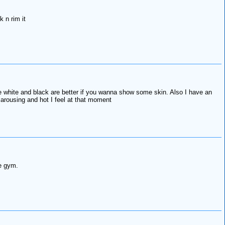
 n rim it
the white and black are better if you wanna show some skin. Also I have an
arousing and hot I feel at that moment
he gym.