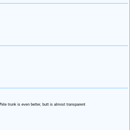
te trunk is even better, butt is almost transparent