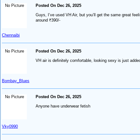
No Picture
Posted On Dec 26, 2025
Guys, I’ve used VH Air, but you’ll get the same great fee
around ₹390/-
Chennaibi
No Picture
Posted On Dec 26, 2025
VH air is definitely comfortable, looking sexy is just add
Bombay_Blues
No Picture
Posted On Dec 26, 2025
Anyone have underwear fetish
Vky0990