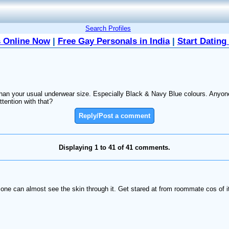
Search Profiles
 Online Now
|
Free Gay Personals in India
|
Start Dating
han your usual underwear size. Especially Black & Navy Blue colours. Anyone 
tention with that?
Reply/Post a comment
Displaying 1 to 41 of 41 comments.
 one can almost see the skin through it. Get stared at from roommate cos of i