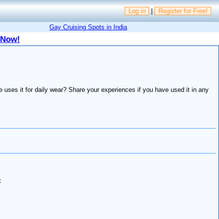
Log in
|
Register for Free!
Gay Cruising Spots in India
 Now!
uses it for daily wear? Share your experiences if you have used it in any
t