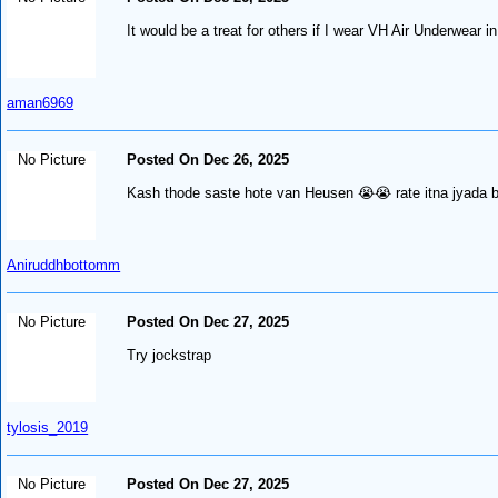
It would be a treat for others if I wear VH Air Underwear 
aman6969
No Picture
Posted On Dec 26, 2025
Kash thode saste hote van Heusen 😭😭 rate itna jyada 
Aniruddhbottomm
No Picture
Posted On Dec 27, 2025
Try jockstrap
tylosis_2019
No Picture
Posted On Dec 27, 2025