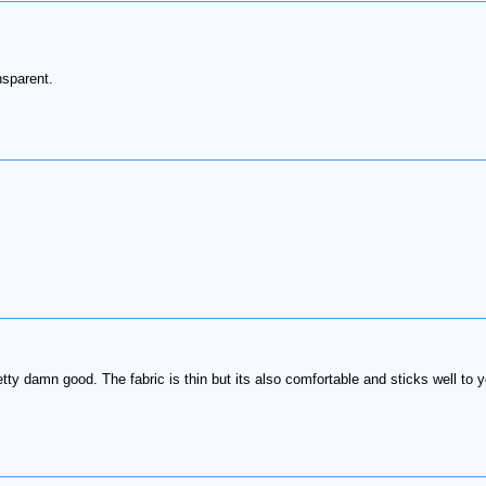
nsparent.
ty damn good. The fabric is thin but its also comfortable and sticks well to yo