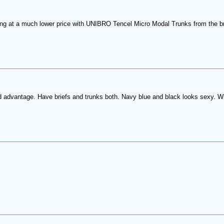
ling at a much lower price with UNIBRO Tencel Micro Modal Trunks from the bra
ed advantage. Have briefs and trunks both. Navy blue and black looks sexy. Whi