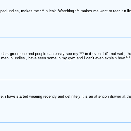
ed undies, makes me *** n leak. Watching *** makes me want to tear it n lick
 dark green one and people can easily see my *** in it even if it's not wet , 
ng men in undies , have seen some in my gym and I can't even explain how *** 
 have started wearing recently and definitely it is an attention drawer at t