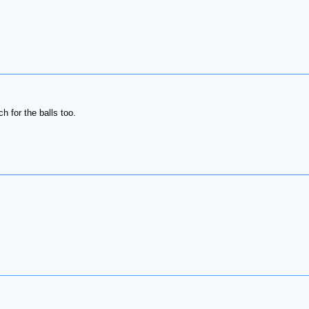
h for the balls too.