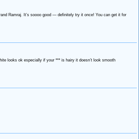
nd Ramraj. It’s soooo good — definitely try it once! You can get it for
te looks ok especially if your *** is hairy it doesn’t look smooth