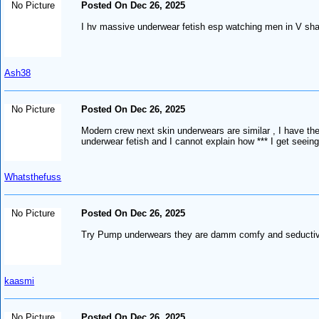
No Picture
Posted On Dec 26, 2025
I hv massive underwear fetish esp watching men in V shap
Ash38
No Picture
Posted On Dec 26, 2025
Modern crew next skin underwears are similar , I have the
underwear fetish and I cannot explain how *** I get seei
Whatsthefuss
No Picture
Posted On Dec 26, 2025
Try Pump underwears they are damm comfy and seductive, i
kaasmi
No Picture
Posted On Dec 26, 2025