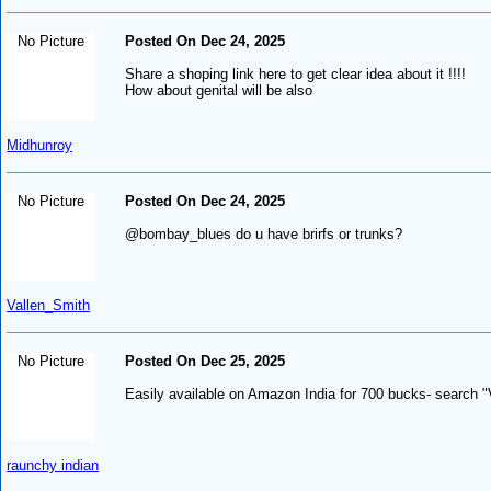
No Picture
Posted On Dec 24, 2025
Share a shoping link here to get clear idea about it !!!!
How about genital will be also
Midhunroy
No Picture
Posted On Dec 24, 2025
@bombay_blues do u have brirfs or trunks?
Vallen_Smith
No Picture
Posted On Dec 25, 2025
Easily available on Amazon India for 700 bucks- search "
raunchy indian