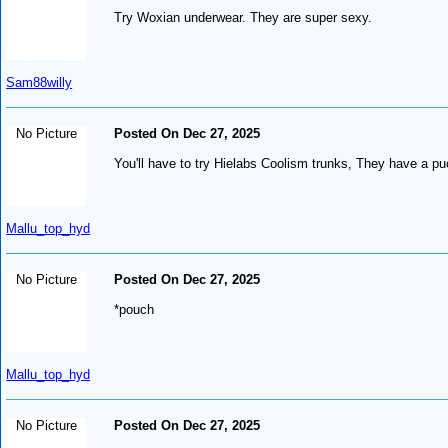
Try Woxian underwear. They are super sexy.
Sam88willy
No Picture
Posted On Dec 27, 2025
You'll have to try Hielabs Coolism trunks, They have a puc
Mallu_top_hyd
No Picture
Posted On Dec 27, 2025
*pouch
Mallu_top_hyd
No Picture
Posted On Dec 27, 2025