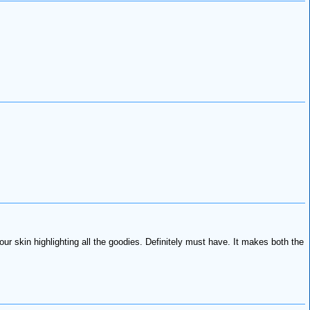
ur skin highlighting all the goodies. Definitely must have. It makes both the