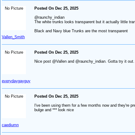
No Picture
Posted On Dec 25, 2025
@raunchy_indian
The white trunks looks transparent but it actually little tra
Black and Navy blue Trunks are the most transparent
Vallen_Smith
No Picture
Posted On Dec 25, 2025
Nice post @Vallen and @raunchy_indian. Gotta try it out.
everydaygayguy
No Picture
Posted On Dec 25, 2025
I've been using them for a few months now and they're pret
bulge and *** look nice
caediumn