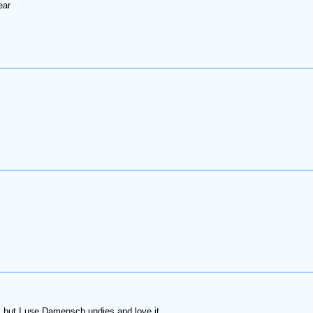
ear
but I use Damensch undies and love it.