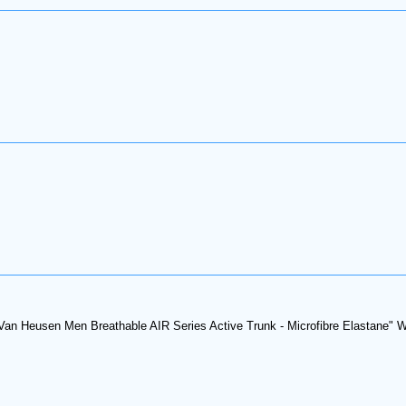
Van Heusen Men Breathable AIR Series Active Trunk - Microfibre Elastane" Whi