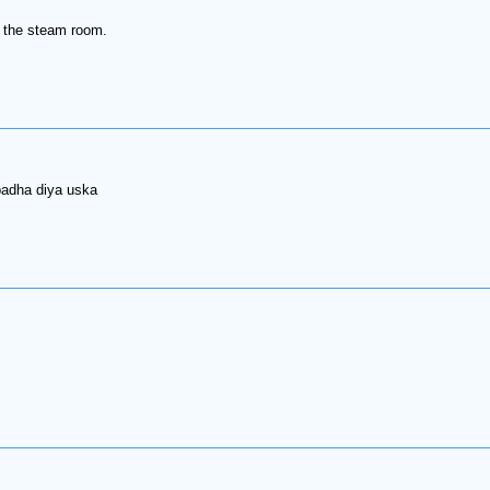
in the steam room.
badha diya uska