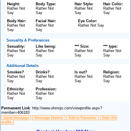
Height:
Body Type:
Hair Style:
Hair Color:
Rather Not
Rather Not
Rather Not
Rather Not
Say
Say
Say
Say
Body Hair:
Facial Hair:
Eye Color:
Rather Not
Rather Not
Rather Not Say
Say
Say
Sexuality & Preferances
Sexuality:
Like being:
*** Size:
*** type:
Rather Not
Rather Not
Rather Not
Rather Not
Say
Say
Say
Say
Additional Details
Smokes?
Drinks?
Is out?
Religion:
Rather Not
Rather Not
Rather Not
Rather Not
Say
Say
Say
Say
Ethnicity:
Profession:
Rather Not
Rather Not
Say
Say
Permanent Link
: http://www.ohmojo.com/viewprofile.aspx?
member=406183
Send Message
Message History
Add to Favorites
Rate this
profile