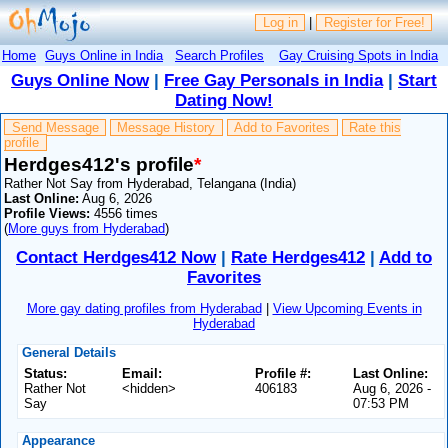
Log in
|
Register for Free!
Home
Guys Online in India
Search Profiles
Gay Cruising Spots in India
Guys Online Now
|
Free Gay Personals in India
|
Start
Dating Now!
Send Message
Message History
Add to Favorites
Rate this
profile
Herdges412's profile
*
Rather Not Say from Hyderabad, Telangana (India)
Last Online:
Aug 6, 2026
Profile Views:
4556 times
(
More guys from Hyderabad
)
Contact Herdges412 Now
|
Rate Herdges412
|
Add to
Favorites
More gay dating profiles from Hyderabad
|
View Upcoming Events in
Hyderabad
General Details
Status:
Email:
Profile #:
Last Online:
Rather Not
<hidden>
406183
Aug 6, 2026 -
Say
07:53 PM
Appearance