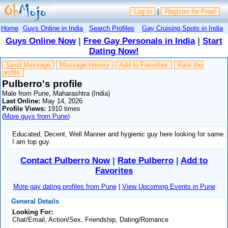
Log in
|
Register for Free!
Home
Guys Online in India
Search Profiles
Gay Cruising Spots in India
Guys Online Now
|
Free Gay Personals in India
|
Start
Dating Now!
Send Message
Message History
Add to Favorites
Rate this
profile
Pulberro's profile
Male from Pune, Maharashtra (India)
Last Online:
May 14, 2026
Profile Views:
1910 times
(
More guys from Pune
)
Educated, Decent, Well Manner and hygienic guy here looking for same.
I am top guy.
Contact Pulberro Now
|
Rate Pulberro
|
Add to
Favorites
More gay dating profiles from Pune
|
View Upcoming Events in Pune
General Details
Looking For:
Chat/Email, Action/Sex, Friendship, Dating/Romance