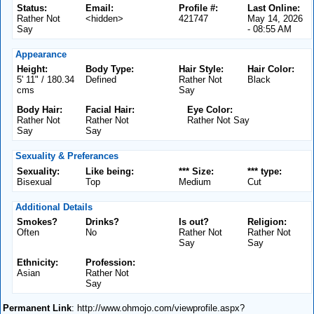
Status:
Email:
Profile #:
Last Online:
Rather Not
<hidden>
421747
May 14, 2026
Say
- 08:55 AM
Appearance
Height:
Body Type:
Hair Style:
Hair Color:
5' 11" / 180.34
Defined
Rather Not
Black
cms
Say
Body Hair:
Facial Hair:
Eye Color:
Rather Not
Rather Not
Rather Not Say
Say
Say
Sexuality & Preferances
Sexuality:
Like being:
*** Size:
*** type:
Bisexual
Top
Medium
Cut
Additional Details
Smokes?
Drinks?
Is out?
Religion:
Often
No
Rather Not
Rather Not
Say
Say
Ethnicity:
Profession:
Asian
Rather Not
Say
Permanent Link
: http://www.ohmojo.com/viewprofile.aspx?