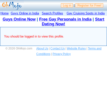
Log in
|
Register for Free!
Home
Guys Online in India
Search Profiles
Gay Cruising Spots in India
Guys Online Now
|
Free Gay Personals in India
|
Start
Dating Now!
You should be logged in to view this profile.
© 2026 OhMojo.com
About Us
|
Contact Us
|
Website Rules
|
Terms and
Conditions
|
Privacy Policy