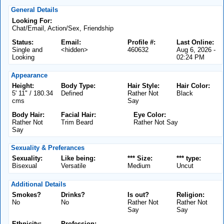
General Details
Looking For:
Chat/Email, Action/Sex, Friendship
Status:
Email:
Profile #:
Last Online:
Single and
<hidden>
460632
Aug 6, 2026 -
Looking
02:24 PM
Appearance
Height:
Body Type:
Hair Style:
Hair Color:
5' 11" / 180.34
Defined
Rather Not
Black
cms
Say
Body Hair:
Facial Hair:
Eye Color:
Rather Not
Trim Beard
Rather Not Say
Say
Sexuality & Preferances
Sexuality:
Like being:
*** Size:
*** type:
Bisexual
Versatile
Medium
Uncut
Additional Details
Smokes?
Drinks?
Is out?
Religion:
No
No
Rather Not
Rather Not
Say
Say
Ethnicity:
Profession: