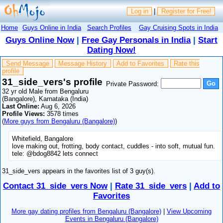
Log in
|
Register for Free!
Home
Guys Online in India
Search Profiles
Gay Cruising Spots in India
Guys Online Now
|
Free Gay Personals in India
|
Start
Dating Now!
Send Message
Message History
Add to Favorites
Rate this
profile
31_side_vers's profile
Private Password:
32 yr old Male from Bengaluru
(Bangalore), Karnataka (India)
Last Online:
Aug 6, 2026
Profile Views:
3578 times
(
More guys from Bengaluru (Bangalore)
)
Whitefield, Bangalore
love making out, frotting, body contact, cuddles - into soft, mutual fun.
tele: @bdog8842 lets connect
31_side_vers appears in the favorites list of 3 guy(s).
Contact 31_side_vers Now
|
Rate 31_side_vers
|
Add to
Favorites
More gay dating profiles from Bengaluru (Bangalore)
|
View Upcoming
Events in Bengaluru (Bangalore)