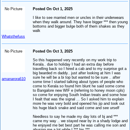
No Picture
Posted On Oct 1, 2025
I like to see married men or uncles in their underwears
when they walk around. They have bigger *** then young
bottoms and bigger bulge both of them shakes as they
walk
Whatsthefuss
No Picture
Posted On Oct 3, 2025
So this happened very recently on my work trip to
Kerala.. due to holiday I had an extra day before
travelling back so I hired a cab and to my surprise got a
big bearded m daddy.. just after looking at him I was
sure he will be a bi top but wanted to be sure .. after
amanarora610
some time I started talking about types of people who
come to Kerala so found him blunt he said some come
to Bangalore new WIF e (referring to honey moon cpls)
so come for enjoying South Indian treats and some how
I fealt that was the signal ... So I asked him to explain
more he was very bold and opened his jip and took out
his huge black snake and said come and see urself
Needless to say he made my day lots of bj and ***
came my way .. we stayed near by in a shady lodge and
he enjoyed me bet best part he was calling me son and
abusing me a lot while I *** his ***