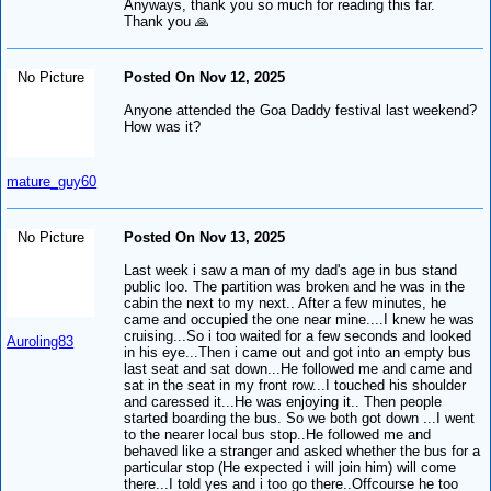
Anyways, thank you so much for reading this far.
Thank you 🙏
No Picture
Posted On Nov 12, 2025
Anyone attended the Goa Daddy festival last weekend?
How was it?
mature_guy60
No Picture
Posted On Nov 13, 2025
Last week i saw a man of my dad's age in bus stand
public loo. The partition was broken and he was in the
cabin the next to my next.. After a few minutes, he
came and occupied the one near mine....I knew he was
cruising...So i too waited for a few seconds and looked
Auroling83
in his eye...Then i came out and got into an empty bus
last seat and sat down...He followed me and came and
sat in the seat in my front row...I touched his shoulder
and caressed it...He was enjoying it.. Then people
started boarding the bus. So we both got down ...I went
to the nearer local bus stop..He followed me and
behaved like a stranger and asked whether the bus for a
particular stop (He expected i will join him) will come
there...I told yes and i too go there..Offcourse he too