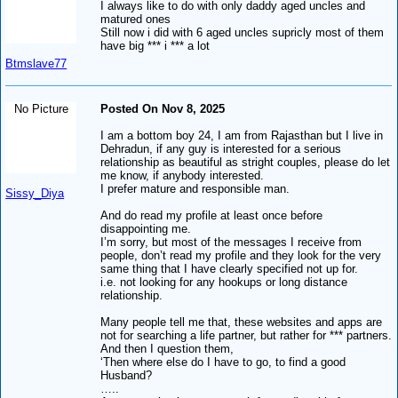
I always like to do with only daddy aged uncles and
matured ones
Still now i did with 6 aged uncles supricly most of them
have big *** i *** a lot
Btmslave77
No Picture
Posted On Nov 8, 2025
I am a bottom boy 24, I am from Rajasthan but I live in
Dehradun, if any guy is interested for a serious
relationship as beautiful as stright couples, please do let
me know, if anybody interested.
I prefer mature and responsible man.
Sissy_Diya
And do read my profile at least once before
disappointing me.
I’m sorry, but most of the messages I receive from
people, don’t read my profile and they look for the very
same thing that I have clearly specified not up for.
i.e. not looking for any hookups or long distance
relationship.
Many people tell me that, these websites and apps are
not for searching a life partner, but rather for *** partners.
And then I question them,
‘Then where else do I have to go, to find a good
Husband?
…..