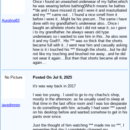
Once i found an unwashed underwear of my father,which
he was wearing before bathing(Which means he bathes
**de and i have missed it) and i wore it and masturbated
and my *** came out... I found a nice smell from it
before i wore it...Might be his precum...The same i have
Auroling83
done with my grandfather's underwear also...Once i
baught an athelete shorts but i did not wear it..so i gave
i to my grandfather..he always wears old type
underwears so i wanted to see him in this...he also wore
it and my God!!!.. His *** was so thick that the shorts
became full with it...I went near him and casually asking
how is it i touched his *** through the shorts...but he did
not like my touching and brushed me away...and he did
not wear it again....But then that shorts became all mine
again....
No Picture
Posted On Jul 8, 2025
it's was way back in 2017
I was too young.. I used to go to my chachu's shop,
mostly in the afternoon. as he usually used to sleep at
that time in the last office room and I was too desparate
javednmen
to do something with him. actually I had seen *** saved
on his desktop before and wanted somehow to get in his
pants ever since.
Just the thought of him watching *** made me so ***, I
remember that day I completely changed my