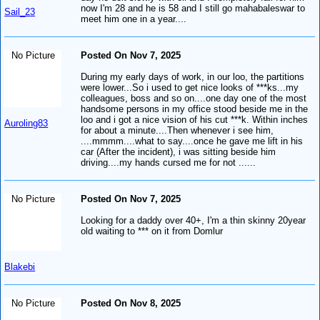
now I'm 28 and he is 58 and I still go mahabaleswar to
Sail_23
meet him one in a year....
No Picture
Posted On Nov 7, 2025
During my early days of work, in our loo, the partitions
were lower...So i used to get nice looks of ***ks...my
colleagues, boss and so on....one day one of the most
handsome persons in my office stood beside me in the
loo and i got a nice vision of his cut ***k. Within inches
Auroling83
for about a minute....Then whenever i see him,
....mmmm....what to say....once he gave me lift in his
car (After the incident), i was sitting beside him
driving....my hands cursed me for not ......
No Picture
Posted On Nov 7, 2025
Looking for a daddy over 40+, I'm a thin skinny 20year
old waiting to *** on it from Domlur
Blakebi
No Picture
Posted On Nov 8, 2025