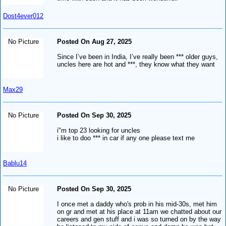
Dost4ever012
No Picture
Posted On Aug 27, 2025
Since I’ve been in India, I’ve really been *** older guys,
uncles here are hot and ***, they know what they want
Max29
No Picture
Posted On Sep 30, 2025
i"m top 23 looking for uncles
i like to doo *** in car if any one please text me
Bablu14
No Picture
Posted On Sep 30, 2025
I once met a daddy who's prob in his mid-30s, met him
on gr and met at his place at 11am we chatted about our
careers and gen stuff and i was so turned on by the way