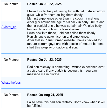
No Picture
Posted On Jul 22, 2025
I have this fantasy of having fun with old mature bottom
guys. while *** them calling them daddy.
My first experience other than my cousin, i met one
older guy around the age of 50 back in early 2010's and
then a punjabi uncle he was so fair, fair ***, nice body
Avistar_ch
hair and little chub with clean shaven.
I was new into these, i did not called them daddy.
Punjabi uncle gave nice fun and experience.
After that in Planet romeo website i have checked for
mature bottom guys and with couple of mature bottoms,
i had this roleplay of daddy and son.
No Picture
Posted On Jul 23, 2025
Dad son roleplay is something I wanna experience over
a voice call , if any daddy is seeing this , you can
message me in private
Whatsthefuss
No Picture
Posted On Aug 21, 2025
I also have this dad son fantasy. Don't know when it will
be fulfilled