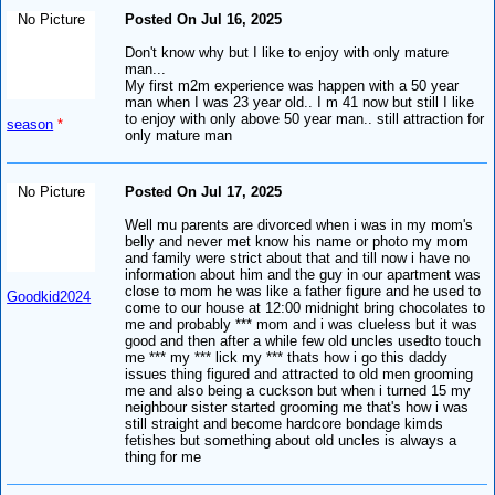
No Picture
Posted On Jul 16, 2025
Don't know why but I like to enjoy with only mature
man...
My first m2m experience was happen with a 50 year
man when I was 23 year old.. I m 41 now but still I like
to enjoy with only above 50 year man.. still attraction for
season
*
only mature man
No Picture
Posted On Jul 17, 2025
Well mu parents are divorced when i was in my mom's
belly and never met know his name or photo my mom
and family were strict about that and till now i have no
information about him and the guy in our apartment was
close to mom he was like a father figure and he used to
Goodkid2024
come to our house at 12:00 midnight bring chocolates to
me and probably *** mom and i was clueless but it was
good and then after a while few old uncles usedto touch
me *** my *** lick my *** thats how i go this daddy
issues thing figured and attracted to old men grooming
me and also being a cuckson but when i turned 15 my
neighbour sister started grooming me that's how i was
still straight and become hardcore bondage kimds
fetishes but something about old uncles is always a
thing for me