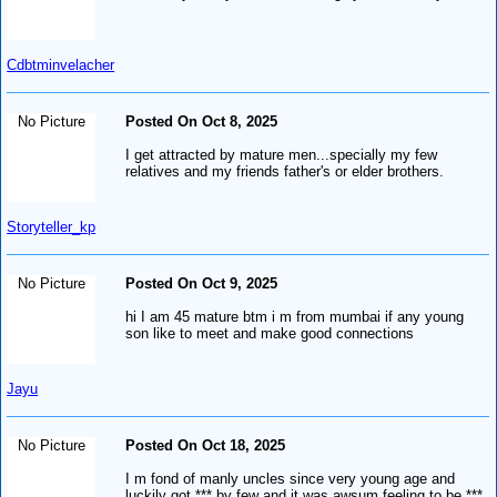
Cdbtminvelacher
No Picture
Posted On Oct 8, 2025
I get attracted by mature men...specially my few
relatives and my friends father's or elder brothers.
Storyteller_kp
No Picture
Posted On Oct 9, 2025
hi I am 45 mature btm i m from mumbai if any young
son like to meet and make good connections
Jayu
No Picture
Posted On Oct 18, 2025
I m fond of manly uncles since very young age and
luckily got *** by few and it was awsum feeling to be ***