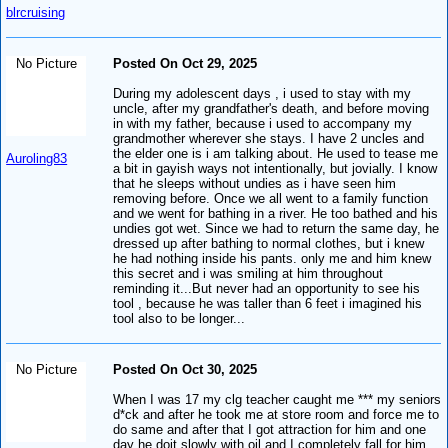
blrcruising
No Picture
Posted On Oct 29, 2025
During my adolescent days , i used to stay with my
uncle, after my grandfather's death, and before moving
in with my father, because i used to accompany my
grandmother wherever she stays. I have 2 uncles and
the elder one is i am talking about. He used to tease me
Auroling83
a bit in gayish ways not intentionally, but jovially. I know
that he sleeps without undies as i have seen him
removing before. Once we all went to a family function
and we went for bathing in a river. He too bathed and his
undies got wet. Since we had to return the same day, he
dressed up after bathing to normal clothes, but i knew
he had nothing inside his pants. only me and him knew
this secret and i was smiling at him throughout
reminding it...But never had an opportunity to see his
tool , because he was taller than 6 feet i imagined his
tool also to be longer...
No Picture
Posted On Oct 30, 2025
When I was 17 my clg teacher caught me *** my seniors
d*ck and after he took me at store room and force me to
do same and after that I got attraction for him and one
day he doit slowly with oil and I completely fall for him