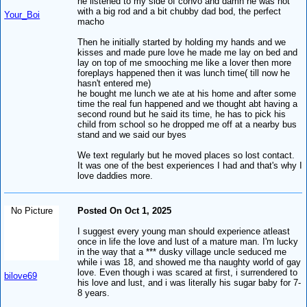
he listened to my side of convo and damn he was hot
with a big rod and a bit chubby dad bod, the perfect
Your_Boi
macho
Then he initially started by holding my hands and we
kisses and made pure love he made me lay on bed and
lay on top of me smooching me like a lover then more
foreplays happened then it was lunch time( till now he
hasn't entered me)
he bought me lunch we ate at his home and after some
time the real fun happened and we thought abt having a
second round but he said its time, he has to pick his
child from school so he dropped me off at a nearby bus
stand and we said our byes
We text regularly but he moved places so lost contact.
It was one of the best experiences I had and that's why I
love daddies more.
No Picture
Posted On Oct 1, 2025
I suggest every young man should experience atleast
once in life the love and lust of a mature man. I'm lucky
in the way that a *** dusky village uncle seduced me
while i was 18, and showed me tha naughty world of gay
love. Even though i was scared at first, i surrendered to
bilove69
his love and lust, and i was literally his sugar baby for 7-
8 years.