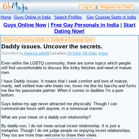
Log in
|
Register for Free!
Home
Guys Online in India
Search Profiles
Gay Cruising Spots in India
Guys Online Now
|
Free Gay Personals in India
|
Start
Dating Now!
Back to Cruising Spots
Submit a Cruising Spot
Daddy issues. Uncover the secrets.
Submitted by
AlwaysLusty09
Location:
All India
(
All India
,
India
)
Even within the LGBTQ community, there are some topics which people
still find uncomfortable to discuss like kinky fetishes and need of mature
men.
I have Daddy Issues. It means that I seek comfort and love of mature,
manly, well settled man who treats me, loves me like his baccha and fucks
me like his passionate partner. When it comes to daddies I'm a pure
bottom.
Guys below my age never attracted me physically. Though I can
communicate hours with anyone, in a nonsexual manner.
What are your views on a daddy-son relationship?
By daddy-son, I do not mean actual incest relationship. It is just a
metaphor. Though I do not judge people on enjoying incest relationships.
They too are more than welcome to share their views.