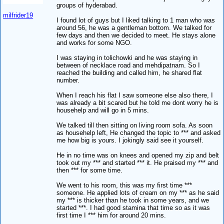
groups of hyderabad.
milfrider19
I found lot of guys but I liked talking to 1 man who was
around 56, he was a gentleman bottom. We talked for
few days and then we decided to meet. He stays alone
and works for some NGO.
I was staying in tolichowki and he was staying in
between of necklace road and mehdipatnam. So I
reached the building and called him, he shared flat
number.
When I reach his flat I saw someone else also there, I
was already a bit scared but he told me dont worry he is
househelp and will go in 5 mins.
We talked till then sitting on living room sofa. As soon
as househelp left, He changed the topic to *** and asked
me how big is yours. I jokingly said see it yourself.
He in no time was on knees and opened my zip and belt
took out my *** and started *** it. He praised my *** and
then *** for some time.
We went to his room, this was my first time ***
someone. He applied lots of cream on my *** as he said
my *** is thicker than he took in some years, and we
started ***. I had good stamina that time so as it was
first time I *** him for around 20 mins.