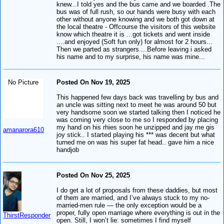
knew...I told yes and the bus came and we boarded .The
bus was of full rush, so our hands were busy with each
other without anyone knowing and we both got down at
the local theatre - Offcourse the visitors of this website
know which theatre it is ...got tickets and went inside
....and enjoyed (Soft fun only) for almost for 2 hours...
Then we parted as strangers....Before leaving i asked
his name and to my surprise, his name was mine...
No Picture
Posted On Nov 19, 2025
This happened few days back was travelling by bus and
an uncle was sitting next to meet he was around 50 but
very handsome soon we started talking then I noticed he
was coming very close to me so I responded by placing
my hand on his rhies soon he unzipped and jay me gis
amanarora610
joy stick.. I started playing his *** was decent but what
turned me on was his super fat head.. gave him a nice
handjob
Posted On Nov 25, 2025
I do get a lot of proposals from these daddies, but most
of them are married, and I’ve always stuck to my no-
married-men rule — the only exception would be a
proper, fully open marriage where everything is out in the
ThirstResponder
open. Still, I won’t lie: sometimes I find myself