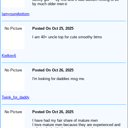
by much older men☺️
Iamyoungbottom
No Picture
Posted On Oct 25, 2025
I am 40+ uncle top for cute smoothy btms
Kielkev6
No Picture
Posted On Oct 26, 2025
I'm looking for daddies msg me.
Twink_for_daddy
No Picture
Posted On Oct 26, 2025
I have had my fair share of mature men
I love mature men because they are experienced and