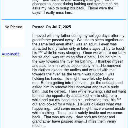
changes to langot during bathing and sometimes he
asks my help to scrup bis back...Those were the
days...I really miss him...
No Picture
Posted On Jul 7, 2025
I moved with my father during my college days after my
grandfather passed away...We use to sleep together on
the same bed even after i was an adult..I even was
attracted to my father only in later stages...I try to touch
his *** while he was sleeping...Once we went to our farm
Auroling83
house and i was returning after a bath...I found him in
the way towards the river for bathing...I thanked myself
and said to him i would accompany him...He removed
his clothes except the undies and walked with me
towards the river..as the terrain was rugged, i was
holding his hands...He might have felt shy before
me...Before getting into the river, i got the courage and
asked him to remove his underwear and take a nude
bath...but he denied...Then while returning, i did not want
to miss the opportunity and asked him to stop for a
while and put my hand into his underwear, took his ***
out and looked for a while...He was clueless what was
happening..I told some insect might have entered inside
while bathing...Then i put it safely inside and we came
back...That was my day...Now both my father and
grandfather have passed away...I miss them verrry
much....