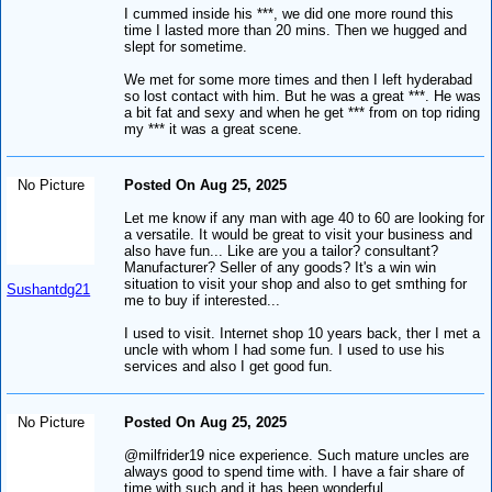
I cummed inside his ***, we did one more round this
time I lasted more than 20 mins. Then we hugged and
slept for sometime.
We met for some more times and then I left hyderabad
so lost contact with him. But he was a great ***. He was
a bit fat and sexy and when he get *** from on top riding
my *** it was a great scene.
No Picture
Posted On Aug 25, 2025
Let me know if any man with age 40 to 60 are looking for
a versatile. It would be great to visit your business and
also have fun... Like are you a tailor? consultant?
Manufacturer? Seller of any goods? It's a win win
situation to visit your shop and also to get smthing for
Sushantdg21
me to buy if interested...
I used to visit. Internet shop 10 years back, ther I met a
uncle with whom I had some fun. I used to use his
services and also I get good fun.
No Picture
Posted On Aug 25, 2025
@milfrider19 nice experience. Such mature uncles are
always good to spend time with. I have a fair share of
time with such and it has been wonderful.