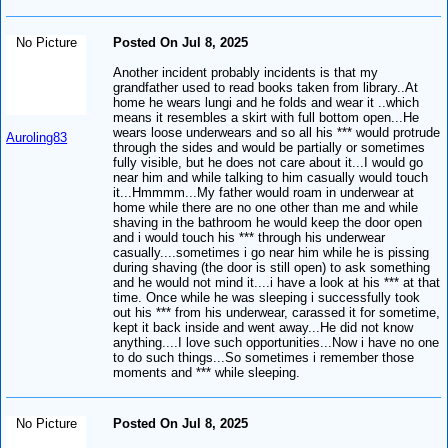
No Picture
Posted On Jul 8, 2025
Another incident probably incidents is that my
grandfather used to read books taken from library..At
home he wears lungi and he folds and wear it ..which
means it resembles a skirt with full bottom open...He
wears loose underwears and so all his *** would protrude
Auroling83
through the sides and would be partially or sometimes
fully visible, but he does not care about it...I would go
near him and while talking to him casually would touch
it...Hmmmm...My father would roam in underwear at
home while there are no one other than me and while
shaving in the bathroom he would keep the door open
and i would touch his *** through his underwear
casually....sometimes i go near him while he is pissing
during shaving (the door is still open) to ask something
and he would not mind it....i have a look at his *** at that
time. Once while he was sleeping i successfully took
out his *** from his underwear, carassed it for sometime,
kept it back inside and went away...He did not know
anything....I love such opportunities...Now i have no one
to do such things...So sometimes i remember those
moments and *** while sleeping.
No Picture
Posted On Jul 8, 2025