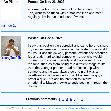
No Picture
Posted On Nov 26, 2025
any mature bottom or vers looking for a friend. I'm 33
Top, want to be friend with a matured man and meet
regularly. I'm in pune hadapsar. DM me
milfrider19
Posted On Dec 4, 2025
I saw this post on the subreddit and came here to share
my own experience. I have a similar taste in man and I
tell you it doesn't go well, personal experience ofcourse.
It's already hard to find someone mature who would
YoungTop24bi
connect with you emotionally and they never do for
reasons such as them being at a different stage of life
than the younger partner. I had a relationship with
someone and he was always cold to me it was a
heartbreaking experience for me. Most mature guys
prefer a quick fun and no intention to involve
emotionally. Maybe they've already been all through the
drama.
Previous comments:
1
2
3
4
5
6
7
© 2026 OhMojo.com
About Us
|
Contact Us
|
Website Rules
|
Terms and