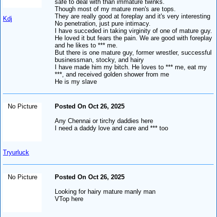
safe to deal with than immature twinks.
Though most of my mature men's are tops.
They are really good at foreplay and it's very interesting
Kdj
No penetration, just pure intimacy.
I have succeded in taking virginity of one of mature guy.
He loved it but fears the pain. We are good with foreplay
and he likes to *** me.
But there is one mature guy, former wrestler, successful
businessman, stocky, and hairy
I have made him my bitch. He loves to *** me, eat my
***, and received golden shower from me
He is my slave
No Picture
Posted On Oct 26, 2025
Any Chennai or tirchy daddies here
I need a daddy love and care and *** too
Tryurluck
No Picture
Posted On Oct 26, 2025
Looking for hairy mature manly man
VTop here