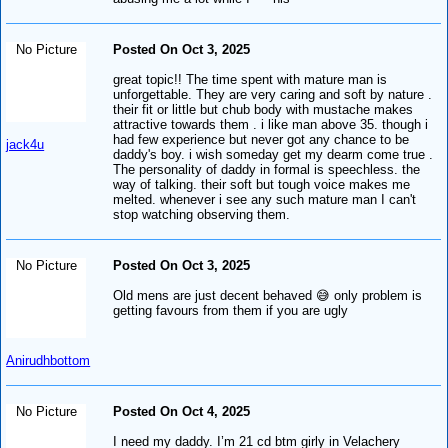
No Picture
Posted On Oct 3, 2025
great topic!! The time spent with mature man is
unforgettable. They are very caring and soft by nature .
their fit or little but chub body with mustache makes
attractive towards them . i like man above 35. though i
had few experience but never got any chance to be
jack4u
daddy's boy. i wish someday get my dearm come true .
The personality of daddy in formal is speechless. the
way of talking. their soft but tough voice makes me
melted. whenever i see any such mature man I can't
stop watching observing them.
No Picture
Posted On Oct 3, 2025
Old mens are just decent behaved 😅 only problem is
getting favours from them if you are ugly
Anirudhbottom
No Picture
Posted On Oct 4, 2025
I need my daddy. I’m 21 cd btm girly in Velachery