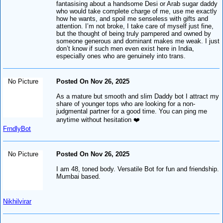
fantasising about a handsome Desi or Arab sugar daddy
who would take complete charge of me, use me exactly
how he wants, and spoil me senseless with gifts and
attention. I’m not broke, I take care of myself just fine,
but the thought of being truly pampered and owned by
someone generous and dominant makes me weak. I just
don’t know if such men even exist here in India,
especially ones who are genuinely into trans.
No Picture
Posted On Nov 26, 2025
As a mature but smooth and slim Daddy bot I attract my
share of younger tops who are looking for a non-
judgmental partner for a good time. You can ping me
anytime without hesitation ❤️
FrndlyBot
No Picture
Posted On Nov 26, 2025
I am 48, toned body. Versatile Bot for fun and friendship.
Mumbai based.
Nikhilvirar