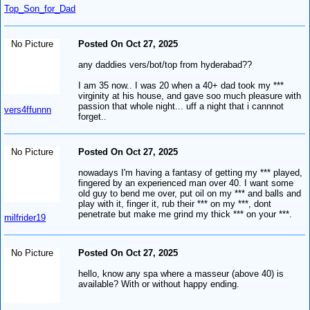
Top_Son_for_Dad
No Picture
Posted On Oct 27, 2025
any daddies vers/bot/top from hyderabad??
I am 35 now.. I was 20 when a 40+ dad took my ***
virginity at his house, and gave soo much pleasure with
passion that whole night... uff a night that i cannnot
vers4ffunnn
forget..
No Picture
Posted On Oct 27, 2025
nowadays I'm having a fantasy of getting my *** played,
fingered by an experienced man over 40. I want some
old guy to bend me over, put oil on my *** and balls and
play with it, finger it, rub their *** on my ***, dont
penetrate but make me grind my thick *** on your ***.
milfrider19
No Picture
Posted On Oct 27, 2025
hello, know any spa where a masseur (above 40) is
available? With or without happy ending.