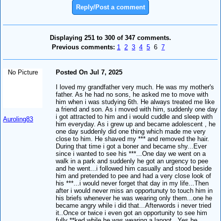
Reply/Post a comment
Displaying 251 to 300 of 347 comments.
Previous comments:
1
2
3
4
5
6
7
No Picture
Posted On Jul 7, 2025
I loved my grandfather very much. He was my mother's
father. As he had no sons, he asked me to move with
him when i was studying 6th. He always treated me like
a friend and son. As i moved with him, suddenly one day
i got attracted to him and i would cuddle and sleep with
Auroling83
him everyday. As i grew up and became adolescent , he
one day suddenly did one thing which made me very
close to him. He shaved my *** and removed the hair.
During that time i got a boner and became shy...Ever
since i wanted to see his ***...One day we went on a
walk in a park and suddenly he got an urgency to pee
and he went...i followed him casually and stood beside
him and pretended to pee and had a very close look of
his ***...i would never forget that day in my life...Then
after i would never miss an opportunuty to touch him in
his briefs whenever he was wearing only them...one he
became angry while i did that...Afterwords i never tried
it..Once or twice i even got an opportunity to see him
fully **ked while he was wearing a langot.. Yes he