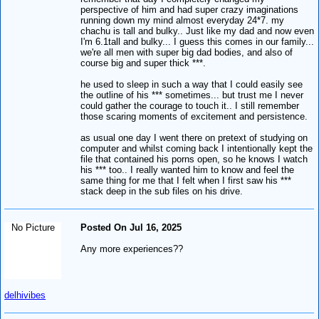
perspective of him and had super crazy imaginations
running down my mind almost everyday 24*7. my
chachu is tall and bulky.. Just like my dad and now even
I'm 6.1tall and bulky... I guess this comes in our family...
we're all men with super big dad bodies, and also of
course big and super thick ***.
he used to sleep in such a way that I could easily see
the outline of his *** sometimes... but trust me I never
could gather the courage to touch it.. I still remember
those scaring moments of excitement and persistence.
as usual one day I went there on pretext of studying on
computer and whilst coming back I intentionally kept the
file that contained his porns open, so he knows I watch
his *** too.. I really wanted him to know and feel the
same thing for me that I felt when I first saw his ***
stack deep in the sub files on his drive.
No Picture
Posted On Jul 16, 2025
Any more experiences??
delhivibes