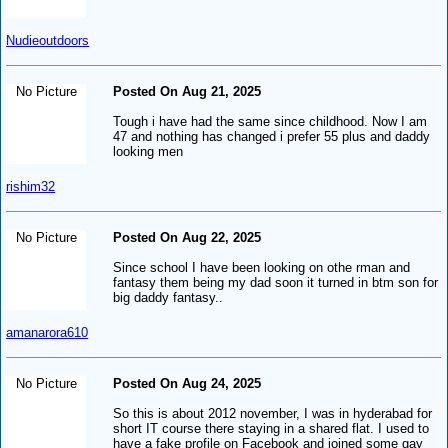
Nudieoutdoors
No Picture
Posted On Aug 21, 2025
Tough i have had the same since childhood. Now I am
47 and nothing has changed i prefer 55 plus and daddy
looking men
rishim32
No Picture
Posted On Aug 22, 2025
Since school I have been looking on othe rman and
fantasy them being my dad soon it turned in btm son for
big daddy fantasy..
amanarora610
No Picture
Posted On Aug 24, 2025
So this is about 2012 november, I was in hyderabad for
short IT course there staying in a shared flat. I used to
have a fake profile on Facebook and joined some gay