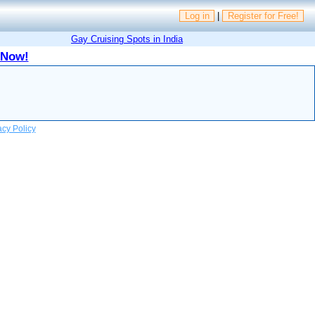
Log in
|
Register for Free!
Gay Cruising Spots in India
 Now!
acy Policy