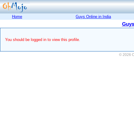
Home
Guys Online in India
Guys
You should be logged in to view this profile.
© 2026