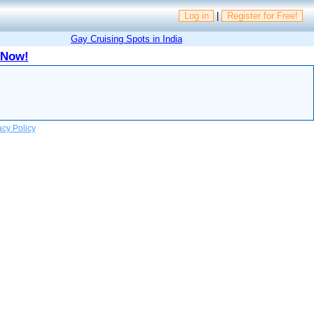
Log in
|
Register for Free!
Gay Cruising Spots in India
 Now!
acy Policy