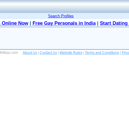
Search Profiles
 Online Now
|
Free Gay Personals in India
|
Start Dating
 OhMojo.com
About Us
|
Contact Us
|
Website Rules
|
Terms and Conditions
|
Priv