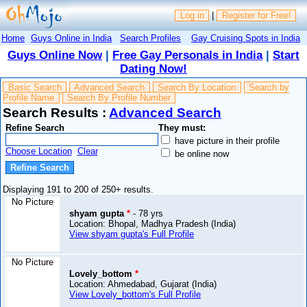
Log in
|
Register for Free!
Home
Guys Online in India
Search Profiles
Gay Cruising Spots in India
Guys Online Now
|
Free Gay Personals in India
|
Start
Dating Now!
Basic Search
Advanced Search
Search By Location
Search by
Profile Name
Search By Profile Number
Search Results :
Advanced Search
Refine Search
They must:
have picture in their profile
Choose Location
Clear
be online now
Displaying 191 to 200 of 250+ results.
No Picture
shyam gupta
*
- 78 yrs
Location: Bhopal, Madhya Pradesh (India)
View shyam gupta's Full Profile
No Picture
Lovely_bottom
*
Location: Ahmedabad, Gujarat (India)
View Lovely_bottom's Full Profile