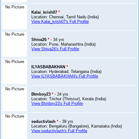
No Picture
Kalai_krish07
*
Location: Chennai, Tamil Nadu (India)
View Kalai_krish07's Full Profile
No Picture
Shiva26
*
- 34 yrs
Location: Pune, Maharashtra (India)
View Shiva26's Full Profile
No Picture
ILYASBABAKHAN
*
Location: Hyderabad, Telangana (India)
View ILYASBABAKHAN's Full Profile
No Picture
Btmboy23
*
- 24 yrs
Location: Trichur (Thrissur), Kerala (India)
View Btmboy23's Full Profile
No Picture
seductivlash
*
- 39 yrs
Location: Bengaluru (Bangalore), Karnataka (India)
View seductivlash's Full Profile