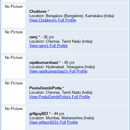
No Picture
Chublove
*
Location: Bengaluru (Bangalore), Karnataka (India)
View Chublove's Full Profile
No Picture
ramj
*
- 36 yrs
Location: Chennai, Tamil Nadu (India)
View ramj's Full Profile
No Picture
rajatkumarshast
*
- 45 yrs
Location: Hyderabad, Telangana (India)
View rajatkumarshast's Full Profile
No Picture
PooluOombiPotta
*
Location: Chennai, Tamil Nadu (India)
View PooluOombiPotta's Full Profile
No Picture
gr8guy823
*
- 44 yrs
Location: Mumbai, Maharashtra (India)
View gr8guy823's Full Profile