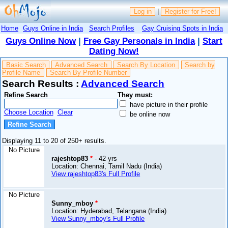
Log in
|
Register for Free!
Home
Guys Online in India
Search Profiles
Gay Cruising Spots in India
Guys Online Now
|
Free Gay Personals in India
|
Start
Dating Now!
Basic Search
Advanced Search
Search By Location
Search by
Profile Name
Search By Profile Number
Search Results :
Advanced Search
Refine Search
They must:
have picture in their profile
Choose Location
Clear
be online now
Displaying 11 to 20 of 250+ results.
No Picture
rajeshtop83
*
- 42 yrs
Location: Chennai, Tamil Nadu (India)
View rajeshtop83's Full Profile
No Picture
Sunny_mboy
*
Location: Hyderabad, Telangana (India)
View Sunny_mboy's Full Profile