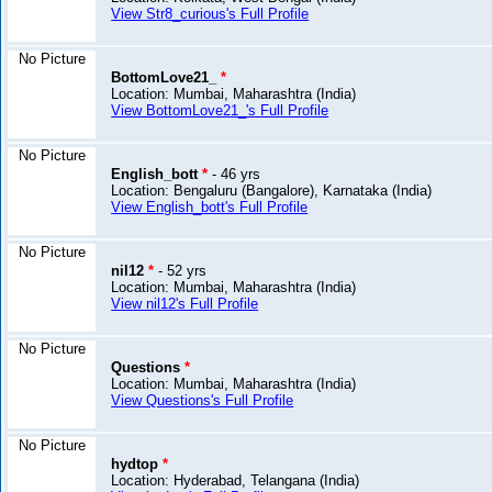
View Str8_curious's Full Profile
No Picture
BottomLove21_
*
Location: Mumbai, Maharashtra (India)
View BottomLove21_'s Full Profile
No Picture
English_bott
*
- 46 yrs
Location: Bengaluru (Bangalore), Karnataka (India)
View English_bott's Full Profile
No Picture
nil12
*
- 52 yrs
Location: Mumbai, Maharashtra (India)
View nil12's Full Profile
No Picture
Questions
*
Location: Mumbai, Maharashtra (India)
View Questions's Full Profile
No Picture
hydtop
*
Location: Hyderabad, Telangana (India)