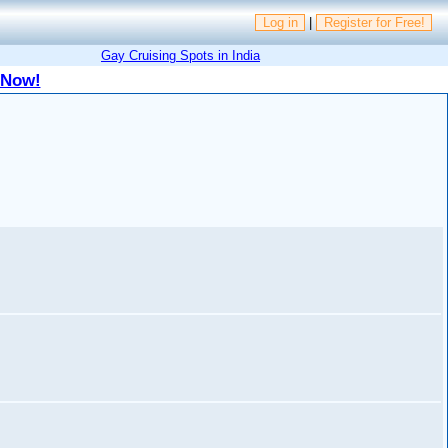
Log in
|
Register for Free!
Gay Cruising Spots in India
 Now!