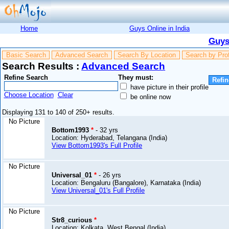
Home
Guys Online in India
Guys
Basic Search
Advanced Search
Search By Location
Search by Pro
Search Results :
Advanced Search
Refine Search
They must:
have picture in their profile
Choose Location
Clear
be online now
Displaying 131 to 140 of 250+ results.
No Picture
Bottom1993
*
- 32 yrs
Location: Hyderabad, Telangana (India)
View Bottom1993's Full Profile
No Picture
Universal_01
*
- 26 yrs
Location: Bengaluru (Bangalore), Karnataka (India)
View Universal_01's Full Profile
No Picture
Str8_curious
*
Location: Kolkata, West Bengal (India)