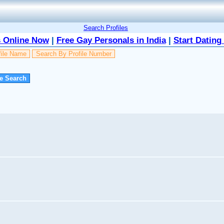
Search Profiles
 Online Now
|
Free Gay Personals in India
|
Start Dating
file Name
Search By Profile Number