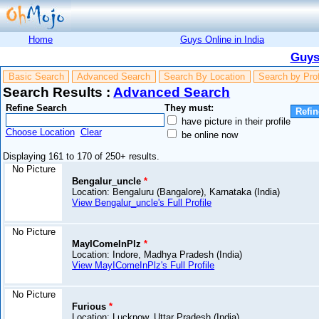
Home
Guys Online in India
Guys
Basic Search
Advanced Search
Search By Location
Search by Pro
Search Results :
Advanced Search
Refine Search
They must:
have picture in their profile
Choose Location
Clear
be online now
Displaying 161 to 170 of 250+ results.
No Picture
Bengalur_uncle
*
Location: Bengaluru (Bangalore), Karnataka (India)
View Bengalur_uncle's Full Profile
No Picture
MayIComeInPlz
*
Location: Indore, Madhya Pradesh (India)
View MayIComeInPlz's Full Profile
No Picture
Furious
*
Location: Lucknow, Uttar Pradesh (India)