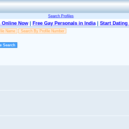
Search Profiles
 Online Now
|
Free Gay Personals in India
|
Start Dating
file Name
Search By Profile Number