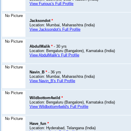
View Furious's Full Profile
No Picture
Jacksondot
*
Location: Mumbai, Maharashtra (India)
View Jacksondot's Full Profile
No Picture
AbdulMalik
*
- 30 yrs
Location: Bengaluru (Bangalore), Karnataka (India)
View AbdulMalik's Full Profile
No Picture
Navin_B
*
- 36 yrs
Location: Mumbai, Maharashtra (India)
View Navin_B's Full Profile
No Picture
Wildbottom4wild
*
Location: Bengaluru (Bangalore), Karnataka (India)
View Wildbottom4wild's Full Profile
No Picture
Have_fun
*
Location: Hyderabad, Telangana (India)