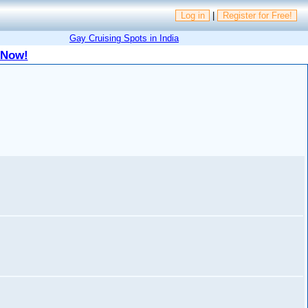
Log in
|
Register for Free!
Gay Cruising Spots in India
 Now!