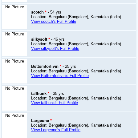
No Picture
scotch
*
- 54 yrs
Location: Bengaluru (Bangalore), Karnataka (India)
View scotch's Full Profile
No Picture
silkysoft
*
- 46 yrs
Location: Bengaluru (Bangalore), Karnataka (India)
View silkysoft's Full Profile
No Picture
Bottomforlivin
*
- 25 yrs
Location: Bengaluru (Bangalore), Karnataka (India)
View Bottomforlivin's Full Profile
No Picture
tallhunk
*
- 35 yrs
Location: Bengaluru (Bangalore), Karnataka (India)
View tallhunk's Full Profile
No Picture
Largeone
*
Location: Bengaluru (Bangalore), Karnataka (India)
View Largeone's Full Profile