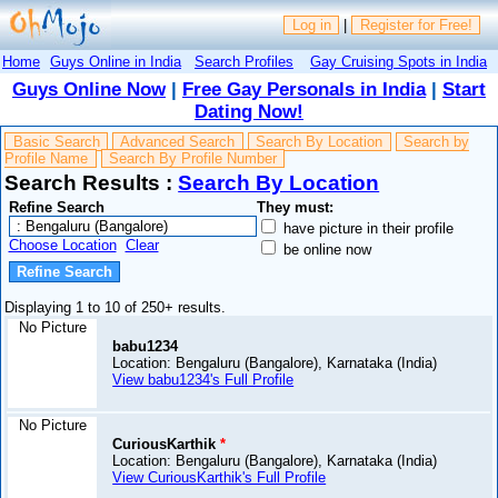
Log in
|
Register for Free!
Home
Guys Online in India
Search Profiles
Gay Cruising Spots in India
Guys Online Now
|
Free Gay Personals in India
|
Start
Dating Now!
Basic Search
Advanced Search
Search By Location
Search by
Profile Name
Search By Profile Number
Search Results :
Search By Location
Refine Search
They must:
have picture in their profile
Choose Location
Clear
be online now
Displaying 1 to 10 of 250+ results.
No Picture
babu1234
Location: Bengaluru (Bangalore), Karnataka (India)
View babu1234's Full Profile
No Picture
CuriousKarthik
*
Location: Bengaluru (Bangalore), Karnataka (India)
View CuriousKarthik's Full Profile