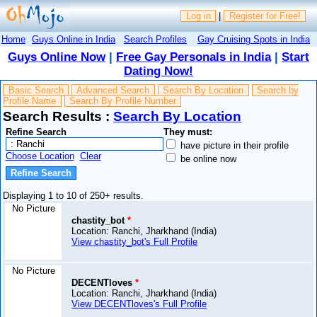
Log in
|
Register for Free!
Home
Guys Online in India
Search Profiles
Gay Cruising Spots in India
Guys Online Now
|
Free Gay Personals in India
|
Start
Dating Now!
Basic Search
Advanced Search
Search By Location
Search by
Profile Name
Search By Profile Number
Search Results :
Search By Location
Refine Search
They must:
have picture in their profile
Choose Location
Clear
be online now
Displaying 1 to 10 of 250+ results.
No Picture
chastity_bot
*
Location: Ranchi, Jharkhand (India)
View chastity_bot's Full Profile
No Picture
DECENTloves
*
Location: Ranchi, Jharkhand (India)
View DECENTloves's Full Profile