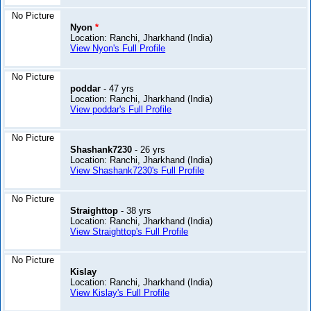
No Picture
Nyon
*
Location: Ranchi, Jharkhand (India)
View Nyon's Full Profile
No Picture
poddar
- 47 yrs
Location: Ranchi, Jharkhand (India)
View poddar's Full Profile
No Picture
Shashank7230
- 26 yrs
Location: Ranchi, Jharkhand (India)
View Shashank7230's Full Profile
No Picture
Straighttop
- 38 yrs
Location: Ranchi, Jharkhand (India)
View Straighttop's Full Profile
No Picture
Kislay
Location: Ranchi, Jharkhand (India)
View Kislay's Full Profile