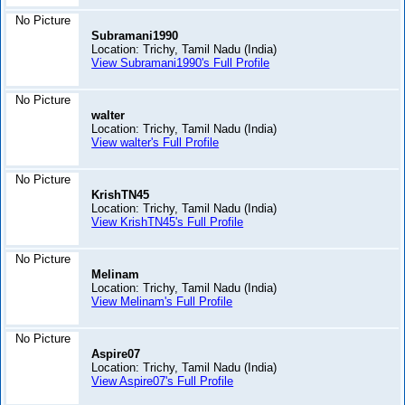
No Picture
Subramani1990
Location: Trichy, Tamil Nadu (India)
View Subramani1990's Full Profile
No Picture
walter
Location: Trichy, Tamil Nadu (India)
View walter's Full Profile
No Picture
KrishTN45
Location: Trichy, Tamil Nadu (India)
View KrishTN45's Full Profile
No Picture
Melinam
Location: Trichy, Tamil Nadu (India)
View Melinam's Full Profile
No Picture
Aspire07
Location: Trichy, Tamil Nadu (India)
View Aspire07's Full Profile