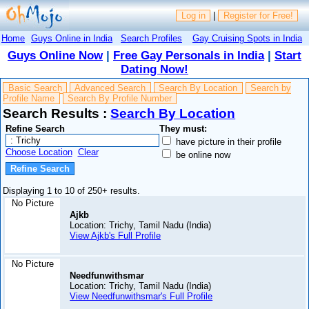
Log in
|
Register for Free!
Home
Guys Online in India
Search Profiles
Gay Cruising Spots in India
Guys Online Now
|
Free Gay Personals in India
|
Start
Dating Now!
Basic Search
Advanced Search
Search By Location
Search by
Profile Name
Search By Profile Number
Search Results :
Search By Location
Refine Search
They must:
have picture in their profile
Choose Location
Clear
be online now
Displaying 1 to 10 of 250+ results.
No Picture
Ajkb
Location: Trichy, Tamil Nadu (India)
View Ajkb's Full Profile
No Picture
Needfunwithsmar
Location: Trichy, Tamil Nadu (India)
View Needfunwithsmar's Full Profile