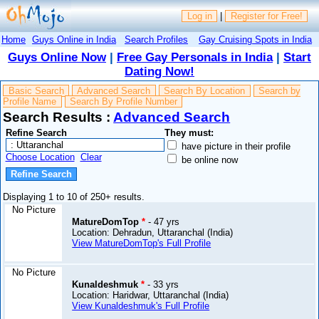
Log in
|
Register for Free!
Home
Guys Online in India
Search Profiles
Gay Cruising Spots in India
Guys Online Now
|
Free Gay Personals in India
|
Start
Dating Now!
Basic Search
Advanced Search
Search By Location
Search by
Profile Name
Search By Profile Number
Search Results :
Advanced Search
Refine Search
They must:
have picture in their profile
Choose Location
Clear
be online now
Displaying 1 to 10 of 250+ results.
No Picture
MatureDomTop
*
- 47 yrs
Location: Dehradun, Uttaranchal (India)
View MatureDomTop's Full Profile
No Picture
Kunaldeshmuk
*
- 33 yrs
Location: Haridwar, Uttaranchal (India)
View Kunaldeshmuk's Full Profile