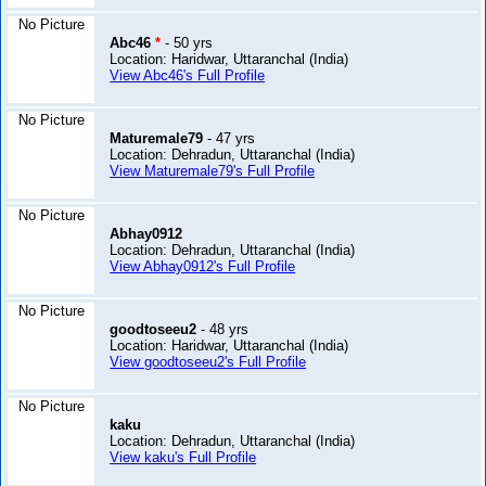
No Picture
Abc46
*
- 50 yrs
Location: Haridwar, Uttaranchal (India)
View Abc46's Full Profile
No Picture
Maturemale79
- 47 yrs
Location: Dehradun, Uttaranchal (India)
View Maturemale79's Full Profile
No Picture
Abhay0912
Location: Dehradun, Uttaranchal (India)
View Abhay0912's Full Profile
No Picture
goodtoseeu2
- 48 yrs
Location: Haridwar, Uttaranchal (India)
View goodtoseeu2's Full Profile
No Picture
kaku
Location: Dehradun, Uttaranchal (India)
View kaku's Full Profile