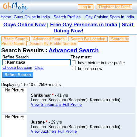
Log in
|
Register for Free!
Home
Guys Online in India
Search Profiles
Gay Cruising Spots in India
Guys Online Now
|
Free Gay Personals in India
|
Start
Dating Now!
Basic Search
Advanced Search
Search By Location
Search by
Profile Name
Search By Profile Number
Search Results :
Advanced Search
Refine Search
They must:
have picture in their profile
Choose Location
Clear
be online now
Displaying 1 to 10 of 250+ results.
No Picture
Shrikumar
*
- 41 yrs
Location: Bengaluru (Bangalore), Karnataka (India)
View Shrikumar's Full Profile
No Picture
Juztme
*
- 29 yrs
Location: Bengaluru (Bangalore), Karnataka (India)
View Juztme's Full Profile