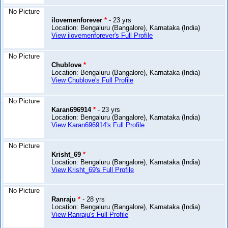
No Picture
ilovemenforever
*
- 23 yrs
Location: Bengaluru (Bangalore), Karnataka (India)
View ilovemenforever's Full Profile
No Picture
Chublove
*
Location: Bengaluru (Bangalore), Karnataka (India)
View Chublove's Full Profile
No Picture
Karan696914
*
- 23 yrs
Location: Bengaluru (Bangalore), Karnataka (India)
View Karan696914's Full Profile
No Picture
Krisht_69
*
Location: Bengaluru (Bangalore), Karnataka (India)
View Krisht_69's Full Profile
No Picture
Ranraju
*
- 28 yrs
Location: Bengaluru (Bangalore), Karnataka (India)
View Ranraju's Full Profile