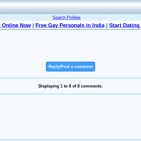
Search Profiles
 Online Now
|
Free Gay Personals in India
|
Start Dating
Reply/Post a comment
Displaying 1 to 8 of 8 comments.