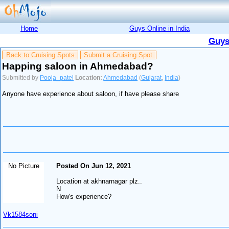
Home
Guys Online in India
Guys
Back to Cruising Spots
Submit a Cruising Spot
Happing saloon in Ahmedabad?
Submitted by
Pooja_patel
Location:
Ahmedabad
(
Gujarat
,
India
)
Anyone have experience about saloon, if have please share
No Picture
Posted On Jun 12, 2021
Location at akhnarnagar plz..
N
How's experience?
Vk1584soni