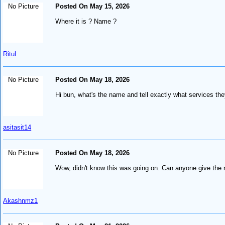
No Picture
Posted On May 15, 2026
Where it is ? Name ?
Ritul
No Picture
Posted On May 18, 2026
Hi bun, what's the name and tell exactly what services th
asitasit14
No Picture
Posted On May 18, 2026
Wow, didn't know this was going on. Can anyone give the 
Akashnmz1