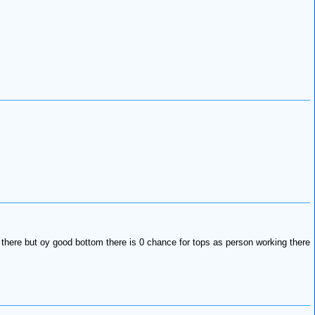
 there but oy good bottom there is 0 chance for tops as person working there