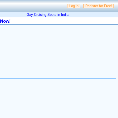
Log in
|
Register for Free!
Gay Cruising Spots in India
 Now!