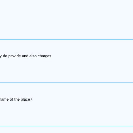
ey do provide and also charges.
name of the place?