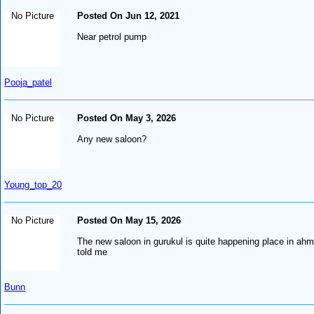
No Picture
Posted On Jun 12, 2021
Near petrol pump
Pooja_patel
No Picture
Posted On May 3, 2026
Any new saloon?
Young_top_20
No Picture
Posted On May 15, 2026
The new saloon in gurukul is quite happening place in ahm
told me
Bunn