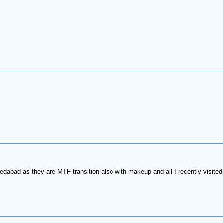
edabad as they are MTF transition also with makeup and all I recently visited