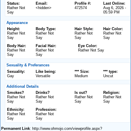
Status:
Email:
Profile #:
Last Online:
Rather Not
<hidden>
472574
Aug 6, 2026 -
Say
05:59 PM
Appearance
Height:
Body Type:
Hair Style:
Hair Color:
Rather Not
Rather Not
Rather Not
Rather Not
Say
Say
Say
Say
Body Hair:
Facial Hair:
Eye Color:
Rather Not
Rather Not
Rather Not Say
Say
Say
Sexuality & Preferances
Sexuality:
Like being:
*** Size:
*** type:
Gay
Versatile
Medium
Uncut
Additional Details
Smokes?
Drinks?
Is out?
Religion:
Rather Not
Rather Not
Rather Not
Rather Not
Say
Say
Say
Say
Ethnicity:
Profession:
Rather Not
Rather Not
Say
Say
Permanent Link
: http://www.ohmojo.com/viewprofile.aspx?