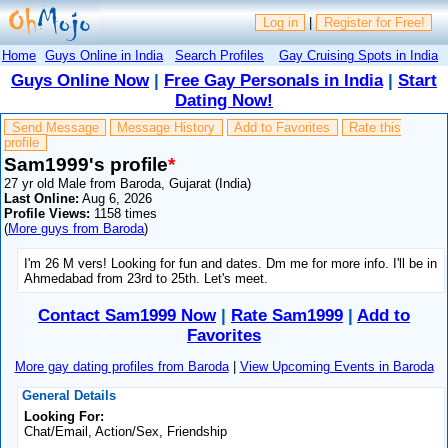
Log in
|
Register for Free!
Home
Guys Online in India
Search Profiles
Gay Cruising Spots in India
Guys Online Now
|
Free Gay Personals in India
|
Start
Dating Now!
Send Message
Message History
Add to Favorites
Rate this
profile
Sam1999's profile
*
27 yr old Male from Baroda, Gujarat (India)
Last Online:
Aug 6, 2026
Profile Views:
1158 times
(
More guys from Baroda
)
I'm 26 M vers! Looking for fun and dates. Dm me for more info. I'll be in
Ahmedabad from 23rd to 25th. Let's meet.
Contact Sam1999 Now
|
Rate Sam1999
|
Add to
Favorites
More gay dating profiles from Baroda
|
View Upcoming Events in Baroda
General Details
Looking For:
Chat/Email, Action/Sex, Friendship