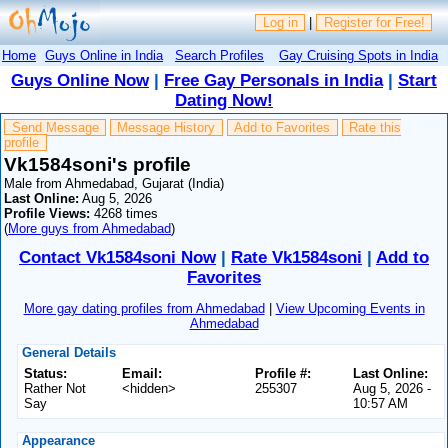
Log in
|
Register for Free!
Home
Guys Online in India
Search Profiles
Gay Cruising Spots in India
Guys Online Now
|
Free Gay Personals in India
|
Start
Dating Now!
Send Message
Message History
Add to Favorites
Rate this
profile
Vk1584soni's profile
Male from Ahmedabad, Gujarat (India)
Last Online:
Aug 5, 2026
Profile Views:
4268 times
(
More guys from Ahmedabad
)
Contact Vk1584soni Now
|
Rate Vk1584soni
|
Add to
Favorites
More gay dating profiles from Ahmedabad
|
View Upcoming Events in
Ahmedabad
General Details
Status:
Email:
Profile #:
Last Online:
Rather Not
<hidden>
255307
Aug 5, 2026 -
Say
10:57 AM
Appearance