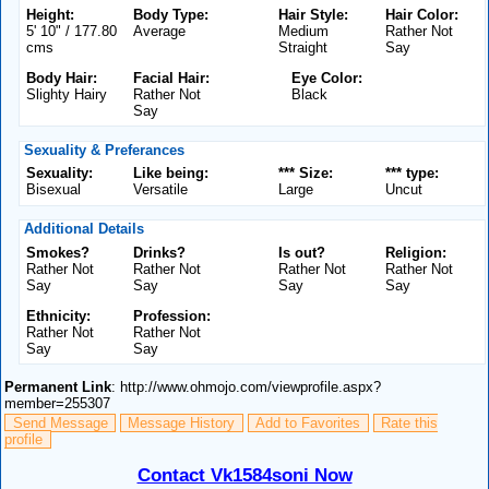
Height:
Body Type:
Hair Style:
Hair Color:
5' 10" / 177.80
Average
Medium
Rather Not
cms
Straight
Say
Body Hair:
Facial Hair:
Eye Color:
Slighty Hairy
Rather Not
Black
Say
Sexuality & Preferances
Sexuality:
Like being:
*** Size:
*** type:
Bisexual
Versatile
Large
Uncut
Additional Details
Smokes?
Drinks?
Is out?
Religion:
Rather Not
Rather Not
Rather Not
Rather Not
Say
Say
Say
Say
Ethnicity:
Profession:
Rather Not
Rather Not
Say
Say
Permanent Link
: http://www.ohmojo.com/viewprofile.aspx?
member=255307
Send Message
Message History
Add to Favorites
Rate this
profile
Contact Vk1584soni Now