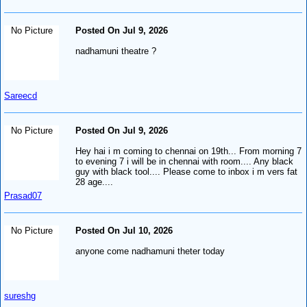
No Picture
Posted On Jul 9, 2026
nadhamuni theatre ?
Sareecd
No Picture
Posted On Jul 9, 2026
Hey hai i m coming to chennai on 19th... From morning 7
to evening 7 i will be in chennai with room.... Any black
guy with black tool.... Please come to inbox i m vers fat
28 age....
Prasad07
No Picture
Posted On Jul 10, 2026
anyone come nadhamuni theter today
sureshg