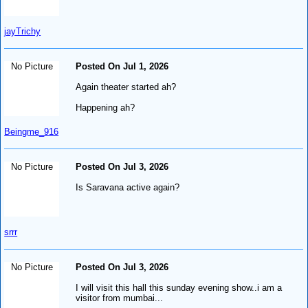
jayTrichy
No Picture
Posted On Jul 1, 2026
Again theater started ah?
Happening ah?
Beingme_916
No Picture
Posted On Jul 3, 2026
Is Saravana active again?
srrr
No Picture
Posted On Jul 3, 2026
I will visit this hall this sunday evening show..i am a
visitor from mumbai...