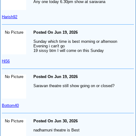
Any one today 6.30pm show at saravana
Harish92
No Picture
Posted On Jun 19, 2026
Sunday which time is best morning or afternoon
Evening i can't go
19 sissy btm I will come on this Sunday
Hi56
No Picture
Posted On Jun 19, 2026
Saravan theatre still show going on or closed?
Bottom40
No Picture
Posted On Jun 30, 2026
nadhamuni theatre is Best