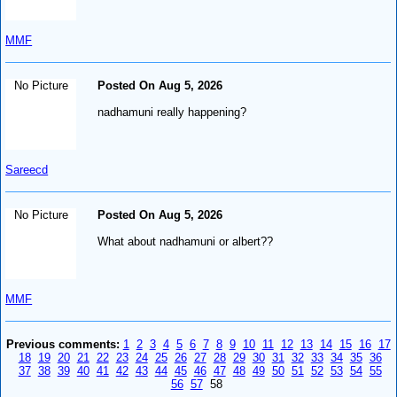
MMF
No Picture
Posted On Aug 5, 2026
nadhamuni really happening?
Sareecd
No Picture
Posted On Aug 5, 2026
What about nadhamuni or albert??
MMF
Previous comments:
1
2
3
4
5
6
7
8
9
10
11
12
13
14
15
16
17
18
19
20
21
22
23
24
25
26
27
28
29
30
31
32
33
34
35
36
37
38
39
40
41
42
43
44
45
46
47
48
49
50
51
52
53
54
55
56
57
58