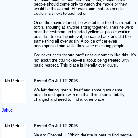
people should come only to watch the movie or they
would be thrown out. He even said that two people
couldn't sit next to each other.
Once the movie started, he walked into the theatre with a
torch, shouting at anyone sitting together. Then he went
near the restroom and started yelling at people waiting
outside. Before the interval, he came back and did the
same thing all over again. A police officer even
accompanied him while they were checking people.
I've never seen theatre staff treat customers like this. It's
not about the ₹80 ticket—it's about being treated with
basic respect. This place is literally over guys .
No Picture
Posted On Jul 12, 2026
We left during interval itself and some guys came
outside and spoke with me that this place is totally
changed and need to find another place
Jakuci
No Picture
Posted On Jul 12, 2026
New to Chennai…. Which theatre is best to find people