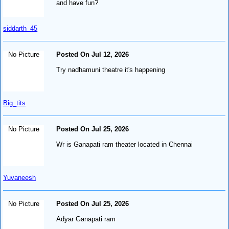
and have fun?
siddarth_45
No Picture
Posted On Jul 12, 2026
Try nadhamuni theatre it's happening
Big_tits
No Picture
Posted On Jul 25, 2026
Wr is Ganapati ram theater located in Chennai
Yuvaneesh
No Picture
Posted On Jul 25, 2026
Adyar Ganapati ram