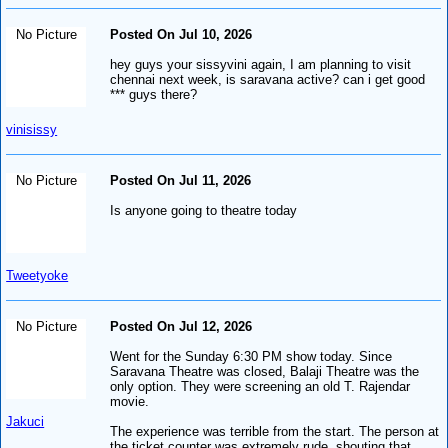
No Picture
Posted On Jul 10, 2026
hey guys your sissyvini again, I am planning to visit
chennai next week, is saravana active? can i get good
*** guys there?
vinisissy
No Picture
Posted On Jul 11, 2026
Is anyone going to theatre today
Tweetyoke
No Picture
Posted On Jul 12, 2026
Went for the Sunday 6:30 PM show today. Since
Saravana Theatre was closed, Balaji Theatre was the
only option. They were screening an old T. Rajendar
movie.
Jakuci
The experience was terrible from the start. The person at
the ticket counter was extremely rude, shouting that