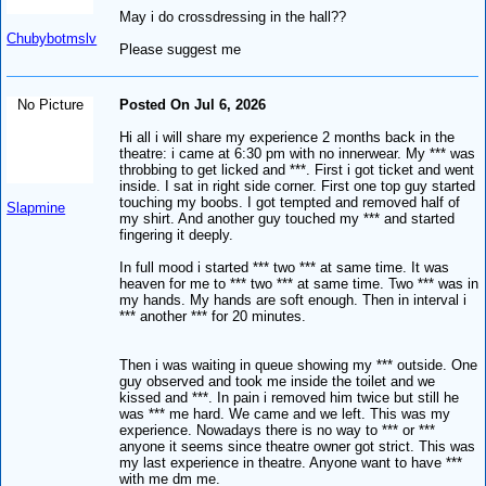
May i do crossdressing in the hall??
Chubybotmslv
Please suggest me
No Picture
Posted On Jul 6, 2026
Hi all i will share my experience 2 months back in the
theatre: i came at 6:30 pm with no innerwear. My *** was
throbbing to get licked and ***. First i got ticket and went
inside. I sat in right side corner. First one top guy started
touching my boobs. I got tempted and removed half of
Slapmine
my shirt. And another guy touched my *** and started
fingering it deeply.
In full mood i started *** two *** at same time. It was
heaven for me to *** two *** at same time. Two *** was in
my hands. My hands are soft enough. Then in interval i
*** another *** for 20 minutes.
Then i was waiting in queue showing my *** outside. One
guy observed and took me inside the toilet and we
kissed and ***. In pain i removed him twice but still he
was *** me hard. We came and we left. This was my
experience. Nowadays there is no way to *** or ***
anyone it seems since theatre owner got strict. This was
my last experience in theatre. Anyone want to have ***
with me dm me.