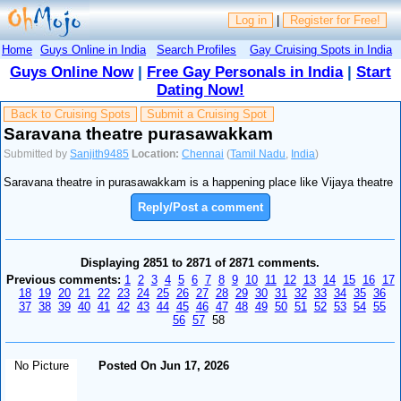
Log in
|
Register for Free!
Home
Guys Online in India
Search Profiles
Gay Cruising Spots in India
Guys Online Now
|
Free Gay Personals in India
|
Start
Dating Now!
Back to Cruising Spots
Submit a Cruising Spot
Saravana theatre purasawakkam
Submitted by
Sanjith9485
Location:
Chennai
(
Tamil Nadu
,
India
)
Saravana theatre in purasawakkam is a happening place like Vijaya theatre
Reply/Post a comment
Displaying 2851 to 2871 of 2871 comments.
Previous comments:
1
2
3
4
5
6
7
8
9
10
11
12
13
14
15
16
17
18
19
20
21
22
23
24
25
26
27
28
29
30
31
32
33
34
35
36
37
38
39
40
41
42
43
44
45
46
47
48
49
50
51
52
53
54
55
56
57
58
No Picture
Posted On Jun 17, 2026