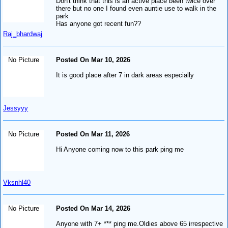
Don't think that this is an active place been twice over
there but no one I found even auntie use to walk in the
park
Has anyone got recent fun??
Raj_bhardwaj
No Picture
Posted On Mar 10, 2026
It is good place after 7 in dark areas especially
Jessyyy
No Picture
Posted On Mar 11, 2026
Hi Anyone coming now to this park ping me
Vksnhl40
No Picture
Posted On Mar 14, 2026
Anyone with 7+ *** ping me.Oldies above 65 irrespective