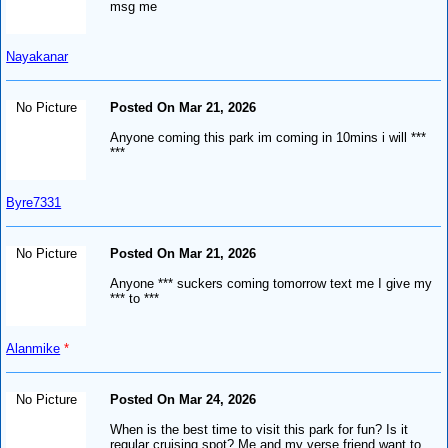
msg me
Nayakanar
No Picture
Posted On Mar 21, 2026
Anyone coming this park im coming in 10mins i will ***
***
Byre7331
No Picture
Posted On Mar 21, 2026
Anyone *** suckers coming tomorrow text me I give my
*** to ***
Alanmike
*
No Picture
Posted On Mar 24, 2026
When is the best time to visit this park for fun? Is it
regular cruising spot? Me and my verse friend want to