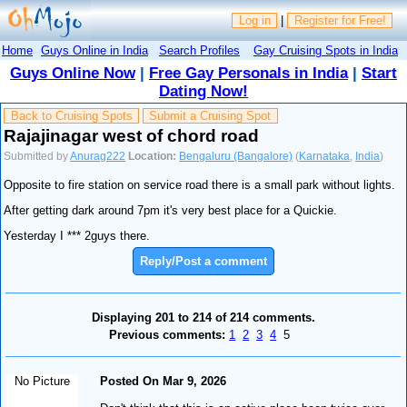
Log in
|
Register for Free!
Home
Guys Online in India
Search Profiles
Gay Cruising Spots in India
Guys Online Now
|
Free Gay Personals in India
|
Start
Dating Now!
Back to Cruising Spots
Submit a Cruising Spot
Rajajinagar west of chord road
Submitted by
Anurag222
Location:
Bengaluru (Bangalore)
(
Karnataka
,
India
)
Opposite to fire station on service road there is a small park without lights.
After getting dark around 7pm it's very best place for a Quickie.
Yesterday I *** 2guys there.
Reply/Post a comment
Displaying 201 to 214 of 214 comments.
Previous comments:
1
2
3
4
5
No Picture
Posted On Mar 9, 2026