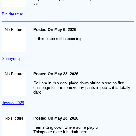
visit
Blr_dreamer
No Picture
Posted On May 6, 2026
Is this place still happening
Sunnymtq
No Picture
Posted On May 28, 2026
So i am in this dark place down sitting alone so first
challenge lemme remove my pants in public it is totally
dark
Jessica2026
No Picture
Posted On May 28, 2026
I am sitting down where some playful
Things are there it is dark here