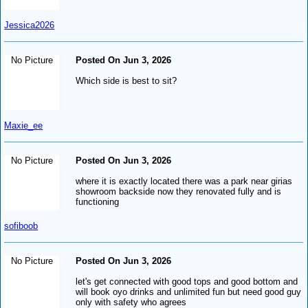
Jessica2026
No Picture
Posted On Jun 3, 2026
Which side is best to sit?
Maxie_ee
No Picture
Posted On Jun 3, 2026
where it is exactly located there was a park near girias
showroom backside now they renovated fully and is
functioning
sofiboob
No Picture
Posted On Jun 3, 2026
let's get connected with good tops and good bottom and
will book oyo drinks and unlimited fun but need good guy
only with safety who agrees