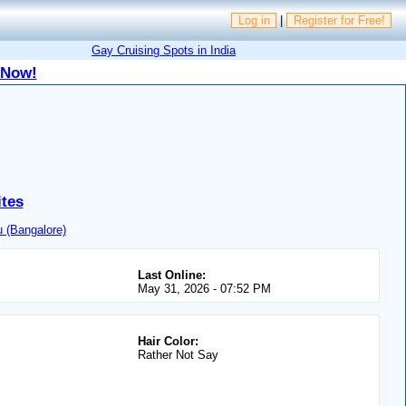
Log in
|
Register for Free!
Gay Cruising Spots in India
 Now!
ites
 (Bangalore)
Last Online:
May 31, 2026 - 07:52 PM
Hair Color:
Rather Not Say