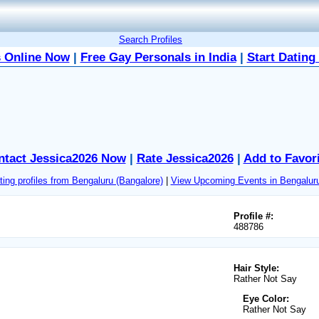
Search Profiles
 Online Now
|
Free Gay Personals in India
|
Start Dating
ntact Jessica2026 Now
|
Rate Jessica2026
|
Add to Favor
ing profiles from Bengaluru (Bangalore)
|
View Upcoming Events in Bengaluru
Profile #:
488786
Hair Style:
Rather Not Say
Eye Color:
Rather Not Say