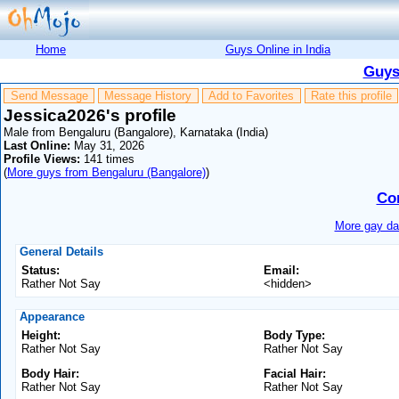
Home
Guys Online in India
Guys
Send Message
Message History
Add to Favorites
Rate this profile
Jessica2026's profile
Male from Bengaluru (Bangalore), Karnataka (India)
Last Online:
May 31, 2026
Profile Views:
141 times
(
More guys from Bengaluru (Bangalore)
)
Co
More gay dat
General Details
Status:
Email:
Rather Not Say
<hidden>
Appearance
Height:
Body Type:
Rather Not Say
Rather Not Say
Body Hair:
Facial Hair:
Rather Not Say
Rather Not Say