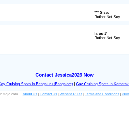
*** Size:
Rather Not Say
Is out?
Rather Not Say
Contact Jessica2026 Now
Gay Cruising Spots in Bengaluru (Bangalore)
|
Gay Cruising Spots in Karnatak
 OhMojo.com
About Us
|
Contact Us
|
Website Rules
|
Terms and Conditions
|
Priv