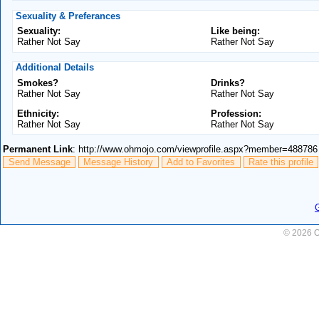
Sexuality & Preferances
Sexuality:
Like being:
Rather Not Say
Rather Not Say
Additional Details
Smokes?
Drinks?
Rather Not Say
Rather Not Say
Ethnicity:
Profession:
Rather Not Say
Rather Not Say
Permanent Link
: http://www.ohmojo.com/viewprofile.aspx?member=488786
Send Message
Message History
Add to Favorites
Rate this profile
© 2026