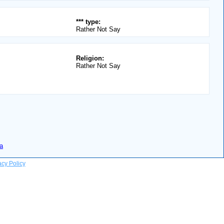
*** type:
Rather Not Say
Religion:
Rather Not Say
a
acy Policy