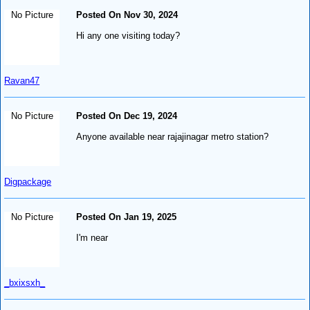
No Picture
Posted On Nov 30, 2024
Hi any one visiting today?
Ravan47
No Picture
Posted On Dec 19, 2024
Anyone available near rajajinagar metro station?
Digpackage
No Picture
Posted On Jan 19, 2025
I'm near
_bxixsxh_