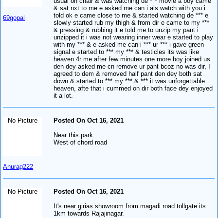
usual on chair & was watching de *** movie a boy came
& sat nxt to me e asked me can i als watch with you i
told ok e came close to me & started watching de *** e
69gopal
slowly started rub my thigh & from dir e came to my ***
& pressing & rubbing it e told me to unzip my pant i
unzipped it i was not wearing inner wear e started to play
with my *** & e asked me can i *** ur *** i gave green
signal e started to *** my *** & testicles its was like
heaven 4r me after few minutes one more boy joined us
den dey asked me cn remove ur pant bcoz no was dir, I
agreed to dem & removed half pant den dey both sat
down & started to *** my *** & *** it was unforgettable
heaven, afte that i cummed on dir both face dey enjoyed
it a lot.
No Picture
Posted On Oct 16, 2021
Near this park
West of chord road
Anurag222
No Picture
Posted On Oct 16, 2021
It's near girias showroom from magadi road tollgate its
1km towards Rajajinagar.