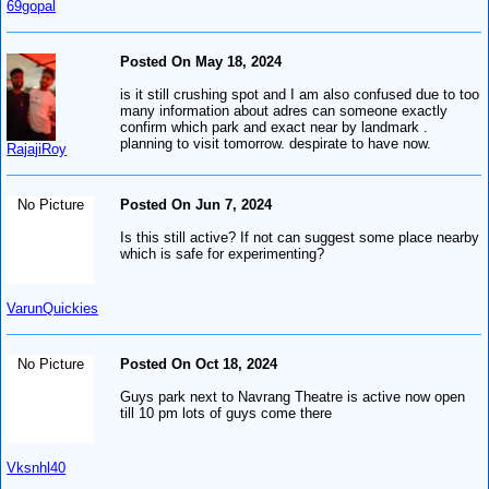
69gopal
Posted On May 18, 2024
is it still crushing spot and I am also confused due to too
many information about adres can someone exactly
confirm which park and exact near by landmark .
planning to visit tomorrow. despirate to have now.
RajajiRoy
No Picture
Posted On Jun 7, 2024
Is this still active? If not can suggest some place nearby
which is safe for experimenting?
VarunQuickies
No Picture
Posted On Oct 18, 2024
Guys park next to Navrang Theatre is active now open
till 10 pm lots of guys come there
Vksnhl40