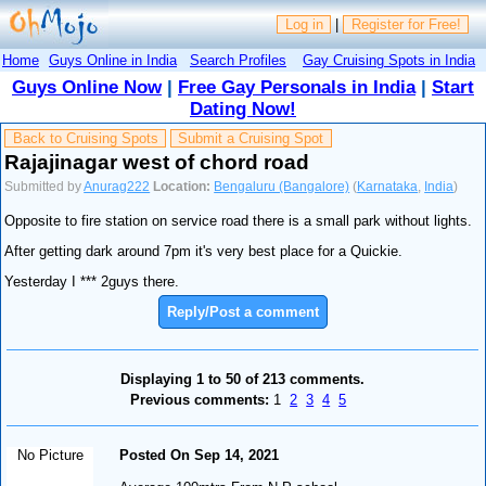
Log in
|
Register for Free!
Home
Guys Online in India
Search Profiles
Gay Cruising Spots in India
Guys Online Now
|
Free Gay Personals in India
|
Start
Dating Now!
Back to Cruising Spots
Submit a Cruising Spot
Rajajinagar west of chord road
Submitted by
Anurag222
Location:
Bengaluru (Bangalore)
(
Karnataka
,
India
)
Opposite to fire station on service road there is a small park without lights.
After getting dark around 7pm it's very best place for a Quickie.
Yesterday I *** 2guys there.
Reply/Post a comment
Displaying 1 to 50 of 213 comments.
Previous comments:
1
2
3
4
5
No Picture
Posted On Sep 14, 2021