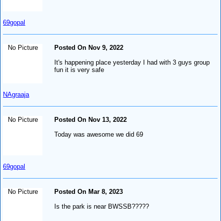
69gopal
No Picture
Posted On Nov 9, 2022
It's happening place yesterday I had with 3 guys group
fun it is very safe
NAgraaja
No Picture
Posted On Nov 13, 2022
Today was awesome we did 69
69gopal
No Picture
Posted On Mar 8, 2023
Is the park is near BWSSB?????