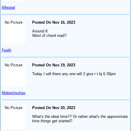
69gopal
No Picture
Posted On Nov 16, 2023
Around 8
West of chord road?
Feelit
No Picture
Posted On Nov 19, 2023
Today I will there any one will 2 give r t bj 6.30pm
Maheshsuhas
No Picture
Posted On Nov 20, 2023
What's the ideal time?? Or rather what's the approximate
time things get started?