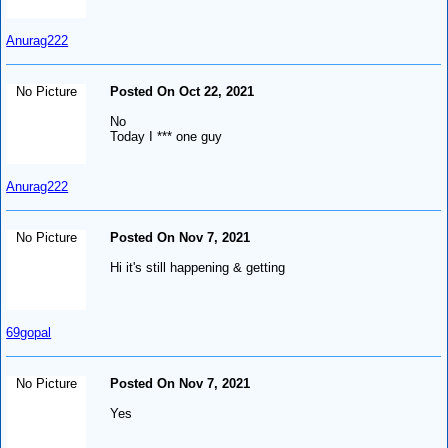
Anurag222
No Picture
Posted On Oct 22, 2021
No
Today I *** one guy
Anurag222
No Picture
Posted On Nov 7, 2021
Hi it's still happening & getting
69gopal
No Picture
Posted On Nov 7, 2021
Yes