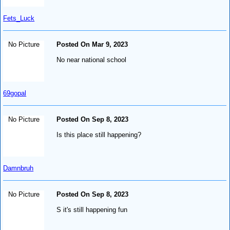
Fets_Luck
No Picture
Posted On Mar 9, 2023
No near national school
69gopal
No Picture
Posted On Sep 8, 2023
Is this place still happening?
Damnbruh
No Picture
Posted On Sep 8, 2023
S it's still happening fun