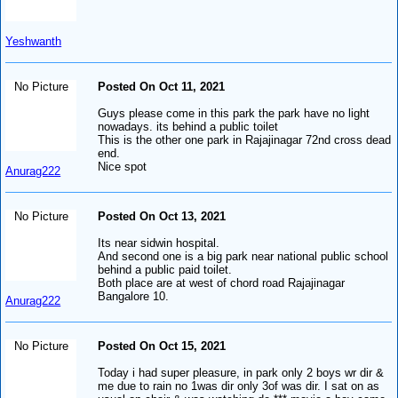
Yeshwanth
No Picture
Posted On Oct 11, 2021
Guys please come in this park the park have no light
nowadays. its behind a public toilet
This is the other one park in Rajajinagar 72nd cross dead
end.
Nice spot
Anurag222
No Picture
Posted On Oct 13, 2021
Its near sidwin hospital.
And second one is a big park near national public school
behind a public paid toilet.
Both place are at west of chord road Rajajinagar
Bangalore 10.
Anurag222
No Picture
Posted On Oct 15, 2021
Today i had super pleasure, in park only 2 boys wr dir &
me due to rain no 1was dir only 3of was dir. I sat on as