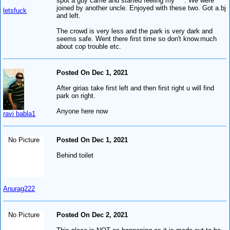
spot a guy came and started feeling my ***. We were
joined by another uncle. Enjoyed with these two. Got a.bj
letsfuck
and left.
The crowd is very less and the park is very dark and
seems safe. Went there first time so don't know.much
about cop trouble etc.
Posted On Dec 1, 2021
After girias take first left and then first right u will find
park on right.
Anyone here now
ravi babla1
No Picture
Posted On Dec 1, 2021
Behind toilet
Anurag222
No Picture
Posted On Dec 2, 2021