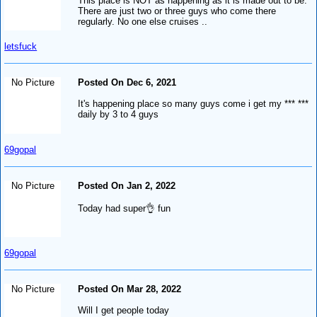
This place is NOT as happening as it is made out to be.
There are just two or three guys who come there
regularly. No one else cruises ..
letsfuck
No Picture
Posted On Dec 6, 2021
It's happening place so many guys come i get my *** ***
daily by 3 to 4 guys
69gopal
No Picture
Posted On Jan 2, 2022
Today had super👌 fun
69gopal
No Picture
Posted On Mar 28, 2022
Will I get people today