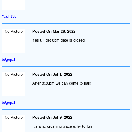
Yash135
No Picture
Posted On Mar 28, 2022
Yes u'll get 8pm gate is closed
69gopal
No Picture
Posted On Jul 1, 2022
After 8:30pm we can come to park
69gopal
No Picture
Posted On Jul 9, 2022
It's a nc crushing place & hv to fun