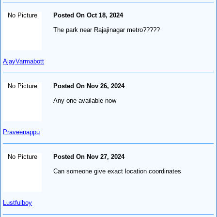
No Picture
Posted On Oct 18, 2024
The park near Rajajinagar metro?????
AjayVarmabott
No Picture
Posted On Nov 26, 2024
Any one available now
Praveenappu
No Picture
Posted On Nov 27, 2024
Can someone give exact location coordinates
Lustfulboy