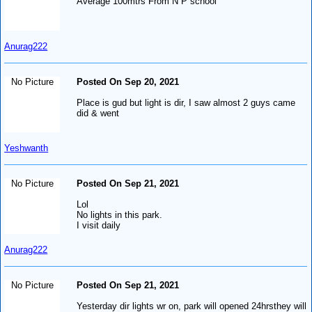
Average 100mtrs From N P school
Anurag222
No Picture
Posted On Sep 20, 2021
Place is gud but light is dir, I saw almost 2 guys came
did & went
Yeshwanth
No Picture
Posted On Sep 21, 2021
Lol
No lights in this park.
I visit daily
Anurag222
No Picture
Posted On Sep 21, 2021
Yesterday dir lights wr on, park will opened 24hrsthey will