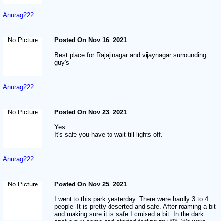
Anurag222
No Picture
Posted On Nov 16, 2021
Best place for Rajajinagar and vijaynagar surrounding
guy's
Anurag222
No Picture
Posted On Nov 23, 2021
Yes
It's safe you have to wait till lights off.
Anurag222
No Picture
Posted On Nov 25, 2021
I went to this park yesterday. There were hardly 3 to 4
people. It is pretty deserted and safe. After roaming a bit
and making sure it is safe I cruised a bit. In the dark