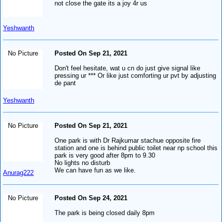
not close the gate its a joy 4r us
Yeshwanth
No Picture
Posted On Sep 21, 2021
Don't feel hesitate, wat u cn do just give signal like
pressing ur *** Or like just comforting ur pvt by adjusting
de pant
Yeshwanth
No Picture
Posted On Sep 21, 2021
One park is with Dr Rajkumar stachue opposite fire
station and one is behind public toilet near np school this
park is very good after 8pm to 9.30
No lights no disturb
We can have fun as we like.
Anurag222
No Picture
Posted On Sep 24, 2021
The park is being closed daily 8pm