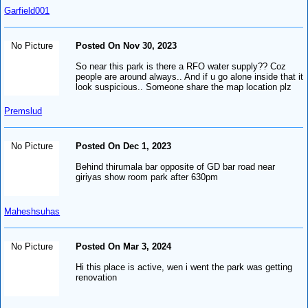
Garfield001
No Picture
Posted On Nov 30, 2023
So near this park is there a RFO water supply?? Coz
people are around always.. And if u go alone inside that it
look suspicious.. Someone share the map location plz
Premslud
No Picture
Posted On Dec 1, 2023
Behind thirumala bar opposite of GD bar road near
giriyas show room park after 630pm
Maheshsuhas
No Picture
Posted On Mar 3, 2024
Hi this place is active, wen i went the park was getting
renovation