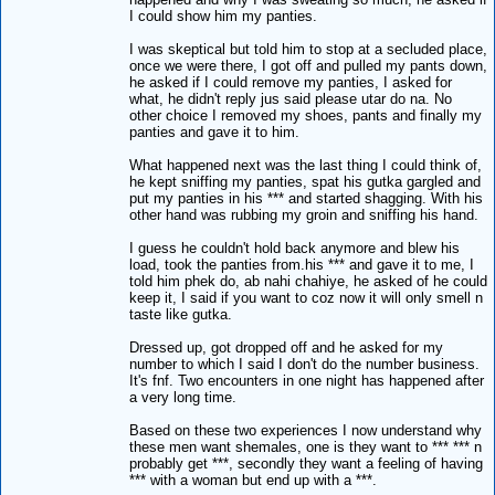
I could show him my panties.
I was skeptical but told him to stop at a secluded place,
once we were there, I got off and pulled my pants down,
he asked if I could remove my panties, I asked for
what, he didn't reply jus said please utar do na. No
other choice I removed my shoes, pants and finally my
panties and gave it to him.
What happened next was the last thing I could think of,
he kept sniffing my panties, spat his gutka gargled and
put my panties in his *** and started shagging. With his
other hand was rubbing my groin and sniffing his hand.
I guess he couldn't hold back anymore and blew his
load, took the panties from.his *** and gave it to me, I
told him phek do, ab nahi chahiye, he asked of he could
keep it, I said if you want to coz now it will only smell n
taste like gutka.
Dressed up, got dropped off and he asked for my
number to which I said I don't do the number business.
It's fnf. Two encounters in one night has happened after
a very long time.
Based on these two experiences I now understand why
these men want shemales, one is they want to *** *** n
probably get ***, secondly they want a feeling of having
*** with a woman but end up with a ***.