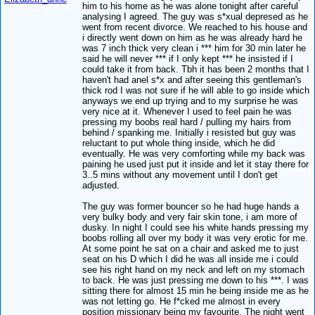
him to his home as he was alone tonight after careful
analysing I agreed. The guy was s*xual depresed as he
went from recent divorce. We reached to his house and
i directly went down on him as he was already hard he
was 7 inch thick very clean i *** him for 30 min later he
said he will never *** if I only kept *** he insisted if I
could take it from back. Tbh it has been 2 months that I
haven't had anel s*x and after seeing this gentleman's
thick rod I was not sure if he will able to go inside which
anyways we end up trying and to my surprise he was
very nice at it. Whenever I used to feel pain he was
pressing my boobs real hard / pulling my hairs from
behind / spanking me. Initially i resisted but guy was
reluctant to put whole thing inside, which he did
eventually. He was very comforting while my back was
paining he used just put it inside and let it stay there for
3..5 mins without any movement until I don't get
adjusted.
The guy was former bouncer so he had huge hands a
very bulky body and very fair skin tone, i am more of
dusky. In night I could see his white hands pressing my
boobs rolling all over my body it was very erotic for me.
At some point he sat on a chair and asked me to just
seat on his D which I did he was all inside me i could
see his right hand on my neck and left on my stomach
to back. He was just pressing me down to his ***. I was
sitting there for almost 15 min he being inside me as he
was not letting go. He f*cked me almost in every
position missionary being my favourite. The night went