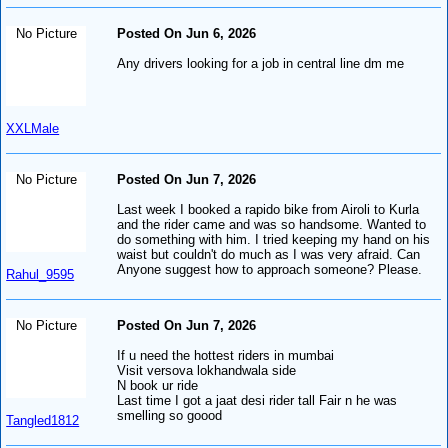
No Picture
Posted On Jun 6, 2026
Any drivers looking for a job in central line dm me
XXLMale
No Picture
Posted On Jun 7, 2026
Last week I booked a rapido bike from Airoli to Kurla
and the rider came and was so handsome. Wanted to
do something with him. I tried keeping my hand on his
waist but couldn't do much as I was very afraid. Can
Anyone suggest how to approach someone? Please.
Rahul_9595
No Picture
Posted On Jun 7, 2026
If u need the hottest riders in mumbai
Visit versova lokhandwala side
N book ur ride
Last time I got a jaat desi rider tall Fair n he was
smelling so goood
Tangled1812