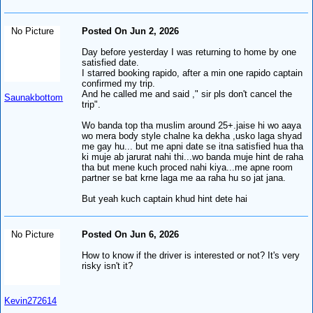
No Picture
Posted On Jun 2, 2026
Day before yesterday I was returning to home by one
satisfied date.
I starred booking rapido, after a min one rapido captain
confirmed my trip.
And he called me and said ," sir pls don't cancel the
Saunakbottom
trip".
Wo banda top tha muslim around 25+.jaise hi wo aaya
wo mera body style chalne ka dekha ,usko laga shyad
me gay hu... but me apni date se itna satisfied hua tha
ki muje ab jarurat nahi thi...wo banda muje hint de raha
tha but mene kuch proced nahi kiya...me apne room
partner se bat krne laga me aa raha hu so jat jana.
But yeah kuch captain khud hint dete hai
No Picture
Posted On Jun 6, 2026
How to know if the driver is interested or not? It's very
risky isn't it?
Kevin272614