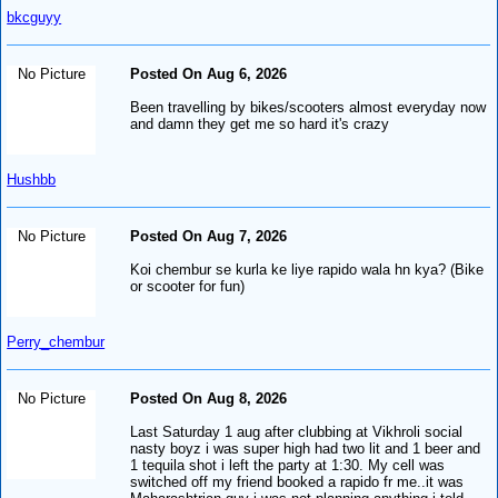
bkcguyy
No Picture
Posted On Aug 6, 2026
Been travelling by bikes/scooters almost everyday now
and damn they get me so hard it's crazy
Hushbb
No Picture
Posted On Aug 7, 2026
Koi chembur se kurla ke liye rapido wala hn kya? (Bike
or scooter for fun)
Perry_chembur
No Picture
Posted On Aug 8, 2026
Last Saturday 1 aug after clubbing at Vikhroli social
nasty boyz i was super high had two lit and 1 beer and
1 tequila shot i left the party at 1:30. My cell was
switched off my friend booked a rapido fr me..it was