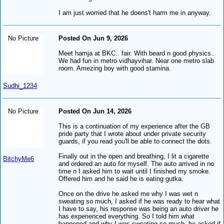
I am just worried that he doens't harm me in anyway.
No Picture
Posted On Jun 9, 2026
Meet hamja at BKC.. fair. With beard n good physics..
We had fun in metro vidhayvihar. Near one metro slab
room. Amezing boy with good stamina.
Sudhi_1234
No Picture
Posted On Jun 14, 2026
This is a continuation of my experience after the GB
pride party that I wrote about under private security
guards, if you read you'll be able to connect the dots.
Finally out in the open and breathing, I lit a cigarette
BitchyMe6
and ordered an auto for myself. The auto arrived in no
time n I asked him to wait until I finished my smoke.
Offered him and he said he is eating gutka.
Once on the drive he asked me why I was wet n
sweating so much, I asked if he was ready to hear what
I have to say, his response was being an auto driver he
has experienced everything. So I told him what
happened and why I was sweating so much, he asked if