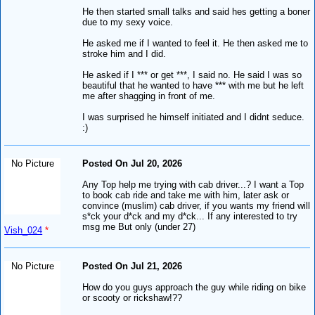
He then started small talks and said hes getting a boner
due to my sexy voice.
He asked me if I wanted to feel it. He then asked me to
stroke him and I did.
He asked if I *** or get ***, I said no. He said I was so
beautiful that he wanted to have *** with me but he left
me after shagging in front of me.
I was surprised he himself initiated and I didnt seduce.
:)
No Picture
Posted On Jul 20, 2026
Any Top help me trying with cab driver...? I want a Top
to book cab ride and take me with him, later ask or
convince (muslim) cab driver, if you wants my friend will
s*ck your d*ck and my d*ck... If any interested to try
msg me But only (under 27)
Vish_024
*
No Picture
Posted On Jul 21, 2026
How do you guys approach the guy while riding on bike
or scooty or rickshaw!??