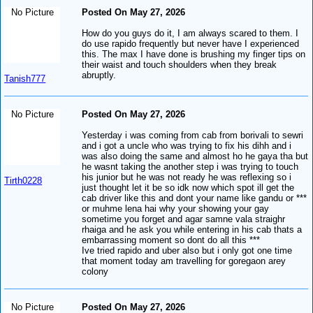
No Picture
Posted On May 27, 2026
How do you guys do it, I am always scared to them. I
do use rapido frequently but never have I experienced
this. The max I have done is brushing my finger tips on
their waist and touch shoulders when they break
abruptly.
Tanish777
No Picture
Posted On May 27, 2026
Yesterday i was coming from cab from borivali to sewri
and i got a uncle who was trying to fix his dihh and i
was also doing the same and almost ho he gaya tha but
he wasnt taking the another step i was trying to touch
his junior but he was not ready he was reflexing so i
Tirth0228
just thought let it be so idk now which spot ill get the
cab driver like this and dont your name like gandu or ***
or muhme lena hai why your showing your gay
sometime you forget and agar samne vala straighr
rhaiga and he ask you while entering in his cab thats a
embarrassing moment so dont do all this ***
Ive tried rapido and uber also but i only got one time
that moment today am travelling for goregaon arey
colony
No Picture
Posted On May 27, 2026