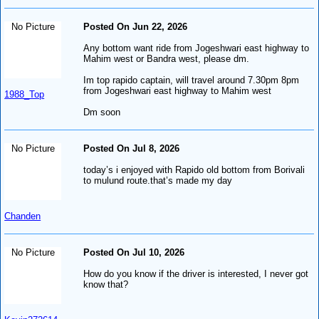
No Picture
Posted On Jun 22, 2026
Any bottom want ride from Jogeshwari east highway to
Mahim west or Bandra west, please dm.
Im top rapido captain, will travel around 7.30pm 8pm
from Jogeshwari east highway to Mahim west
1988_Top
Dm soon
No Picture
Posted On Jul 8, 2026
today’s i enjoyed with Rapido old bottom from Borivali
to mulund route.that’s made my day
Chanden
No Picture
Posted On Jul 10, 2026
How do you know if the driver is interested, I never got
know that?