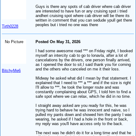
Guys is there any spots of cab driver where cab driver
are interested to have fun or any cruising spot i tried
andheri cruising spot where cab driver will be there its
written in comment that you can sedude ypull get there
peoples but i tried no one was there
Tirth0228
No Picture
Posted On May 31, 2026
I had some awesome road *** on Friday night, I booked
myself an intercity cab to go to lonavla, after a lot of
cancelations by the drivers, one person finally arrived,
as I opened the door to sit,I said thank you for coming
and the others who canceled on me it their loss.
BitchyMe6
Midway he asked what did I mean by that statement. I
explained that I need to *** a *** and if the size is right
I'll allow to ***, he took the longer route and was
constantly complaining about GPS, I told him to find a
safe spot where we can relax, which he did in no time.
I straight away asked are you ready for this, he was
trying hard to behave he was innocent and naive, so I
pulled my pants down and showed him the panty I was
wearing, he asked if I had a hole in the front or back,
my reply was you'll have access only to the back.
The next was he didn't do it for a long time and that he