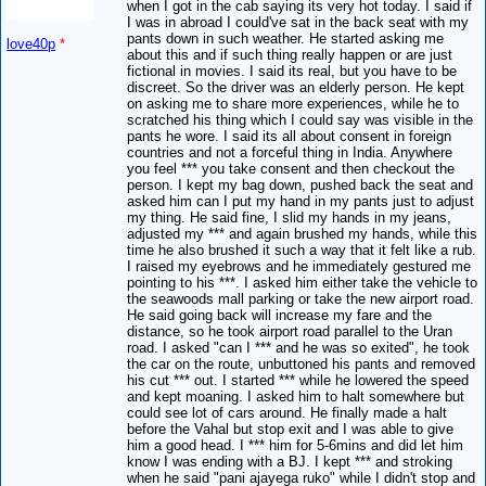
when I got in the cab saying its very hot today. I said if
I was in abroad I could've sat in the back seat with my
pants down in such weather. He started asking me
love40p
*
about this and if such thing really happen or are just
fictional in movies. I said its real, but you have to be
discreet. So the driver was an elderly person. He kept
on asking me to share more experiences, while he to
scratched his thing which I could say was visible in the
pants he wore. I said its all about consent in foreign
countries and not a forceful thing in India. Anywhere
you feel *** you take consent and then checkout the
person. I kept my bag down, pushed back the seat and
asked him can I put my hand in my pants just to adjust
my thing. He said fine, I slid my hands in my jeans,
adjusted my *** and again brushed my hands, while this
time he also brushed it such a way that it felt like a rub.
I raised my eyebrows and he immediately gestured me
pointing to his ***. I asked him either take the vehicle to
the seawoods mall parking or take the new airport road.
He said going back will increase my fare and the
distance, so he took airport road parallel to the Uran
road. I asked "can I *** and he was so exited", he took
the car on the route, unbuttoned his pants and removed
his cut *** out. I started *** while he lowered the speed
and kept moaning. I asked him to halt somewhere but
could see lot of cars around. He finally made a halt
before the Vahal but stop exit and I was able to give
him a good head. I *** him for 5-6mins and did let him
know I was ending with a BJ. I kept *** and stroking
when he said "pani ajayega ruko" while I didn't stop and