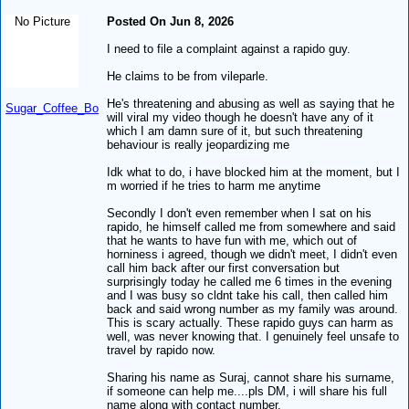
No Picture
Posted On Jun 8, 2026
I need to file a complaint against a rapido guy.
He claims to be from vileparle.
He's threatening and abusing as well as saying that he
Sugar_Coffee_Bo
will viral my video though he doesn't have any of it
which I am damn sure of it, but such threatening
behaviour is really jeopardizing me
Idk what to do, i have blocked him at the moment, but I
m worried if he tries to harm me anytime
Secondly I don't even remember when I sat on his
rapido, he himself called me from somewhere and said
that he wants to have fun with me, which out of
horniness i agreed, though we didn't meet, I didn't even
call him back after our first conversation but
surprisingly today he called me 6 times in the evening
and I was busy so cldnt take his call, then called him
back and said wrong number as my family was around.
This is scary actually. These rapido guys can harm as
well, was never knowing that. I genuinely feel unsafe to
travel by rapido now.
Sharing his name as Suraj, cannot share his surname,
if someone can help me....pls DM, i will share his full
name along with contact number.