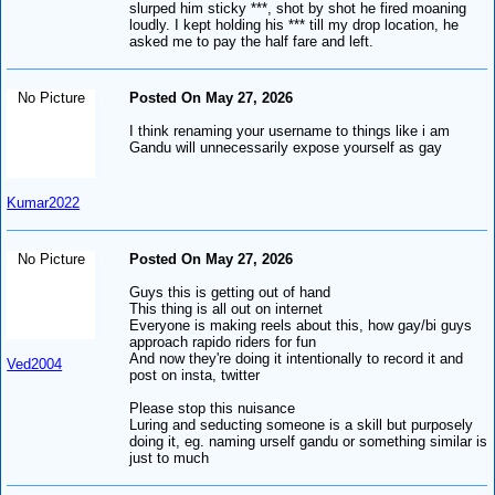
slurped him sticky ***, shot by shot he fired moaning
loudly. I kept holding his *** till my drop location, he
asked me to pay the half fare and left.
No Picture
Posted On May 27, 2026
I think renaming your username to things like i am
Gandu will unnecessarily expose yourself as gay
Kumar2022
No Picture
Posted On May 27, 2026
Guys this is getting out of hand
This thing is all out on internet
Everyone is making reels about this, how gay/bi guys
approach rapido riders for fun
And now they're doing it intentionally to record it and
Ved2004
post on insta, twitter
Please stop this nuisance
Luring and seducting someone is a skill but purposely
doing it, eg. naming urself gandu or something similar is
just to much