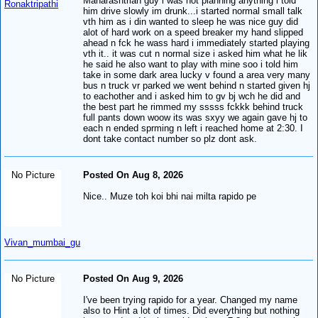
Maharashtrian guy i was not planning anything i told
Ronaktripathi
him drive slowly im drunk...i started normal small talk
vth him as i din wanted to sleep he was nice guy did
alot of hard work on a speed breaker my hand slipped
ahead n fck he wass hard i immediately started playing
vth it.. it was cut n normal size i asked him what he lik
he said he also want to play with mine soo i told him
take in some dark area lucky v found a area very many
bus n truck vr parked we went behind n started given hj
to eachother and i asked him to gv bj wch he did and
the best part he rimmed my sssss fckkk behind truck
full pants down woow its was sxyy we again gave hj to
each n ended sprming n left i reached home at 2:30. I
dont take contact number so plz dont ask.
No Picture
Posted On Aug 8, 2026
Nice.. Muze toh koi bhi nai milta rapido pe
Vivan_mumbai_gu
No Picture
Posted On Aug 9, 2026
I've been trying rapido for a year. Changed my name
also to Hint a lot of times. Did everything but nothing