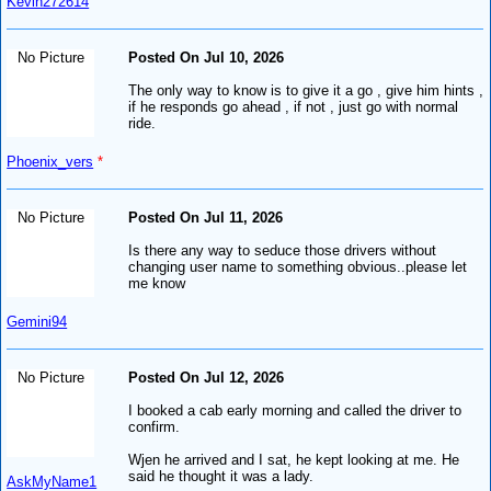
Kevin272614
No Picture
Posted On Jul 10, 2026
The only way to know is to give it a go , give him hints ,
if he responds go ahead , if not , just go with normal
ride.
Phoenix_vers
*
No Picture
Posted On Jul 11, 2026
Is there any way to seduce those drivers without
changing user name to something obvious..please let
me know
Gemini94
No Picture
Posted On Jul 12, 2026
I booked a cab early morning and called the driver to
confirm.
Wjen he arrived and I sat, he kept looking at me. He
said he thought it was a lady.
AskMyName1