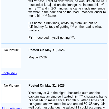
will *** fast, I replied don't worry, he was like chuso na, I
responded k aaj sirf chudai karoge, he inserted his ***
in my *** and in 2-3 minutes he came inside me, since
we were in the dark and on the road I moaned louder to
make him *** faster.
His name is Abhishek, obviously from UP, but he
fulfilled my fantasy of getting *** on the road is what
matters.
FYI I recorded myself getting ***.
No Picture
Posted On May 31, 2026
Maybe 24-26
BitchyMe6
No Picture
Posted On May 31, 2026
Yesterday at 3 in the night I booked a auto and the
captain was arriving so I texted him *** chuswana hai to
hi ana! Nhi to main cancel kar rah hu after a little chat
he agreed and we meet he was around 30..33 very fair
well built muscular guy he asked if I could accompany
Elizabeth_anne