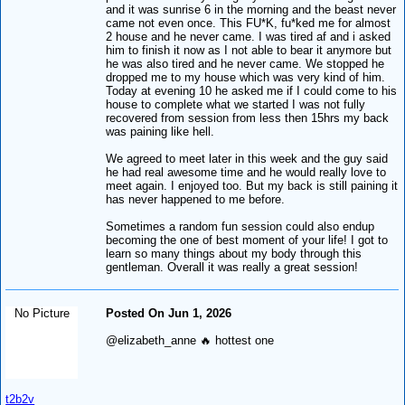
and it was sunrise 6 in the morning and the beast never
came not even once. This FU*K, fu*ked me for almost
2 house and he never came. I was tired af and i asked
him to finish it now as I not able to bear it anymore but
he was also tired and he never came. We stopped he
dropped me to my house which was very kind of him.
Today at evening 10 he asked me if I could come to his
house to complete what we started I was not fully
recovered from session from less then 15hrs my back
was paining like hell.
We agreed to meet later in this week and the guy said
he had real awesome time and he would really love to
meet again. I enjoyed too. But my back is still paining it
has never happened to me before.
Sometimes a random fun session could also endup
becoming the one of best moment of your life! I got to
learn so many things about my body through this
gentleman. Overall it was really a great session!
No Picture
Posted On Jun 1, 2026
@elizabeth_anne 🔥 hottest one
t2b2v