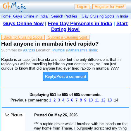
Log in
|
Register for Free!
Home
Guys Online in India
Search Profiles
Gay Cruising Spots in India
Guys Online Now
|
Free Gay Personals in India
|
Start
Dating Now!
Back to Cruising Spots
Submit a Cruising Spot
Had anyone in mumbai tried rapido?
Submitted by
937233
Location:
Mumbai
(
Maharashtra
,
India
)
Rapido is an app just like ola and uber but the only difference is that in
rapido you will be travelling by bike to your destination , so I am just
curious to know that did anyone had ever tried rapido in mumbai ????
Reply/Post a comment
Displaying 651 to 685 of 685 comments.
Previous comments:
1
2
3
4
5
6
7
8
9
10
11
12
13
14
No Picture
Posted On May 26, 2026
*** a rapido driver while I brushed with his hands on the
way home from Thane. I purposely scratched my thing