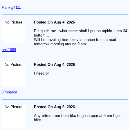
Pankaj4111
No Picture
Posted On Aug 4, 2026
Pls guide me.. what name shall I put on rapido. I am 34
bottom...
Will be traveling from borivali station to mira road
tomorrow morning around 9 am
ank1869
No Picture
Posted On Aug 4, 2026
I need bf
Jimmycd
No Picture
Posted On Aug 6, 2026
Any bttms from from bkc to ghatkopar at 9 pm I got
bike