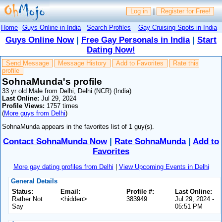
Log in
|
Register for Free!
Home
Guys Online in India
Search Profiles
Gay Cruising Spots in India
Guys Online Now
|
Free Gay Personals in India
|
Start
Dating Now!
Send Message
Message History
Add to Favorites
Rate this
profile
SohnaMunda's profile
33 yr old Male from Delhi, Delhi (NCR) (India)
Last Online:
Jul 29, 2024
Profile Views:
1757 times
(
More guys from Delhi
)
SohnaMunda appears in the favorites list of 1 guy(s).
Contact SohnaMunda Now
|
Rate SohnaMunda
|
Add to
Favorites
More gay dating profiles from Delhi
|
View Upcoming Events in Delhi
General Details
Status:
Email:
Profile #:
Last Online:
Rather Not
<hidden>
383949
Jul 29, 2024 -
Say
05:51 PM