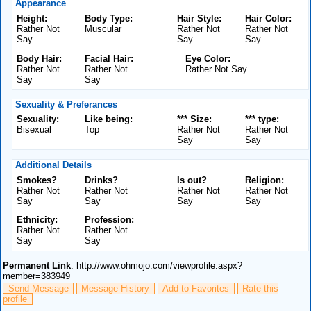
Appearance
Height:
Body Type:
Hair Style:
Hair Color:
Rather Not
Muscular
Rather Not
Rather Not
Say
Say
Say
Body Hair:
Facial Hair:
Eye Color:
Rather Not
Rather Not
Rather Not Say
Say
Say
Sexuality & Preferances
Sexuality:
Like being:
*** Size:
*** type:
Bisexual
Top
Rather Not
Rather Not
Say
Say
Additional Details
Smokes?
Drinks?
Is out?
Religion:
Rather Not
Rather Not
Rather Not
Rather Not
Say
Say
Say
Say
Ethnicity:
Profession:
Rather Not
Rather Not
Say
Say
Permanent Link
: http://www.ohmojo.com/viewprofile.aspx?
member=383949
Send Message
Message History
Add to Favorites
Rate this
profile