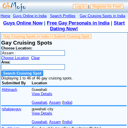
Log in
|
Register for Free!
Home
Guys Online in India
Search Profiles
Gay Cruising Spots in India
Guys Online Now
|
Free Gay Personals in India
|
Start
Dating Now!
Gay Cruising Spots in India
Submit Cruising Spot
Gay Cruising Spots
Choose Location:
Choose Location
Clear
Area:
Displaying 1 to 46 of 46 gay cruising spots.
Submitted By
Location
Abhinash
Guwahati
View Details
Guwahati
,
Assam
(
India
)
nihalgayguy
guwahati city
View Details
Guwahati
,
Assam
(
India
)