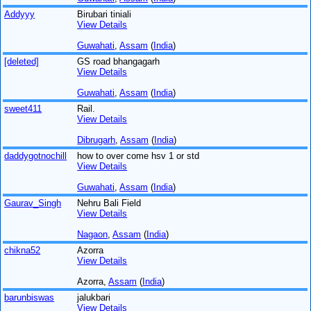
Addyyy
Birubari tiniali
View Details
Guwahati
,
Assam
(
India
)
[deleted]
GS road bhangagarh
View Details
Guwahati
,
Assam
(
India
)
sweet411
Rail.
View Details
Dibrugarh
,
Assam
(
India
)
daddygotnochill
how to over come hsv 1 or std
View Details
Guwahati
,
Assam
(
India
)
Gaurav_Singh
Nehru Bali Field
View Details
Nagaon
,
Assam
(
India
)
chikna52
Azorra
View Details
Azorra,
Assam
(
India
)
barunbiswas
jalukbari
View Details