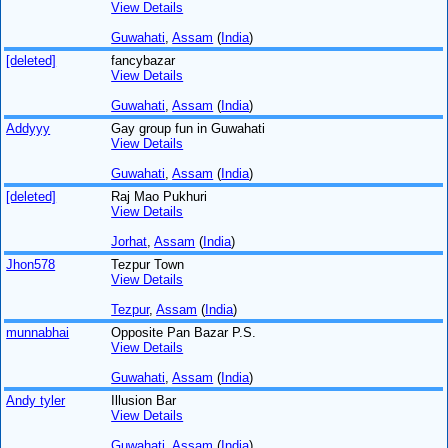
View Details
Guwahati
,
Assam
(
India
)
[deleted]
fancybazar
View Details
Guwahati
,
Assam
(
India
)
Addyyy
Gay group fun in Guwahati
View Details
Guwahati
,
Assam
(
India
)
[deleted]
Raj Mao Pukhuri
View Details
Jorhat
,
Assam
(
India
)
Jhon578
Tezpur Town
View Details
Tezpur
,
Assam
(
India
)
munnabhai
Opposite Pan Bazar P.S.
View Details
Guwahati
,
Assam
(
India
)
Andy tyler
Illusion Bar
View Details
Guwahati
,
Assam
(
India
)