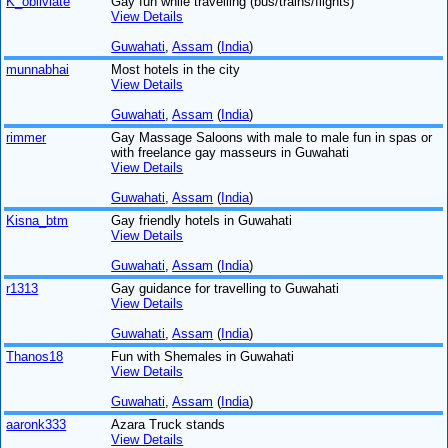
K_obliviate
Gay fun while travelling (bus/trains/flights)
View Details
Guwahati
,
Assam
(
India
)
munnabhai
Most hotels in the city
View Details
Guwahati
,
Assam
(
India
)
rimmer
Gay Massage Saloons with male to male fun in spas or
with freelance gay masseurs in Guwahati
View Details
Guwahati
,
Assam
(
India
)
Kisna_btm
Gay friendly hotels in Guwahati
View Details
Guwahati
,
Assam
(
India
)
r1313
Gay guidance for travelling to Guwahati
View Details
Guwahati
,
Assam
(
India
)
Thanos18
Fun with Shemales in Guwahati
View Details
Guwahati
,
Assam
(
India
)
aaronk333
Azara Truck stands
View Details