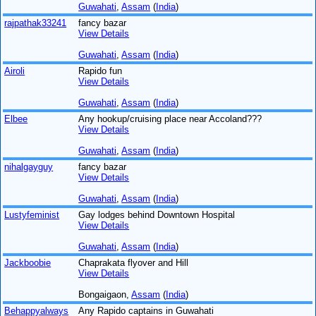
Guwahati
,
Assam
(
India
)
rajpathak33241
fancy bazar
View Details
Guwahati
,
Assam
(
India
)
Airoli
Rapido fun
View Details
Guwahati
,
Assam
(
India
)
Elbee
Any hookup/cruising place near Accoland???
View Details
Guwahati
,
Assam
(
India
)
nihalgayguy
fancy bazar
View Details
Guwahati
,
Assam
(
India
)
Lustyfeminist
Gay lodges behind Downtown Hospital
View Details
Guwahati
,
Assam
(
India
)
Jackboobie
Chaprakata flyover and Hill
View Details
Bongaigaon,
Assam
(
India
)
Behappyalways
Any Rapido captains in Guwahati