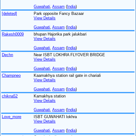
Guwahati
,
Assam
(
India
)
[deleted]
Park opposite Fancy Bazaar
View Details
Guwahati
,
Assam
(
India
)
Rakesh0009
bhupan Hajorika park jalukbari
View Details
Guwahati
,
Assam
(
India
)
Dechn
Near ISBT LOKHRA FLYOVER BRIDGE
View Details
Guwahati
,
Assam
(
India
)
Champneo
Kaamakhya station rail gate in chariali
View Details
Guwahati
,
Assam
(
India
)
chikna52
Kamakhya station
View Details
Guwahati
,
Assam
(
India
)
Love_more
ISBT GUWAHATI lokhra
View Details
Guwahati
,
Assam
(
India
)