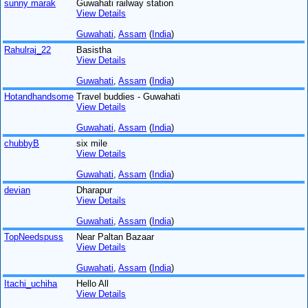
sunny marak
Guwahati railway station
View Details
Guwahati
,
Assam
(
India
)
Rahulraj_22
Basistha
View Details
Guwahati
,
Assam
(
India
)
Hotandhandsome
Travel buddies - Guwahati
View Details
Guwahati
,
Assam
(
India
)
chubbyB
six mile
View Details
Guwahati
,
Assam
(
India
)
devian
Dharapur
View Details
Guwahati
,
Assam
(
India
)
TopNeedspuss
Near Paltan Bazaar
View Details
Guwahati
,
Assam
(
India
)
Itachi_uchiha
Hello All
View Details