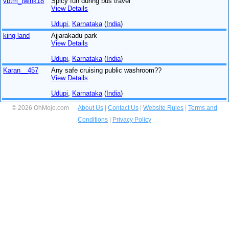
vbtm_twink18
Spicy fun during bus travel
View Details
Udupi
,
Karnataka
(
India
)
king land
Ajjarakadu park
View Details
Udupi
,
Karnataka
(
India
)
Karan__457
Any safe cruising public washroom??
View Details
Udupi
,
Karnataka
(
India
)
© 2026 OhMojo.com
About Us
|
Contact Us
|
Website Rules
|
Terms and
Conditions
|
Privacy Policy