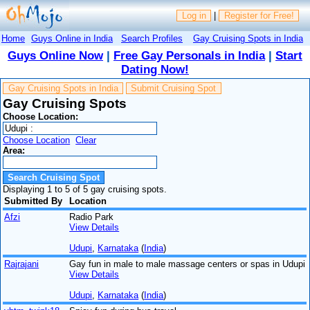
Log in
|
Register for Free!
Home
Guys Online in India
Search Profiles
Gay Cruising Spots in India
Guys Online Now
|
Free Gay Personals in India
|
Start
Dating Now!
Gay Cruising Spots in India
Submit Cruising Spot
Gay Cruising Spots
Choose Location:
Choose Location
Clear
Area:
Displaying 1 to 5 of 5 gay cruising spots.
Submitted By
Location
Afzi
Radio Park
View Details
Udupi
,
Karnataka
(
India
)
Rajrajani
Gay fun in male to male massage centers or spas in Udupi
View Details
Udupi
,
Karnataka
(
India
)