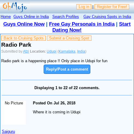
Log in
|
Register for Free!
Home
Guys Online in India
Search Profiles
Gay Cruising Spots in India
Guys Online Now
|
Free Gay Personals in India
|
Start
Dating Now!
Back to Cruising Spots
Submit a Cruising Spot
Radio Park
Submitted by
Afzi
Location:
Udupi
(
Karnataka
,
India
)
Radio park is a happening place !! Only place in Udupi for fun
Reply/Post a comment
Displaying 1 to 22 of 22 comments.
No Picture
Posted On Jul 26, 2018
Where it is coming in Udupi
Saiguru