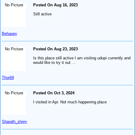
No Picture
Posted On Aug 16, 2023
Still active
Behaopy
No Picture
Posted On Aug 23, 2023
Is this place still active I am visiting udupi currently and
would like to try it out ...
Thor69
No Picture
Posted On Oct 3, 2024
I visited in Apr. Not much happening place
Sharath_shrey