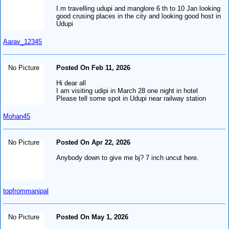
I.m travelling udupi and manglore 6 th to 10 Jan looking
good crusing places in the city and looking good host in
Udupi
Aarav_12345
No Picture
Posted On Feb 11, 2026
Hi dear all
I am visiting udipi in March 28 one night in hotel
Please tell some spot in Udupi near railway station
Mohan45
No Picture
Posted On Apr 22, 2026
Anybody down to give me bj? 7 inch uncut here.
topfrommanipal
No Picture
Posted On May 1, 2026