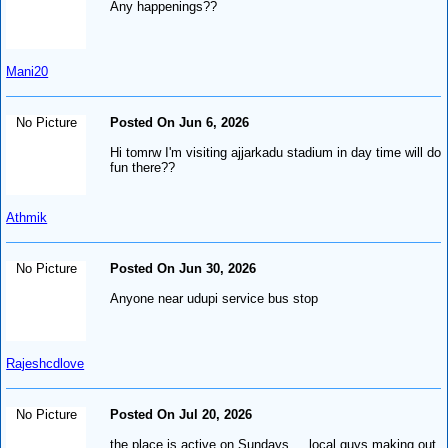
Any happenings??
Mani20
No Picture
Posted On Jun 6, 2026
Hi tomrw I'm visiting ajjarkadu stadium in day time will do
fun there??
Athmik
No Picture
Posted On Jun 30, 2026
Anyone near udupi service bus stop
Rajeshcdlove
No Picture
Posted On Jul 20, 2026
the place is active on Sundays ... local guys making out