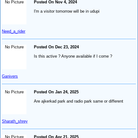
No Picture
Posted On Nov 4, 2024
I'm a visitor tomorrow will be in udupi
Need_a_rider
No Picture
Posted On Dec 23, 2024
Is this active ? Anyone available if I come ?
Ganivers
No Picture
Posted On Jan 24, 2025
Are ajkerkad park and radio park same or different
Sharath_shrey
No Picture
Posted On Apr 21, 2025