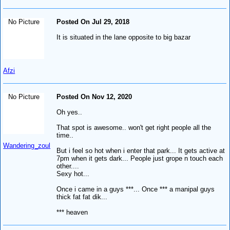
No Picture
Posted On Jul 29, 2018
It is situated in the lane opposite to big bazar
Afzi
No Picture
Posted On Nov 12, 2020
Oh yes..
That spot is awesome.. won't get right people all the
time..
Wandering_zoul
But i feel so hot when i enter that park... It gets active at
7pm when it gets dark... People just grope n touch each
other....
Sexy hot...
Once i came in a guys ***... Once *** a manipal guys
thick fat fat dik...
*** heaven