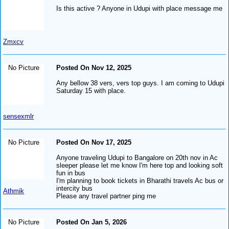
Is this active ? Anyone in Udupi with place message me
Zmxcv
No Picture
Posted On Nov 12, 2025
Any bellow 38 vers, vers top guys. I am coming to Udupi
Saturday 15 with place.
sensexmlr
No Picture
Posted On Nov 17, 2025
Anyone traveling Udupi to Bangalore on 20th nov in Ac
sleeper please let me know I'm here top and looking soft
fun in bus
I'm planning to book tickets in Bharathi travels Ac bus or
intercity bus
Athmik
Please any travel partner ping me
No Picture
Posted On Jan 5, 2026