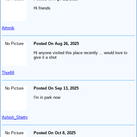
Hi friends
Athmik
No Picture
Posted On Aug 26, 2025
Hi anyone visited this place recently ... would love to
give it a shot
Thor69
No Picture
Posted On Sep 13, 2025
I'm in park now
Ashish_Shetty
No Picture
Posted On Oct 8, 2025