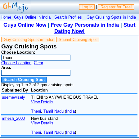
Log in
|
Register for Free!
Home
Guys Online in India
Search Profiles
Gay Cruising Spots in India
Guys Online Now
|
Free Gay Personals in India
|
Start
Dating Now!
Gay Cruising Spots in India
Submit Cruising Spot
Gay Cruising Spots
Choose Location:
Choose Location
Clear
Area:
Displaying 1 to 2 of 2 gay cruising spots.
Submitted By
Location
usemewisely
THENI to ANYWHERE BUS TRAVEL
View Details
Theni
,
Tamil Nadu
(
India
)
mhesh_2000
New bus stand
View Details
Theni
,
Tamil Nadu
(
India
)