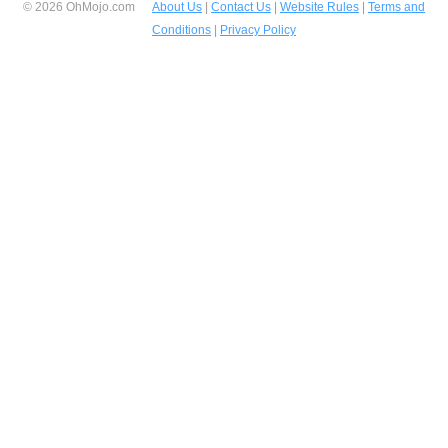
© 2026 OhMojo.com
About Us
|
Contact Us
|
Website Rules
|
Terms and
Conditions
|
Privacy Policy