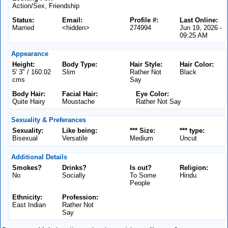
Action/Sex, Friendship
Status:
Email:
Profile #:
Last Online:
Married
<hidden>
274994
Jun 19, 2026 -
09:25 AM
Appearance
Height:
Body Type:
Hair Style:
Hair Color:
5' 3" / 160.02
Slim
Rather Not
Black
cms
Say
Body Hair:
Facial Hair:
Eye Color:
Quite Hairy
Moustache
Rather Not Say
Sexuality & Preferances
Sexuality:
Like being:
*** Size:
*** type:
Bisexual
Versatile
Medium
Uncut
Additional Details
Smokes?
Drinks?
Is out?
Religion:
No
Socially
To Some
Hindu
People
Ethnicity:
Profession:
East Indian
Rather Not
Say