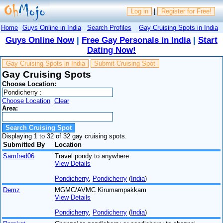
Log in
|
Register for Free!
Home
Guys Online in India
Search Profiles
Gay Cruising Spots in India
Guys Online Now
|
Free Gay Personals in India
|
Start
Dating Now!
Gay Cruising Spots in India
Submit Cruising Spot
Gay Cruising Spots
Choose Location:
Choose Location
Clear
Area:
Displaying 1 to 32 of 32 gay cruising spots.
Submitted By
Location
Samfred06
Travel pondy to anywhere
View Details
Pondicherry
,
Pondicherry
(
India
)
Demz
MGMC/AVMC Kirumampakkam
View Details
Pondicherry
,
Pondicherry
(
India
)