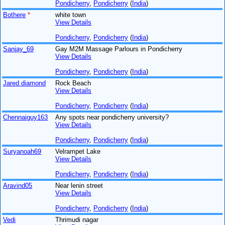
Pondicherry
,
Pondicherry
(
India
)
Bothere
*
white town
View Details
Pondicherry
,
Pondicherry
(
India
)
Sanjay_69
Gay M2M Massage Parlours in Pondicherry
View Details
Pondicherry
,
Pondicherry
(
India
)
Jared diamond
Rock Beach
View Details
Pondicherry
,
Pondicherry
(
India
)
Chennaiguy163
Any spots near pondicherry university?
View Details
Pondicherry
,
Pondicherry
(
India
)
Suryanoah69
Velrampet Lake
View Details
Pondicherry
,
Pondicherry
(
India
)
Aravind05
Near lenin street
View Details
Pondicherry
,
Pondicherry
(
India
)
Vedi
Thrimudi nagar