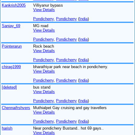
Kankrish2005
Villiyanur bypass
View Details
Pondicherry
,
Pondicherry
(
India
)
Sanjay_69
MG road
View Details
Pondicherry
,
Pondicherry
(
India
)
Pointerarun
Rock beach
View Details
Pondicherry
,
Pondicherry
(
India
)
chirag1999
bharathiyar park near beach in pondicherry.
View Details
Pondicherry
,
Pondicherry
(
India
)
[deleted]
bus stand
View Details
Pondicherry
,
Pondicherry
(
India
)
Chennaifrshvers
Muthialpet Gay cruising and gay travellers
View Details
Pondicherry
,
Pondicherry
(
India
)
harish
Near pondichery Bustand.. hot 69 gays..
View Details