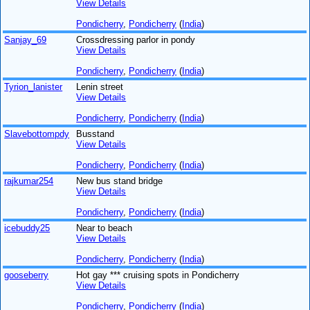
View Details
Pondicherry
,
Pondicherry
(
India
)
Sanjay_69
Crossdressing parlor in pondy
View Details
Pondicherry
,
Pondicherry
(
India
)
Tyrion_lanister
Lenin street
View Details
Pondicherry
,
Pondicherry
(
India
)
Slavebottompdy
Busstand
View Details
Pondicherry
,
Pondicherry
(
India
)
rajkumar254
New bus stand bridge
View Details
Pondicherry
,
Pondicherry
(
India
)
icebuddy25
Near to beach
View Details
Pondicherry
,
Pondicherry
(
India
)
gooseberry
Hot gay *** cruising spots in Pondicherry
View Details
Pondicherry
,
Pondicherry
(
India
)