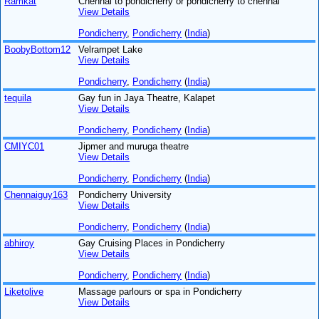
Ramkat
Chennai to pondicherry or pondicherry to chennai
View Details
Pondicherry
,
Pondicherry
(
India
)
BoobyBottom12
Velrampet Lake
View Details
Pondicherry
,
Pondicherry
(
India
)
tequila
Gay fun in Jaya Theatre, Kalapet
View Details
Pondicherry
,
Pondicherry
(
India
)
CMIYC01
Jipmer and muruga theatre
View Details
Pondicherry
,
Pondicherry
(
India
)
Chennaiguy163
Pondicherry University
View Details
Pondicherry
,
Pondicherry
(
India
)
abhiroy
Gay Cruising Places in Pondicherry
View Details
Pondicherry
,
Pondicherry
(
India
)
Liketolive
Massage parlours or spa in Pondicherry
View Details