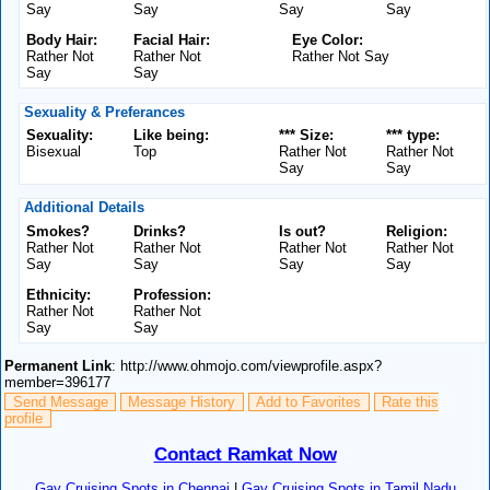
Say
Say
Say
Say
Body Hair:
Facial Hair:
Eye Color:
Rather Not
Rather Not
Rather Not Say
Say
Say
Sexuality & Preferances
Sexuality:
Like being:
*** Size:
*** type:
Bisexual
Top
Rather Not
Rather Not
Say
Say
Additional Details
Smokes?
Drinks?
Is out?
Religion:
Rather Not
Rather Not
Rather Not
Rather Not
Say
Say
Say
Say
Ethnicity:
Profession:
Rather Not
Rather Not
Say
Say
Permanent Link
: http://www.ohmojo.com/viewprofile.aspx?
member=396177
Send Message
Message History
Add to Favorites
Rate this
profile
Contact Ramkat Now
Gay Cruising Spots in Chennai
|
Gay Cruising Spots in Tamil Nadu