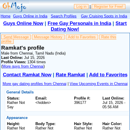
Log in
|
Register for Free!
Home
Guys Online in India
Search Profiles
Gay Cruising Spots in India
Guys Online Now
|
Free Gay Personals in India
|
Start
Dating Now!
Send Message
Message History
Add to Favorites
Rate this
profile
Ramkat's profile
Male from Chennai, Tamil Nadu (India)
Last Online:
Jul 15, 2026
Profile Views:
1304 times
(
More guys from Chennai
)
Contact Ramkat Now
|
Rate Ramkat
|
Add to Favorites
More gay dating profiles from Chennai
|
View Upcoming Events in Chennai
General Details
Status:
Email:
Profile #:
Last Online:
Rather Not
<hidden>
396177
Jul 15, 2026 -
Say
05:56 AM
Appearance
Height:
Body Type:
Hair Style:
Hair Color:
Rather Not
Rather Not
Rather Not
Rather Not