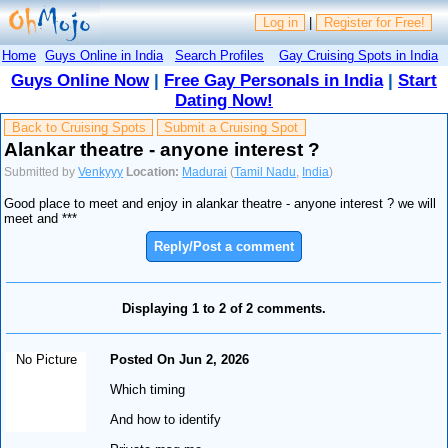
Log in
|
Register for Free!
Home
Guys Online in India
Search Profiles
Gay Cruising Spots in India
Guys Online Now
|
Free Gay Personals in India
|
Start
Dating Now!
Back to Cruising Spots
Submit a Cruising Spot
Alankar theatre - anyone interest ?
Submitted by
Venkyyy
Location:
Madurai
(
Tamil Nadu
,
India
)
Good place to meet and enjoy in alankar theatre - anyone interest ? we will
meet and ***
Reply/Post a comment
Displaying 1 to 2 of 2 comments.
No Picture
Posted On Jun 2, 2026
Which timing
And how to identify