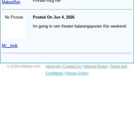
Private msg me
Makeoffun
No Picture
Posted On Jun 4, 2026
Im going to ram theater balarangapuram this weekend
Mr__kink
© 2026 OhMojo.com
About Us
|
Contact Us
|
Website Rules
|
Terms and
Conditions
|
Privacy Policy