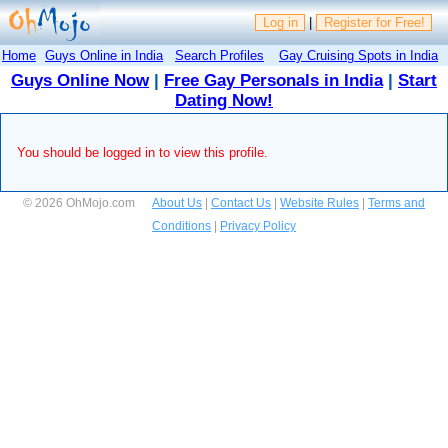
Log in
|
Register for Free!
Home
Guys Online in India
Search Profiles
Gay Cruising Spots in India
Guys Online Now
|
Free Gay Personals in India
|
Start
Dating Now!
You should be logged in to view this profile.
© 2026 OhMojo.com
About Us
|
Contact Us
|
Website Rules
|
Terms and
Conditions
|
Privacy Policy