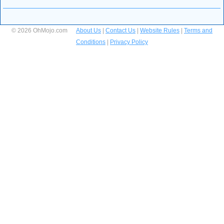
© 2026 OhMojo.com
About Us
|
Contact Us
|
Website Rules
|
Terms and
Conditions
|
Privacy Policy