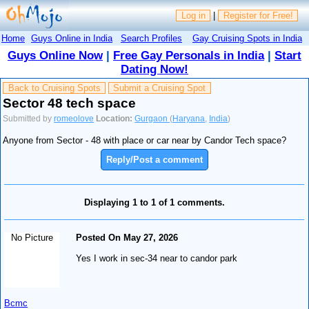
Log in
|
Register for Free!
Home
Guys Online in India
Search Profiles
Gay Cruising Spots in India
Guys Online Now
|
Free Gay Personals in India
|
Start
Dating Now!
Back to Cruising Spots
Submit a Cruising Spot
Sector 48 tech space
Submitted by
romeolove
Location:
Gurgaon
(
Haryana
,
India
)
Anyone from Sector - 48 with place or car near by Candor Tech space?
Reply/Post a comment
Displaying 1 to 1 of 1 comments.
No Picture
Posted On May 27, 2026
Yes I work in sec-34 near to candor park
Bcmc