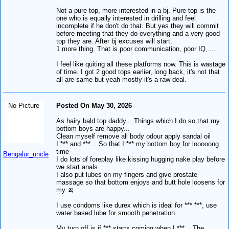
Not a pure top, more interested in a bj. Pure top is the
one who is equally interested in drilling and feel
incomplete if he don't do that. But yes they will commit
before meeting that they do everything and a very good
top they are. After bj excuses will start.
1 more thing. That is poor communication, poor IQ,....
I feel like quiting all these platforms now. This is wastage
of time. I got 2 good tops earlier, long back, it's not that
all are same but yeah mostly it's a raw deal.
No Picture
Posted On May 30, 2026
As hairy bald top daddy... Things which I do so that my
bottom boys are happy...
Clean myself remove all body odour apply sandal oil
I *** and ***... So that I *** my bottom boy for looooong
time
Bengalur_uncle
I do lots of foreplay like kissing hugging nake play before
we start anals
I also put lubes on my fingers and give prostate
massage so that bottom enjoys and butt hole loosens for
my 🍌
I use condoms like durex which is ideal for *** ***, use
water based lube for smooth penetration
My turn off is if *** starts coming when I ***... The