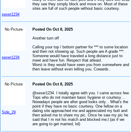
they see they simply block and move on. Most of these
sites are full of such people without basic courtesy.
sexer1234
No Picture
Posted On Oct 8, 2025
Another turn off
Calling your top / bottom partner for *** to some location
and then not showing up. Such people are A grade ***.
Someone would have traveled a long distance just to
sexer1234
meet and have fun. Respect that atleast.
Worst is they would have seen you from somewhere and
then leave without even telling you. Cowards..
No Picture
Posted On Oct 8, 2025
@sexer1234. I totally agree with you. I came across few
Tops who do not maintain basic hygiene or courtesy....
Nowadays people are after good looks only... What's the
point if they have no basic courtesy. One fellow on a
dating site approached me and appreciated my butt and
Side_29
then asked me to share my pic. Once he saw my pic he
said that I m not his match and blocked me,l (as if we
are going to get married, lol)