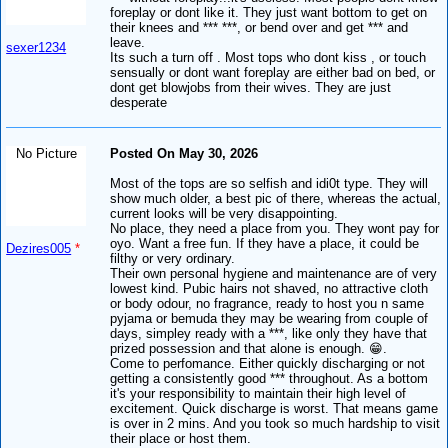
foreplay or dont like it. They just want bottom to get on
their knees and *** ***, or bend over and get *** and
leave.
sexer1234
Its such a turn off . Most tops who dont kiss , or touch
sensually or dont want foreplay are either bad on bed, or
dont get blowjobs from their wives. They are just
desperate
No Picture
Posted On May 30, 2026
Most of the tops are so selfish and idi0t type. They will
show much older, a best pic of there, whereas the actual,
current looks will be very disappointing.
No place, they need a place from you. They wont pay for
oyo. Want a free fun. If they have a place, it could be
Dezires005
*
filthy or very ordinary.
Their own personal hygiene and maintenance are of very
lowest kind. Pubic hairs not shaved, no attractive cloth
or body odour, no fragrance, ready to host you n same
pyjama or bemuda they may be wearing from couple of
days, simpley ready with a ***, like only they have that
prized possession and that alone is enough. 😁.
Come to perfomance. Either quickly discharging or not
getting a consistently good *** throughout. As a bottom
it's your responsibility to maintain their high level of
excitement. Quick discharge is worst. That means game
is over in 2 mins. And you took so much hardship to visit
their place or host them.