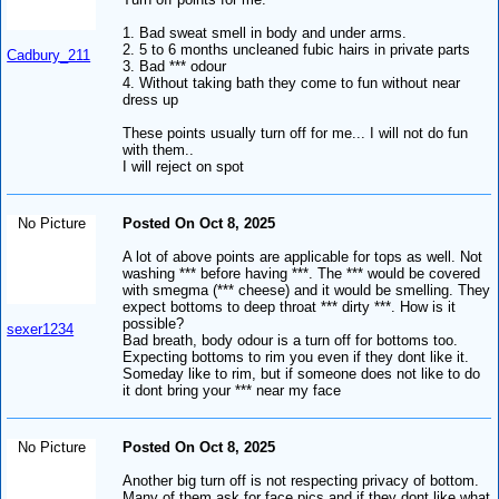
1. Bad sweat smell in body and under arms.
2. 5 to 6 months uncleaned fubic hairs in private parts
Cadbury_211
3. Bad *** odour
4. Without taking bath they come to fun without near
dress up
These points usually turn off for me... I will not do fun
with them..
I will reject on spot
No Picture
Posted On Oct 8, 2025
A lot of above points are applicable for tops as well. Not
washing *** before having ***. The *** would be covered
with smegma (*** cheese) and it would be smelling. They
expect bottoms to deep throat *** dirty ***. How is it
possible?
sexer1234
Bad breath, body odour is a turn off for bottoms too.
Expecting bottoms to rim you even if they dont like it.
Someday like to rim, but if someone does not like to do
it dont bring your *** near my face
No Picture
Posted On Oct 8, 2025
Another big turn off is not respecting privacy of bottom.
Many of them ask for face pics and if they dont like what