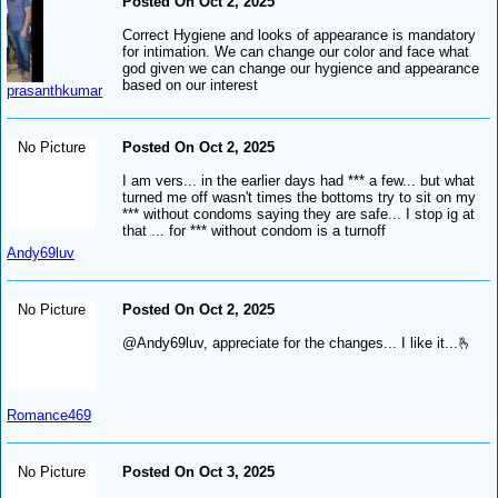
Posted On Oct 2, 2025
Correct Hygiene and looks of appearance is mandatory
for intimation. We can change our color and face what
god given we can change our hygience and appearance
based on our interest
prasanthkumar
No Picture
Posted On Oct 2, 2025
I am vers... in the earlier days had *** a few... but what
turned me off wasn't times the bottoms try to sit on my
*** without condoms saying they are safe... I stop ig at
that ... for *** without condom is a turnoff
Andy69luv
No Picture
Posted On Oct 2, 2025
@Andy69luv, appreciate for the changes... I like it...🫰
Romance469
No Picture
Posted On Oct 3, 2025