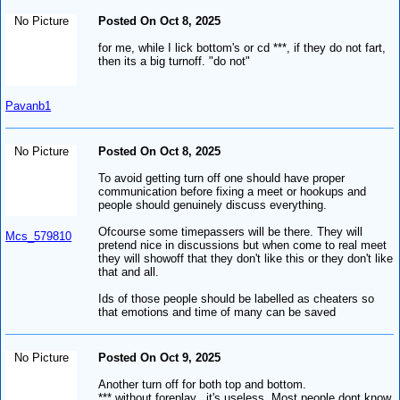
No Picture
Posted On Oct 8, 2025
for me, while I lick bottom's or cd ***, if they do not fart,
then its a big turnoff. "do not"
Pavanb1
No Picture
Posted On Oct 8, 2025
To avoid getting turn off one should have proper
communication before fixing a meet or hookups and
people should genuinely discuss everything.
Ofcourse some timepassers will be there. They will
Mcs_579810
pretend nice in discussions but when come to real meet
they will showoff that they don't like this or they don't like
that and all.
Ids of those people should be labelled as cheaters so
that emotions and time of many can be saved
No Picture
Posted On Oct 9, 2025
Another turn off for both top and bottom.
*** without foreplay...it's useless. Most people dont know