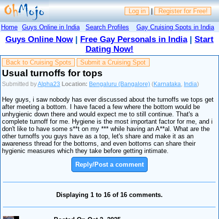
Log in
|
Register for Free!
Home
Guys Online in India
Search Profiles
Gay Cruising Spots in India
Guys Online Now
|
Free Gay Personals in India
|
Start
Dating Now!
Back to Cruising Spots
Submit a Cruising Spot
Usual turnoffs for tops
Submitted by
Alpha23
Location:
Bengaluru (Bangalore)
(
Karnataka
,
India
)
Hey guys, i saw nobody has ever discussed about the turnoffs we tops get
after meeting a bottom. I have faced a few where the bottom would be
unhygienic down there and would expect me to still continue. That's a
complete turnoff for me. Hygiene is the most important factor for me, and i
don't like to have some s**t on my *** while having an A**al. What are the
other turnoffs you guys have as a top, let's share and make it as an
awareness thread for the bottoms, and even bottoms can share their
hygienic measures which they take before getting intimate.
Reply/Post a comment
Displaying 1 to 16 of 16 comments.