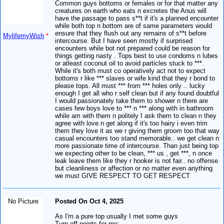
Common guys bottoms or females or for that matter any
creatures on earth who eats n excretes the Anus will
have the passage to pass s**t if it's a planned encounter
while both top n bottom are of same parameters would
ensure that they flush out any remains of s**t before
MylifemyWish
*
intercourse. But I have seen mostly if surprised
encounters while bot not prepared could be reason for
things getting nasty . Tops best to use condoms n lubes
or atleast coconut oil to avoid particles stuck to ***.
While it's both must co operatively act not to expect
bottoms r like *** slaves or wife kind that they r bond to
please tops. All must *** from *** holes only .. lucky
enough I get all who r self clean but if any found doubtful
I would passionately take them to shower n there are
cases few boys love to *** n *** along with in bathroom
while am with them n politely I ask them to clean n they
agree with love n get along if it's too hairy i even trim
them they love it as we r giving them groom too that way
casual encounters too stand memorable.. we get clean n
more passionate time of intercourse. Than just being top
we expecting other to be clean, *** us , get ***, n once
leak leave them like they r hooker is not fair.. no offense
but cleanliness or affection or no matter even anything
we must GIVE RESPECT TO GET RESPECT
No Picture
Posted On Oct 4, 2025
As I'm a pure top usually I met some guys
Turn off points for me: