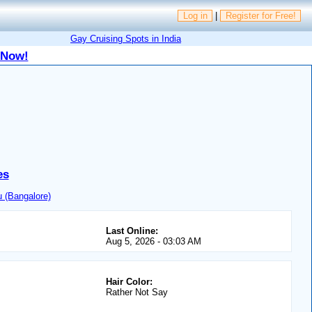
Log in
|
Register for Free!
Gay Cruising Spots in India
 Now!
es
 (Bangalore)
Last Online:
Aug 5, 2026 - 03:03 AM
Hair Color:
Rather Not Say