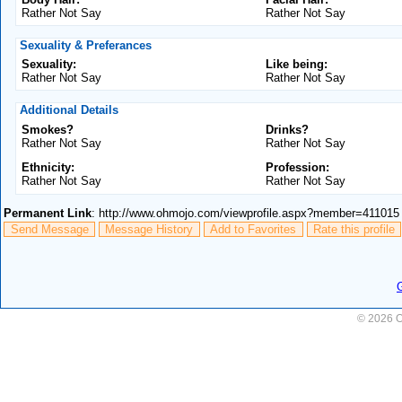
Rather Not Say
Rather Not Say
Sexuality & Preferances
Sexuality:
Like being:
Rather Not Say
Rather Not Say
Additional Details
Smokes?
Drinks?
Rather Not Say
Rather Not Say
Ethnicity:
Profession:
Rather Not Say
Rather Not Say
Permanent Link
: http://www.ohmojo.com/viewprofile.aspx?member=411015
Send Message
Message History
Add to Favorites
Rate this profile
© 2026