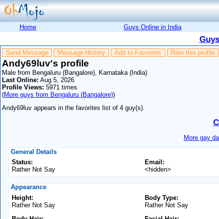
Home
Guys Online in India
Guys
Send Message
Message History
Add to Favorites
Rate this profile
Andy69luv's profile
Male from Bengaluru (Bangalore), Karnataka (India)
Last Online:
Aug 5, 2026
Profile Views:
5971 times
(
More guys from Bengaluru (Bangalore)
)
Andy69luv appears in the favorites list of 4 guy(s).
C
More gay dat
General Details
Status:
Email:
Rather Not Say
<hidden>
Appearance
Height:
Body Type:
Rather Not Say
Rather Not Say
Body Hair:
Facial Hair: