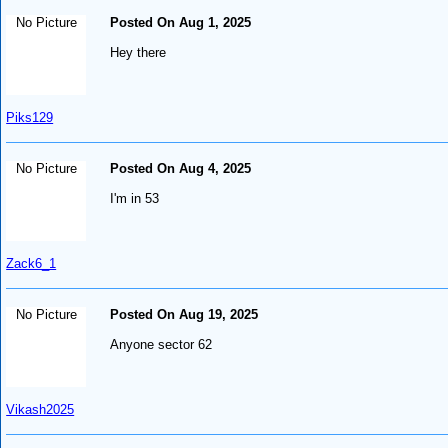
No Picture
Posted On Aug 1, 2025
Hey there
Piks129
No Picture
Posted On Aug 4, 2025
I'm in 53
Zack6_1
No Picture
Posted On Aug 19, 2025
Anyone sector 62
Vikash2025