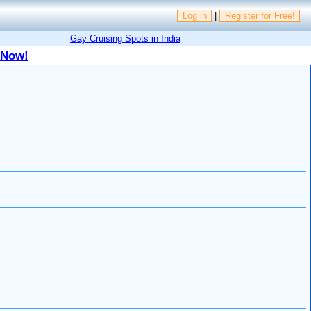
Log in
|
Register for Free!
Gay Cruising Spots in India
 Now!