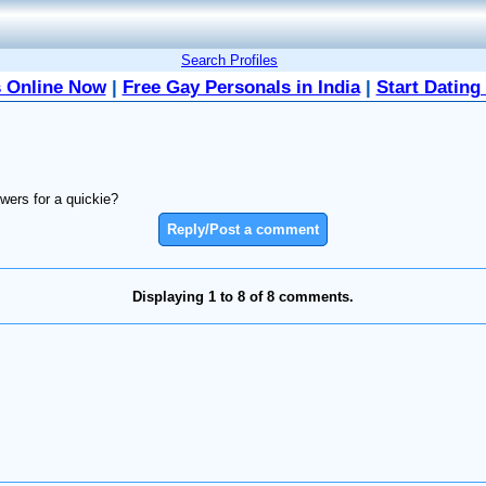
Search Profiles
 Online Now
|
Free Gay Personals in India
|
Start Dating
wers for a quickie?
Reply/Post a comment
Displaying 1 to 8 of 8 comments.