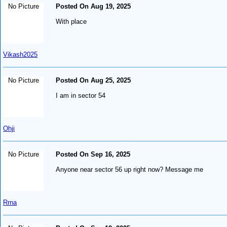
No Picture
Posted On Aug 19, 2025
With place
Vikash2025
No Picture
Posted On Aug 25, 2025
I am in sector 54
Ohji
No Picture
Posted On Sep 16, 2025
Anyone near sector 56 up right now? Message me
Rrna