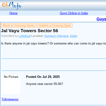
Home
Guys Online in India
Guys
Back to Cruising Spots
Submit a Cruising Spot
Jal Vayu Towers Sector 56
Submitted by
Lolliebud
Location:
Gurgaon
(
Haryana
,
India
)
Is there anyone in jal vayu towers? Or someone who can come to jal vayu to
No Picture
Posted On Jul 29, 2025
Anyone near sector 55-56?
Tidingwaves